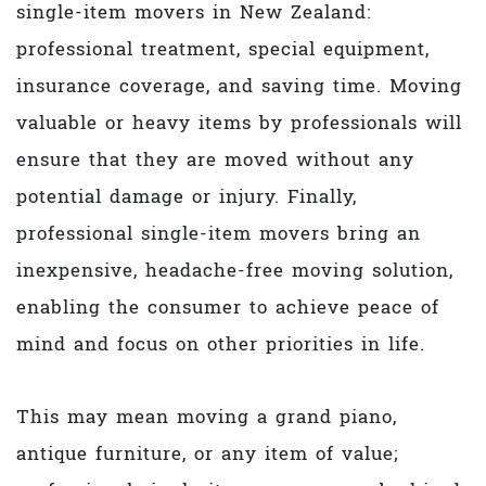
single-item movers in New Zealand:
professional treatment, special equipment,
insurance coverage, and saving time. Moving
valuable or heavy items by professionals will
ensure that they are moved without any
potential damage or injury. Finally,
professional single-item movers bring an
inexpensive, headache-free moving solution,
enabling the consumer to achieve peace of
mind and focus on other priorities in life.
This may mean moving a grand piano,
antique furniture, or any item of value;