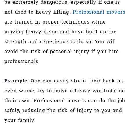
be extremely dangerous, especially if one is
not used to heavy lifting.
Professional movers
are trained in proper techniques while
moving heavy items and have built up the
strength and experience to do so. You will
avoid the risk of personal injury if you hire
professionals.
Example:
One can easily strain their back or,
even worse, try to move a heavy wardrobe on
their own. Professional movers can do the job
safely, reducing the risk of injury to you and
your family.