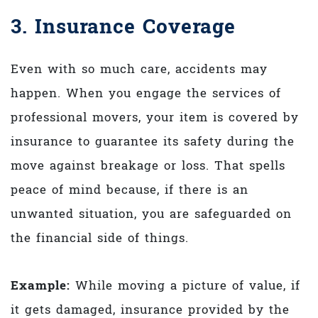
3. Insurance Coverage
Even with so much care, accidents may
happen. When you engage the services of
professional movers, your item is covered by
insurance to guarantee its safety during the
move against breakage or loss. That spells
peace of mind because, if there is an
unwanted situation, you are safeguarded on
the financial side of things.
Example:
While moving a picture of value, if
it gets damaged, insurance provided by the