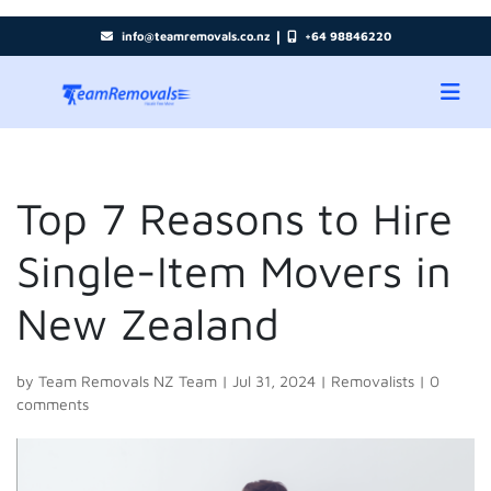
|
info@teamremovals.co.nz
+64 98846220
Top 7 Reasons to Hire
Single-Item Movers in
New Zealand
by
Team Removals NZ Team
|
Jul 31, 2024
|
Removalists
|
0
comments