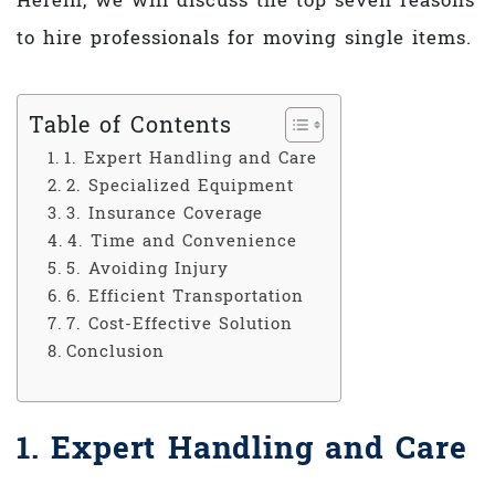
Herein, we will discuss the top seven reasons
to hire professionals for moving single items.
Table of Contents
1. Expert Handling and Care
2. Specialized Equipment
3. Insurance Coverage
4. Time and Convenience
5. Avoiding Injury
6. Efficient Transportation
7. Cost-Effective Solution
Conclusion
1. Expert Handling and Care