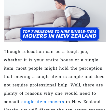
Though relocation can be a tough job,
whether it is your entire house or a single
item, most people might hold the perception
that moving a single item is simple and does
not require professional help. Well, there are
plenty of reasons why one would need to
consult
single-item movers
in New Zealand.