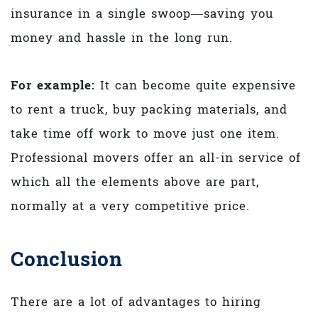
insurance in a single swoop—saving you
money and hassle in the long run.
For example:
It can become quite expensive
to rent a truck, buy packing materials, and
take time off work to move just one item.
Professional movers offer an all-in service of
which all the elements above are part,
normally at a very competitive price.
Conclusion
There are a lot of advantages to hiring