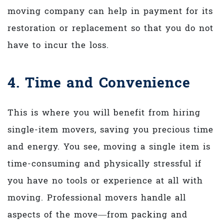
moving company can help in payment for its
restoration or replacement so that you do not
have to incur the loss.
4. Time and Convenience
This is where you will benefit from hiring
single-item movers, saving you precious time
and energy. You see, moving a single item is
time-consuming and physically stressful if
you have no tools or experience at all with
moving. Professional movers handle all
aspects of the move—from packing and