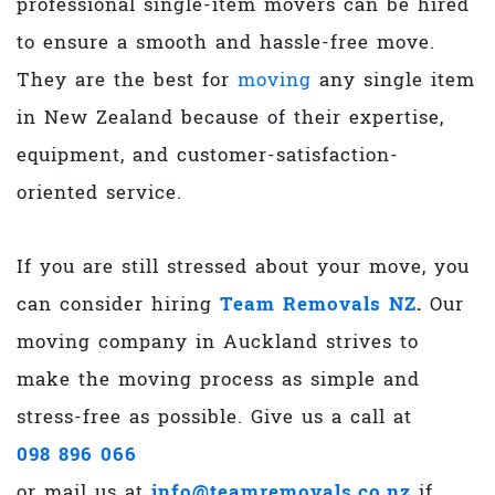
professional single-item movers can be hired
to ensure a smooth and hassle-free move.
They are the best for
moving
any single item
in New Zealand because of their expertise,
equipment, and customer-satisfaction-
oriented service.
If you are still stressed about your move, you
can consider hiring
Team Removals NZ
.
Our
moving company in Auckland
strives to
make the moving process as simple and
stress-free as possible. Give us a call at
098 896 066
or mail us at
info@teamremovals.co.nz
if