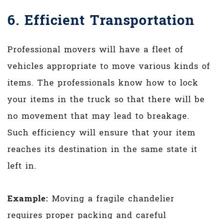
6. Efficient Transportation
Professional movers will have a fleet of
vehicles appropriate to move various kinds of
items. The professionals know how to lock
your items in the truck so that there will be
no movement that may lead to breakage.
Such efficiency will ensure that your item
reaches its destination in the same state it
left in.
Example:
Moving a fragile chandelier
requires proper packing and careful