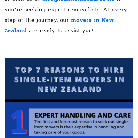
you’re seeking
expert removalists. At every
step of the journey, our
movers in New
Zealand
are ready to assist you!