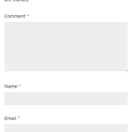
Comment
*
Name
*
Email
*