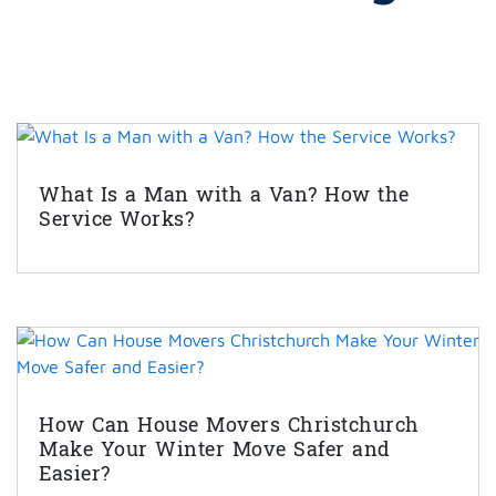
What Is a Man with a Van? How the
Service Works?
How Can House Movers Christchurch
Make Your Winter Move Safer and
Easier?