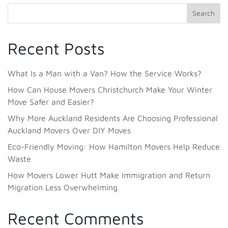
Search
Recent Posts
What Is a Man with a Van? How the Service Works?
How Can House Movers Christchurch Make Your Winter
Move Safer and Easier?
Why More Auckland Residents Are Choosing Professional
Auckland Movers Over DIY Moves
Eco-Friendly Moving: How Hamilton Movers Help Reduce
Waste
How Movers Lower Hutt Make Immigration and Return
Migration Less Overwhelming
Recent Comments