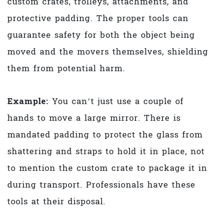
custom crates, trolleys, attachments, and
protective padding. The proper tools can
guarantee safety for both the object being
moved and the movers themselves, shielding
them from potential harm.
Example:
You can’t just use a couple of
hands to move a large mirror. There is
mandated padding to protect the glass from
shattering and straps to hold it in place, not
to mention the custom crate to package it in
during transport. Professionals have these
tools at their disposal.