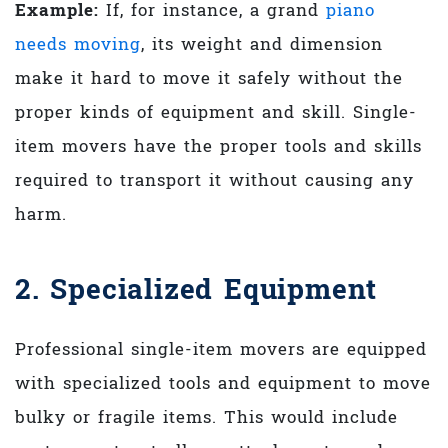
Example:
If, for instance, a grand
piano
needs moving
, its weight and dimension
make it hard to move it safely without the
proper kinds of equipment and skill. Single-
item movers have the proper tools and skills
required to transport it without causing any
harm.
2. Specialized Equipment
Professional single-item movers are equipped
with specialized tools and equipment to move
bulky or fragile items. This would include