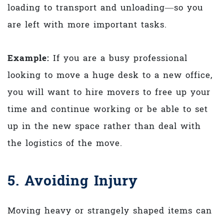
loading to transport and unloading—so you
are left with more important tasks.
Example:
If you are a busy professional
looking to move a huge desk to a new office,
you will want to hire movers to free up your
time and continue working or be able to set
up in the new space rather than deal with
the logistics of the move.
5. Avoiding Injury
Moving heavy or strangely shaped items can