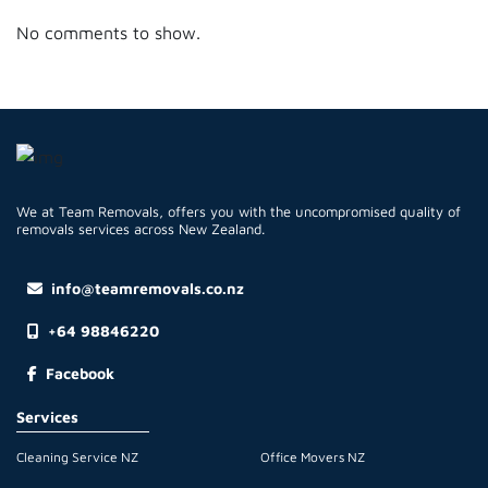
No comments to show.
We at Team Removals, offers you with the uncompromised quality of
removals services across New Zealand.
info@teamremovals.co.nz
+64 98846220
Facebook
Services
Cleaning Service NZ
Office Movers NZ