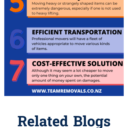
Related Blogs