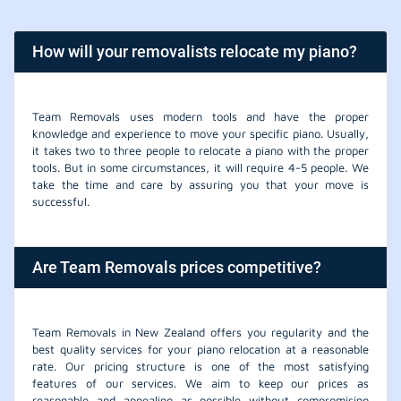
How will your removalists relocate my piano?
Team Removals uses modern tools and have the proper
knowledge and experience to move your specific piano. Usually,
it takes two to three people to relocate a piano with the proper
tools. But in some circumstances, it will require 4-5 people. We
take the time and care by assuring you that your move is
successful.
Are Team Removals prices competitive?
Team Removals in New Zealand offers you regularity and the
best quality services for your piano relocation at a reasonable
rate. Our pricing structure is one of the most satisfying
features of our services. We aim to keep our prices as
reasonable and appealing as possible without compromising