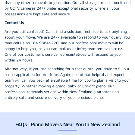
than any other removals organization. Our all storage area is monitored
by CCTV cameras 24/7 under exceptional security where all your
possessions are kept safe and secure.
Contact Us
Are you still confused? Can't find a solution, feel free to ask anything
about your move. We are 24/7 available to respond to your query. You
may call us on +64 98846220, and our professional movers will be
happy to help you, or you can mail us at info@teamremovals.co.nz.
One of our customer's service representatives will respond to you
within 24 hours.
Alternatively, if you are searching for a fast quote, you have to fill our
online application (quote) form. Again, one of our helpful and expert
team will call you back at a suitable time for you to plan a visit to your
property. Whether moving a grand, baby or upright piano, our
professional removals service within New Zealand guarantees an
entirely safe and secure delivery of your precious piano.
FAQs | Piano Movers Near You In New Zealand