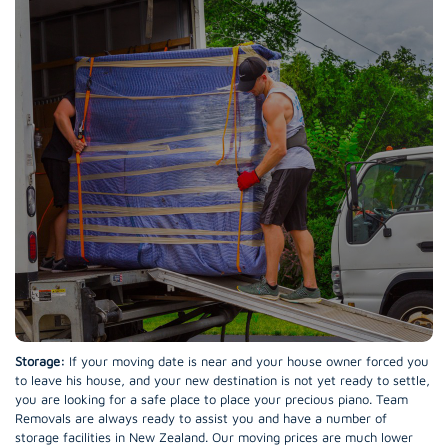
Storage:
If your moving date is near and your house owner forced you
to leave his house, and your new destination is not yet ready to settle,
you are looking for a safe place to place your precious piano. Team
Removals are always ready to assist you and have a number of
storage facilities in New Zealand. Our moving prices are much lower