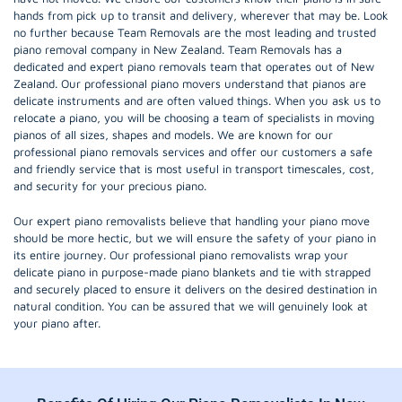
hands from pick up to transit and delivery, wherever that may be. Look
no further because Team Removals are the most leading and trusted
piano removal company in New Zealand. Team Removals has a
dedicated and expert piano removals team that operates out of New
Zealand. Our professional piano movers understand that pianos are
delicate instruments and are often valued things. When you ask us to
relocate a piano, you will be choosing a team of specialists in moving
pianos of all sizes, shapes and models. We are known for our
professional piano removals services and offer our customers a safe
and friendly service that is most useful in transport timescales, cost,
and security for your precious piano.
Our expert piano removalists believe that handling your piano move
should be more hectic, but we will ensure the safety of your piano in
its entire journey. Our professional piano removalists wrap your
delicate piano in purpose-made piano blankets and tie with strapped
and securely placed to ensure it delivers on the desired destination in
natural condition. You can be assured that we will genuinely look at
your piano after.