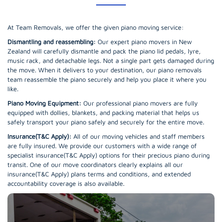
At Team Removals, we offer the given piano moving service:
Dismantling and reassembling:
Our expert piano movers in New
Zealand will carefully dismantle and pack the piano lid pedals, lyre,
music rack, and detachable legs. Not a single part gets damaged during
the move. When it delivers to your destination, our piano removals
team reassemble the piano securely and help you place it where you
like.
Piano Moving Equipment:
Our professional piano movers are fully
equipped with dollies, blankets, and packing material that helps us
safely transport your piano safely and securely for the entire move.
Insurance(T&C Apply):
All of our moving vehicles and staff members
are fully insured. We provide our customers with a wide range of
specialist insurance(T&C Apply) options for their precious piano during
transit. One of our move coordinators clearly explains all our
insurance(T&C Apply) plans terms and conditions, and extended
accountability coverage is also available.