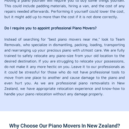
Moving a piano yourself will require you to buy some things yourself.
This could include padding materials, hiring a van, and the cost of any
repairs needed afterwards. Performing it yourself could lower the cost,
but it might add up to more than the cost if it is not done correctly.
Do I require you to appoint professional Piano Movers?
Instead of searching for "best piano movers near me," look to Team
Removals, who specialize in dismantling, packing, loading, transporting
and rearranging up your precious piano with utmost care. We are fully
trained to safely relocate any piano-size from your old location to the
desired destination. If you are struggling to relocate your possessions,
do not make it any more hectic on you. Leave it to our professionals as
it could be stressful for those who do not have professional tools to
move from one place to another and cause damage to the piano and
even hurt you. As we are professional piano removalists in New
Zealand, we have appropriate relocation experience and know-how to
handle your piano relocation without any damage properly.
Why Choose Our Piano Movers In New Zealand?