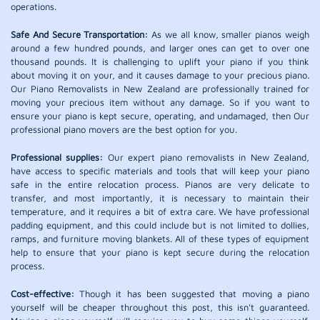
operations.
Safe And Secure Transportation:
As we all know, smaller pianos weigh
around a few hundred pounds, and larger ones can get to over one
thousand pounds. It is challenging to uplift your piano if you think
about moving it on your, and it causes damage to your precious piano.
Our Piano Removalists in New Zealand are professionally trained for
moving your precious item without any damage. So if you want to
ensure your piano is kept secure, operating, and undamaged, then Our
professional piano movers are the best option for you.
Professional supplies:
Our expert piano removalists in New Zealand,
have access to specific materials and tools that will keep your piano
safe in the entire relocation process. Pianos are very delicate to
transfer, and most importantly, it is necessary to maintain their
temperature, and it requires a bit of extra care. We have professional
padding equipment, and this could include but is not limited to dollies,
ramps, and furniture moving blankets. All of these types of equipment
help to ensure that your piano is kept secure during the relocation
process.
Cost-effective:
Though it has been suggested that moving a piano
yourself will be cheaper throughout this post, this isn't guaranteed.