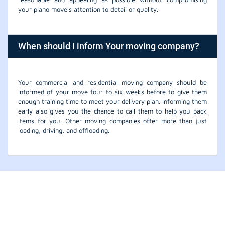
your piano move's attention to detail or quality.
When should I inform Your moving company?
Your commercial and residential moving company should be
informed of your move four to six weeks before to give them
enough training time to meet your delivery plan. Informing them
early also gives you the chance to call them to help you pack
items for you. Other moving companies offer more than just
loading, driving, and offloading.