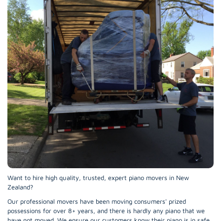
Want to hire high quality, trusted, expert piano movers in New
Zealand?
Our professional movers have been moving consumers' prized
possessions for over 8+ years, and there is hardly any piano that we
have not moved. We ensure our customers know their piano is in safe