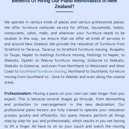
Benefits Of Hiring Our Piano Removalists In New
Zealand?
We operate in various kinds of places and various professional places.
We offer furniture removals service for offices, households, hotels,
restaurants, cafes, malls, and wherever your furniture needs to be
located. In this way, we ensure that we offer all kinds of services in
and around New Zealand. We provide the relocation of furniture from
Stratford to Tararua, Tararua to Stratford furniture moving, Ruapehu
to Taupo, Napier to Hastings furniture moving, Hastings to Napier, to
Waikato, Opotiki to Wairoa furniture moving, Gisborne to Waikato,
Waikato to Gisborne, and even from Northland to Westcoast and West
Coast to
Southland furniture moving
, Northland to Southland, furniture
moving from Southland to , Gore to Waitaki and even along the coastal
areas.
Professionalism:
Moving a piano on your own can take longer than you
expect. This is because several stages go through, from dismantling
and protection to rearrangement in the new destination. Our
professional piano movers are fully trained to operate your relocation
process quickly and efficiently. Our piano movers perform all things
step by step for you and professionally, which results in you not having
to lift a finger. All have to sit on your couch and watch the moving