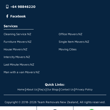
+64 98846220
Facebook
Services
Cleaning Service NZ
Office Movers NZ
Furniture Movers NZ
Single Item Movers NZ
House Movers NZ
Moving Cities
Intercity Movers NZ
Last Minute Movers NZ
Man with a van Movers NZ
Quick Links:
|
|
|
|
|
Home
About Us
Faq's
Our Blogs
Contact Us
Privacy Policy
Copyright © 2018~2026 Team Removals New Zealand, All rights reserved.
Terms & Conditions