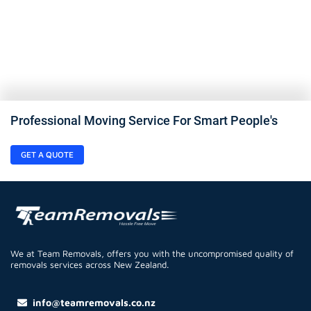
Professional Moving Service For Smart People's
GET A QUOTE
We at Team Removals, offers you with the uncompromised quality of
removals services across New Zealand.
info@teamremovals.co.nz