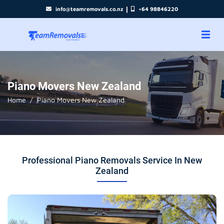
|
info@teamremovals.co.nz
+64 98846220
Piano Movers New Zealand
Home
Piano Movers New Zealand
Professional Piano Removals Service In New
Zealand