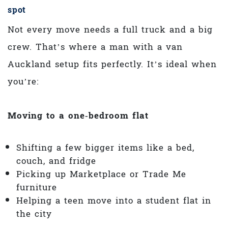
spot
Not every move needs a full truck and a big
crew. That’s where a man with a van
Auckland setup fits perfectly. It’s ideal when
you’re:
Moving to a one‑bedroom flat
Shifting a few bigger items like a bed,
couch, and fridge
Picking up Marketplace or Trade Me
furniture
Helping a teen move into a student flat in
the city