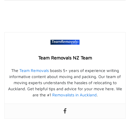
Team Removals NZ Team
The
Team Removals
boasts 5+ years of experience writing
informative content about moving and packing. Our team of
moving experts understands the hassles of relocating to
Auckland. Get helpful tips and advice for your move here. We
are the #1
Removalists in Auckland
.