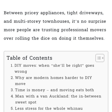
Between pricey appliances, tight driveways,
and multi‑storey townhouses, it’s no surprise
more people are trusting professional movers
over rolling the dice on doing it themselves.
Table of Contents
DIY moves: when “she’ll be right” goes
wrong
Why are modern homes harder to DIY
move
Time is money – and moving eats both
Man with a van Auckland: the in‑between
sweet spot
Less stress for the whole whānau