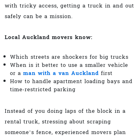
with tricky access, getting a truck in and out
safely can be a mission.
Local Auckland movers know:
Which streets are shockers for big trucks
When is it better to use a smaller vehicle
or a
man with a van Auckland
first
How to handle apartment loading bays and
time‑restricted parking
Instead of you doing laps of the block in a
rental truck, stressing about scraping
someone’s fence, experienced movers plan