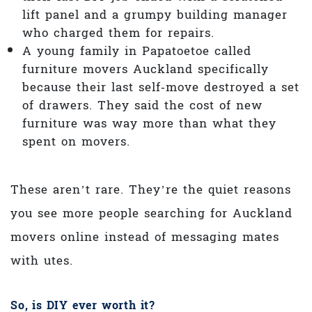
lift panel and a grumpy building manager
who charged them for repairs.
A young family in Papatoetoe called
furniture movers Auckland specifically
because their last self‑move destroyed a set
of drawers. They said the cost of new
furniture was way more than what they
spent on movers.
These aren’t rare. They’re the quiet reasons
you see more people searching for Auckland
movers online instead of messaging mates
with utes.
So, is DIY ever worth it?