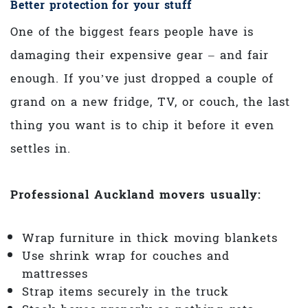
Better protection for your stuff
One of the biggest fears people have is
damaging their expensive gear – and fair
enough. If you’ve just dropped a couple of
grand on a new fridge, TV, or couch, the last
thing you want is to chip it before it even
settles in.
Professional Auckland movers usually:
Wrap furniture in thick moving blankets
Use shrink wrap for couches and
mattresses
Strap items securely in the truck