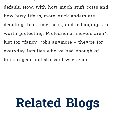
default. Now, with how much stuff costs and
how busy life is, more Aucklanders are
deciding their time, back, and belongings are
worth protecting. Professional movers aren’t
just for “fancy” jobs anymore – they’re for
everyday families who’ve had enough of
broken gear and stressful weekends.
Related Blogs