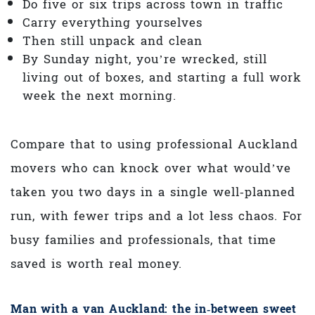
Do five or six trips across town in traffic
Carry everything yourselves
Then still unpack and clean
By Sunday night, you’re wrecked, still
living out of boxes, and starting a full work
week the next morning.
Compare that to using professional Auckland
movers who can knock over what would’ve
taken you two days in a single well‑planned
run, with fewer trips and a lot less chaos. For
busy families and professionals, that time
saved is worth real money.
Man with a van Auckland: the in‑between sweet