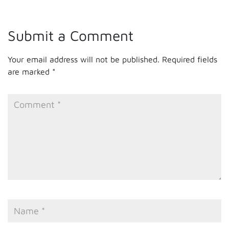
Submit a Comment
Your email address will not be published.
Required fields
are marked
*