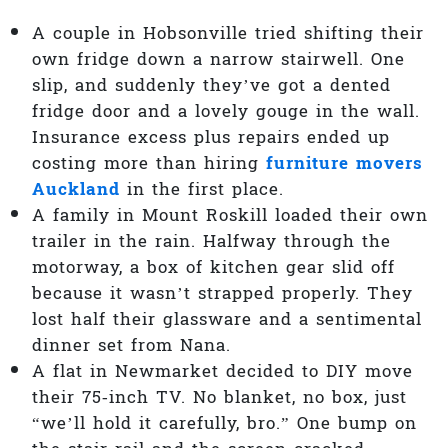
A couple in Hobsonville tried shifting their
own fridge down a narrow stairwell. One
slip, and suddenly they’ve got a dented
fridge door and a lovely gouge in the wall.
Insurance excess plus repairs ended up
costing more than hiring
furniture movers
Auckland
in the first place.
A family in Mount Roskill loaded their own
trailer in the rain. Halfway through the
motorway, a box of kitchen gear slid off
because it wasn’t strapped properly. They
lost half their glassware and a sentimental
dinner set from Nana.
A flat in Newmarket decided to DIY move
their 75‑inch TV. No blanket, no box, just
“we’ll hold it carefully, bro.” One bump on