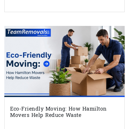
Eco-Friendly Moving: How Hamilton
Movers Help Reduce Waste