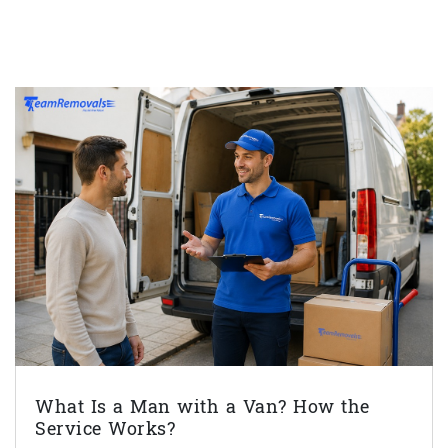
What Is a Man with a Van? How the
Service Works?