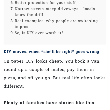
Better protection for your stuff
Narrow streets, steep driveways – locals
know the drill
Real examples: why people are switching
to pros
So, is DIY ever worth it?
DIY moves: when “she’ll be right” goes wrong
On paper, DIY looks cheap. You book a van,
round up a couple of mates, pay them in
pizza, and off you go. But real life often looks
different.
Plenty of families have stories like this: