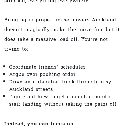
stressed, everything everywhere.
Bringing in proper house movers Auckland
doesn’t magically make the move fun, but it
does take a massive load off. You’re not
trying to:
Coordinate friends’ schedules
Argue over packing order
Drive an unfamiliar truck through busy
Auckland streets
Figure out how to get a couch around a
stair landing without taking the paint off
Instead, you can focus on: