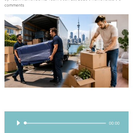
comments
Audio
00:00
Player