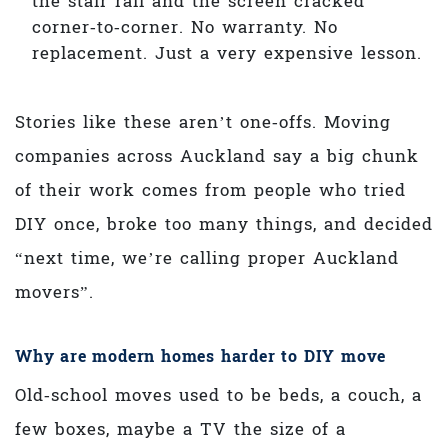
the stair rail and the screen cracked
corner‑to‑corner. No warranty. No
replacement. Just a very expensive lesson.
Stories like these aren’t one‑offs. Moving
companies across Auckland say a big chunk
of their work comes from people who tried
DIY once, broke too many things, and decided
“next time, we’re calling proper Auckland
movers”.
Why are modern homes harder to DIY move
Old‑school moves used to be beds, a couch, a
few boxes, maybe a TV the size of a