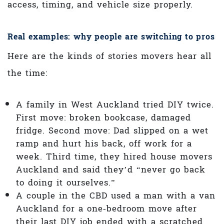
access, timing, and vehicle size properly.
Real examples: why people are switching to pros
Here are the kinds of stories movers hear all
the time:
A family in West Auckland tried DIY twice.
First move: broken bookcase, damaged
fridge. Second move: Dad slipped on a wet
ramp and hurt his back, off work for a
week. Third time, they hired house movers
Auckland and said they’d “never go back
to doing it ourselves.”
A couple in the CBD used a man with a van
Auckland for a one‑bedroom move after
their last DIY job ended with a scratched