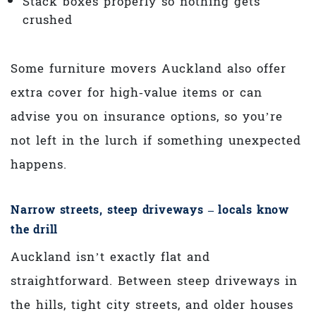
Stack boxes properly so nothing gets
crushed
Some furniture movers Auckland also offer
extra cover for high‑value items or can
advise you on insurance options, so you’re
not left in the lurch if something unexpected
happens.
Narrow streets, steep driveways – locals know
the drill
Auckland isn’t exactly flat and
straightforward. Between steep driveways in
the hills, tight city streets, and older houses