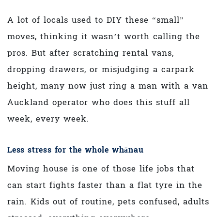
A lot of locals used to DIY these “small”
moves, thinking it wasn’t worth calling the
pros. But after scratching rental vans,
dropping drawers, or misjudging a carpark
height, many now just ring a man with a van
Auckland operator who does this stuff all
week, every week.
Less stress for the whole whānau
Moving house is one of those life jobs that
can start fights faster than a flat tyre in the
rain. Kids out of routine, pets confused, adults