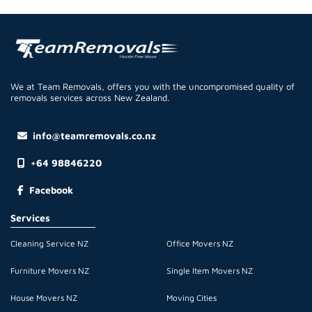
We at Team Removals, offers you with the uncompromised quality of
removals services across New Zealand.
info@teamremovals.co.nz
+64 98846220
Facebook
Services
Cleaning Service NZ
Office Movers NZ
Furniture Movers NZ
Single Item Movers NZ
House Movers NZ
Moving Cities