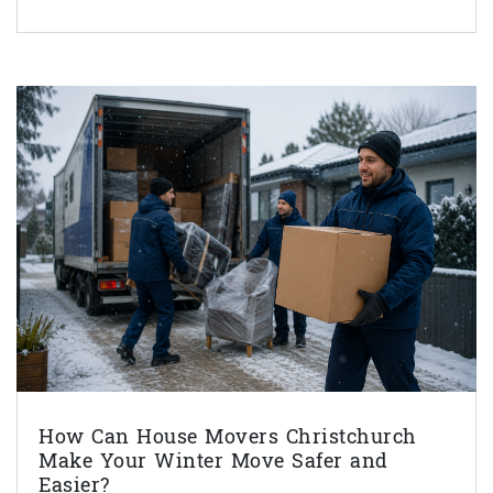
How Can House Movers Christchurch
Make Your Winter Move Safer and
Easier?