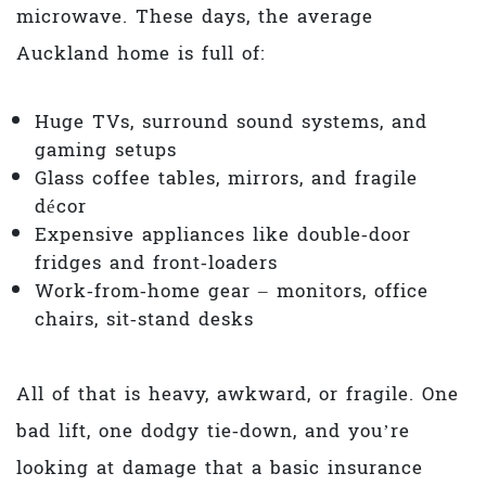
microwave. These days, the average
Auckland home is full of:
Huge TVs, surround sound systems, and
gaming setups
Glass coffee tables, mirrors, and fragile
décor
Expensive appliances like double‑door
fridges and front‑loaders
Work‑from‑home gear – monitors, office
chairs, sit‑stand desks
All of that is heavy, awkward, or fragile. One
bad lift, one dodgy tie‑down, and you’re
looking at damage that a basic insurance