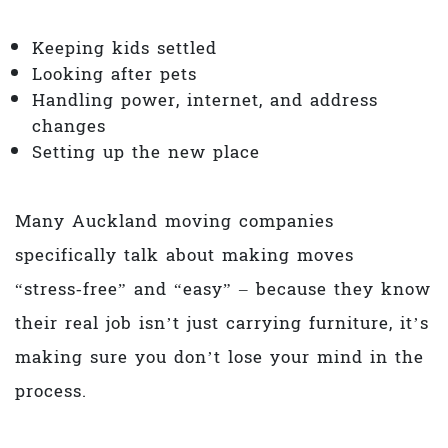
Keeping kids settled
Looking after pets
Handling power, internet, and address
changes
Setting up the new place
Many Auckland moving companies
specifically talk about making moves
“stress‑free” and “easy” – because they know
their real job isn’t just carrying furniture, it’s
making sure you don’t lose your mind in the
process.