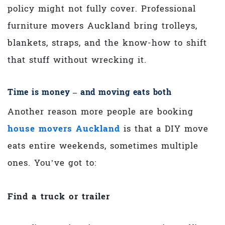
policy might not fully cover. Professional
furniture movers Auckland bring trolleys,
blankets, straps, and the know-how to shift
that stuff without wrecking it.
Time is money – and moving eats both
Another reason more people are booking
house movers Auckland
is that a DIY move
eats entire weekends, sometimes multiple
ones. You’ve got to:
Find a truck or trailer