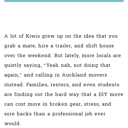
A lot of Kiwis grew up on the idea that you
grab a mate, hire a trailer, and shift house
over the weekend. But lately, more locals are
quietly saying, “Yeah nah, not doing that
again,” and calling in Auckland movers
instead. Families, renters, and even students
are finding out the hard way that a DIY move
can cost more in broken gear, stress, and
sore backs than a professional job ever
would.