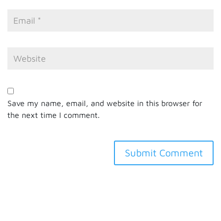
Save my name, email, and website in this browser for
the next time I comment.