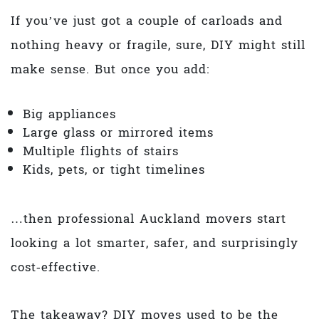
If you’ve just got a couple of carloads and
nothing heavy or fragile, sure, DIY might still
make sense. But once you add:
Big appliances
Large glass or mirrored items
Multiple flights of stairs
Kids, pets, or tight timelines
…then professional Auckland movers start
looking a lot smarter, safer, and surprisingly
cost‑effective.
The takeaway? DIY moves used to be the