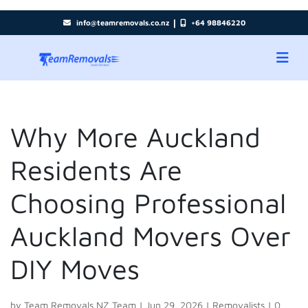
|
info@teamremovals.co.nz
+64 98846220
Why More Auckland
Residents Are
Choosing Professional
Auckland Movers Over
DIY Moves
by
Team Removals NZ Team
|
Jun 29, 2026
|
Removalists
|
0