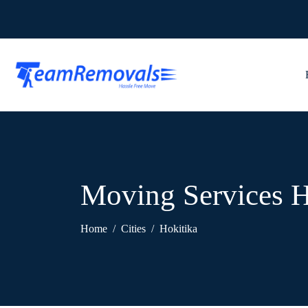
Moving Services H
Home
Cities
Hokitika