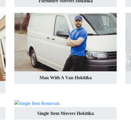
Furniture Movers Hokitika
Man With A Van Hokitika
Single Item Movers Hokitika