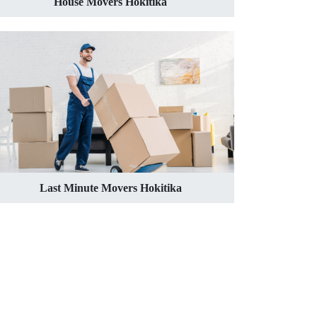
House Movers Hokitika
Last Minute Movers Hokitika