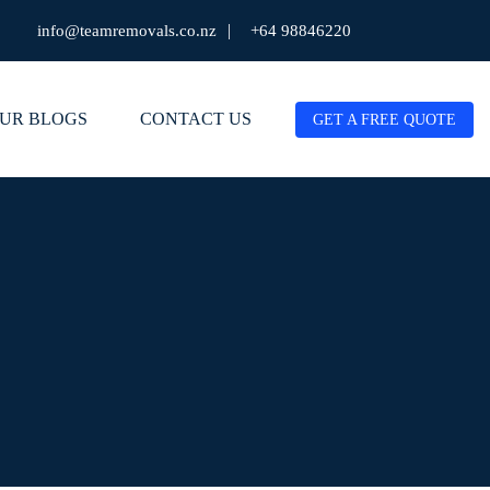
|
info@teamremovals.co.nz
+64 98846220
UR BLOGS
CONTACT US
GET A FREE QUOTE