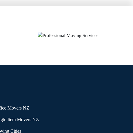
fice Movers NZ
ngle Item Movers NZ
ving Cities