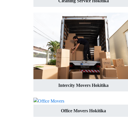
Cleaning Service Hokitika
Intercity Movers Hokitika
Office Movers Hokitika