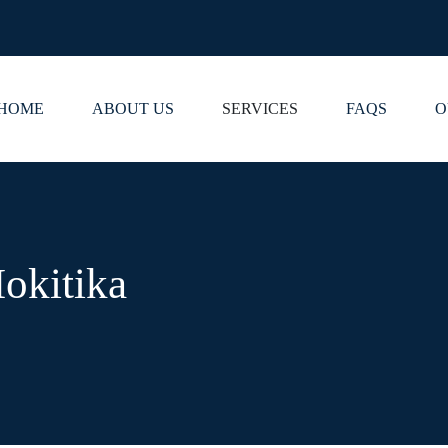
HOME
ABOUT US
SERVICES
FAQS
O
okitika