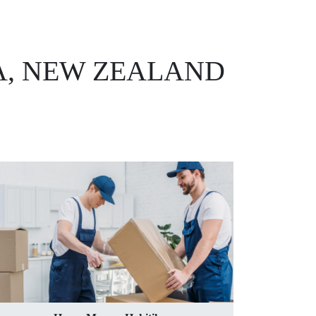
A, NEW ZEALAND