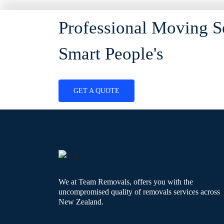
Professional Moving S
Smart People's
GET A QUOTE
We at Team Removals, offers you with the
uncompromised quality of removals services across
New Zealand.