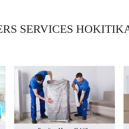
RS SERVICES HOKITIK