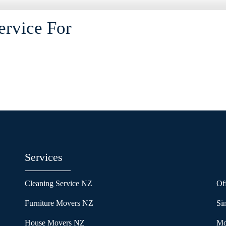
ervice For
Services
Cleaning Service NZ
Of
Furniture Movers NZ
Si
House Movers NZ
Mo