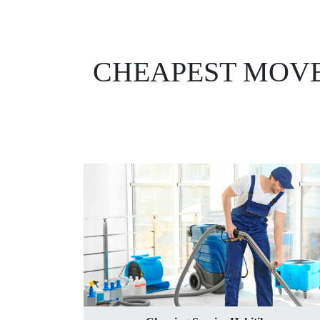
CHEAPEST MOVE