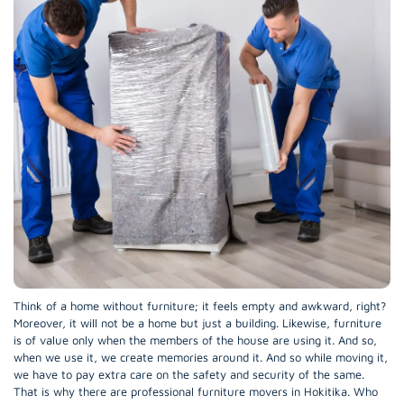
Think of a home without furniture; it feels empty and awkward, right?
Moreover, it will not be a home but just a building. Likewise, furniture
is of value only when the members of the house are using it. And so,
when we use it, we create memories around it. And so while moving it,
we have to pay extra care on the safety and security of the same.
That is why there are professional furniture movers in Hokitika. Who