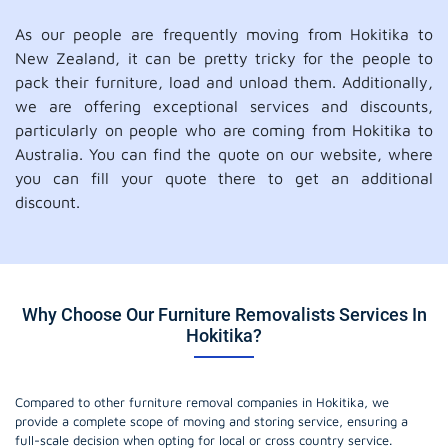
As our people are frequently moving from Hokitika to
New Zealand, it can be pretty tricky for the people to
pack their furniture, load and unload them. Additionally,
we are offering exceptional services and discounts,
particularly on people who are coming from Hokitika to
Australia. You can find the quote on our website, where
you can fill your quote there to get an additional
discount.
Why Choose Our Furniture Removalists Services In
Hokitika?
Compared to other furniture removal companies in Hokitika, we
provide a complete scope of moving and storing service, ensuring a
full-scale decision when opting for local or cross country service.