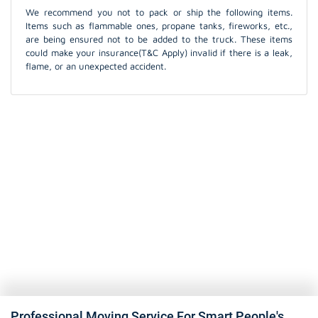
We recommend you not to pack or ship the following items.
Items such as flammable ones, propane tanks, fireworks, etc.,
are being ensured not to be added to the truck. These items
could make your insurance(T&C Apply) invalid if there is a leak,
flame, or an unexpected accident.
Professional Moving Service For Smart People's