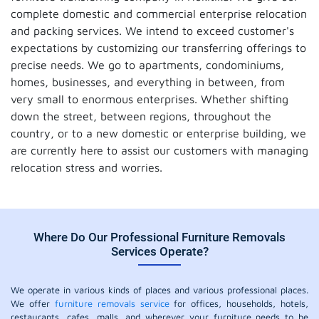
complete domestic and commercial enterprise relocation
and packing services. We intend to exceed customer's
expectations by customizing our transferring offerings to
precise needs. We go to apartments, condominiums,
homes, businesses, and everything in between, from
very small to enormous enterprises. Whether shifting
down the street, between regions, throughout the
country, or to a new domestic or enterprise building, we
are currently here to assist our customers with managing
relocation stress and worries.
Where Do Our Professional Furniture Removals
Services Operate?
We operate in various kinds of places and various professional places.
We offer
furniture removals service
for offices, households, hotels,
restaurants, cafes, malls, and wherever your furniture needs to be