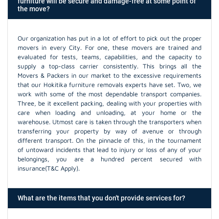
furniture will be secure and damage-free at some point of
the move?
Our organization has put in a lot of effort to pick out the proper
movers in every City. For one, these movers are trained and
evaluated for tests, teams, capabilities, and the capacity to
supply a top-class carrier consistently. This brings all the
Movers & Packers in our market to the excessive requirements
that our Hokitika furniture removals experts have set. Two, we
work with some of the most dependable transport companies.
Three, be it excellent packing, dealing with your properties with
care when loading and unloading, at your home or the
warehouse. Utmost care is taken through the transporters when
transferring your property by way of avenue or through
different transport. On the pinnacle of this, in the tournament
of untoward incidents that lead to injury or loss of any of your
belongings, you are a hundred percent secured with
insurance(T&C Apply).
What are the items that you don't provide services for?