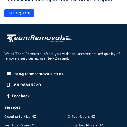
GET A QUOTE
We at Team Removals, offers you with the uncompromised quality of
removals services across New Zealand.
info@teamremovals.co.nz
+64 98846220
Facebook
Services
Cleaning Service NZ
Office Movers NZ
Furniture Movers NZ
Single Item Movers NZ