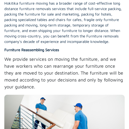
Hokitika furniture moving has a broader range of cost-effective long
distance furniture removals services that include full-service packing,
packing the furniture for sale and marketing, packing for hotels,
packing specialized tables and chairs for cafes, fragile only furniture
packing and moving, long-term storage, temporary storage of
furniture, and even shipping your furniture to longer distance. When
moving cross-country, you can benefit from the Furniture removals
company's decade of experience and incomparable knowledge.
Furniture Reassembling Services
We provide services on moving the furniture, and we
have workers who can rearrange your furniture once
they are moved to your destination. The furniture will be
moved according to your decisions and only by following
your guidance.