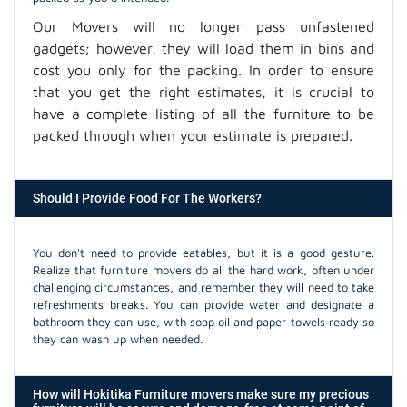
Our Movers will no longer pass unfastened
gadgets; however, they will load them in bins and
cost you only for the packing. In order to ensure
that you get the right estimates, it is crucial to
have a complete listing of all the furniture to be
packed through when your estimate is prepared.
Should I Provide Food For The Workers?
You don't need to provide eatables, but it is a good gesture.
Realize that furniture movers do all the hard work, often under
challenging circumstances, and remember they will need to take
refreshments breaks. You can provide water and designate a
bathroom they can use, with soap oil and paper towels ready so
they can wash up when needed.
How will Hokitika Furniture movers make sure my precious