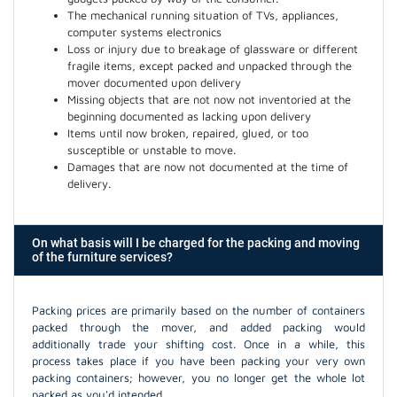
The mechanical running situation of TVs, appliances,
computer systems electronics
Loss or injury due to breakage of glassware or different
fragile items, except packed and unpacked through the
mover documented upon delivery
Missing objects that are not now not inventoried at the
beginning documented as lacking upon delivery
Items until now broken, repaired, glued, or too
susceptible or unstable to move.
Damages that are now not documented at the time of
delivery.
On what basis will I be charged for the packing and moving
of the furniture services?
Packing prices are primarily based on the number of containers
packed through the mover, and added packing would
additionally trade your shifting cost. Once in a while, this
process takes place if you have been packing your very own
packing containers; however, you no longer get the whole lot
packed as you'd intended.