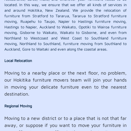
located. In this way, we ensure that we offer all kinds of services in
and around Hokitika, New Zealand. We provide the relocation of
furniture from Stratford to Tararua, Tararua to Stratford furniture
moving, Ruapehu to Taupo, Napier to Hastings furniture moving,
Hastings to Napier, Auckland to Waikato, Opotiki to Wairoa furniture
moving, Gisborne to Waikato, Waikato to Gisborne, and even from
Northland to Westcoast and West Coast to Southland furniture
moving, Northland to Southland, furniture moving from Southland to
Auckland, Gore to Waitaki and even along the coastal areas.
Local Relocation
Moving to a nearby place or the next floor, no problem,
our Hokitika furniture movers team will join your hands
in moving your delicate furniture even to the nearest
destination.
Regional Moving
Moving to a new district or to a place that is not that far
away, or suppose if you want to move your furniture in