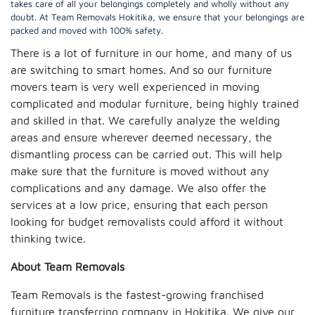
takes care of all your belongings completely and wholly without any
doubt. At Team Removals Hokitika, we ensure that your belongings are
packed and moved with 100% safety.
There is a lot of furniture in our home, and many of us
are switching to smart homes. And so our furniture
movers team is very well experienced in moving
complicated and modular furniture, being highly trained
and skilled in that. We carefully analyze the welding
areas and ensure wherever deemed necessary, the
dismantling process can be carried out. This will help
make sure that the furniture is moved without any
complications and any damage. We also offer the
services at a low price, ensuring that each person
looking for budget removalists could afford it without
thinking twice.
About Team Removals
Team Removals is the fastest-growing franchised
furniture transferring company in Hokitika. We give our