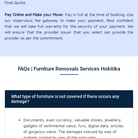
Final Quote.
Pay Online and Make your Move:
Pay in full at the time of booking. Use
our impervious fee gateway to make your payment. Rest confident
that we will take full warranty for the security of your payment. We
will ensure that the provider issuer that you select can provide the
provider as per the commitment.
FAQs | Furniture Removals Services Hokitika
What type of furniture is not covered if there occurs any
damage?
Documents, even currency, valuable stones, jewellery,
gadgets of sentimental value, furs, digital data, articles
of gorgeous value. The damages induced by way of
gadgets packed by way of the consumer.