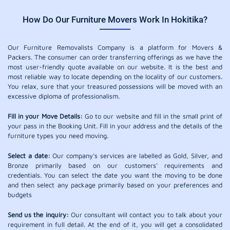
How Do Our Furniture Movers Work In Hokitika?
Our Furniture Removalists Company is a platform for Movers &
Packers. The consumer can order transferring offerings as we have the
most user-friendly quote available on our website. It is the best and
most reliable way to locate depending on the locality of our customers.
You relax, sure that your treasured possessions will be moved with an
excessive diploma of professionalism.
Fill in your Move Details:
Go to our website and fill in the small print of
your pass in the Booking Unit. Fill in your address and the details of the
furniture types you need moving.
Select a date:
Our company's services are labelled as Gold, Silver, and
Bronze primarily based on our customers' requirements and
credentials. You can select the date you want the moving to be done
and then select any package primarily based on your preferences and
budgets
Send us the inquiry:
Our consultant will contact you to talk about your
requirement in full detail. At the end of it, you will get a consolidated