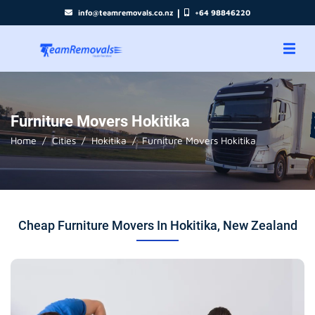
|
info@teamremovals.co.nz
+64 98846220
Furniture Movers Hokitika
Home
Cities
Hokitika
Furniture Movers Hokitika
Cheap Furniture Movers In Hokitika, New Zealand