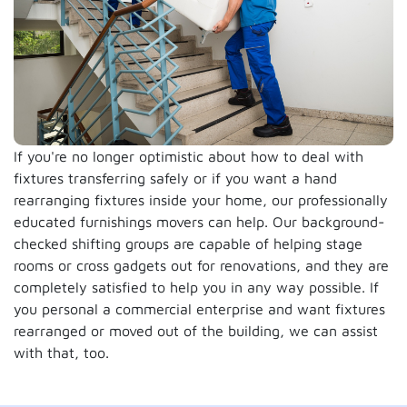
If you're no longer optimistic about how to deal with
fixtures transferring safely or if you want a hand
rearranging fixtures inside your home, our professionally
educated furnishings movers can help. Our background-
checked shifting groups are capable of helping stage
rooms or cross gadgets out for renovations, and they are
completely satisfied to help you in any way possible. If
you personal a commercial enterprise and want fixtures
rearranged or moved out of the building, we can assist
with that, too.