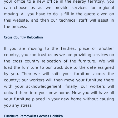
your office to a new office in the nearby territory, you
can choose us as we provide services for regional
moving. All you have to do is fill in the quote given on
this website, and then our technical staff will assist in
the process.
Cross Country Relocation
If you are moving to the farthest place or another
country, you can trust us as we are providing services on
the cross country relocation of the furniture. We will
load the furniture to our truck due to the date assigned
by you. Then we will shift your furniture across the
country; our workers will then move your furniture there
with your acknowledgement; finally, our workers will
unload them into your new home. Now you will have all
your furniture placed in your new home without causing
you any stress.
Furniture Removalists Across Hokitika