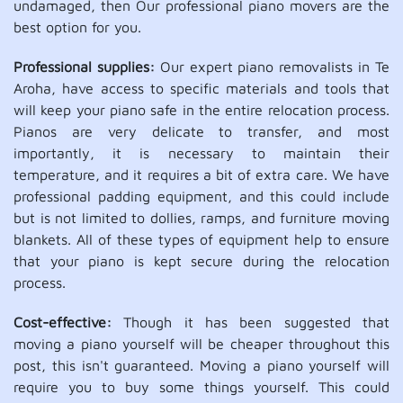
undamaged, then Our professional piano movers are the
best option for you.
Professional supplies:
Our expert piano removalists in Te
Aroha, have access to specific materials and tools that
will keep your piano safe in the entire relocation process.
Pianos are very delicate to transfer, and most
importantly, it is necessary to maintain their
temperature, and it requires a bit of extra care. We have
professional padding equipment, and this could include
but is not limited to dollies, ramps, and furniture moving
blankets. All of these types of equipment help to ensure
that your piano is kept secure during the relocation
process.
Cost-effective:
Though it has been suggested that
moving a piano yourself will be cheaper throughout this
post, this isn't guaranteed. Moving a piano yourself will
require you to buy some things yourself. This could