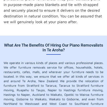
in purpose-made piano blankets and tie with strapped
and securely placed to ensure it delivers on the desired
destination in natural condition. You can be assured that
we will genuinely look at your piano after.
What Are The Benefits Of Hiring Our Piano Removalists
In Te Aroha?
We operate in various kinds of places and various professional places.
We offer furniture removals service for offices, households, hotels,
restaurants, cafes, malls, and wherever your furniture needs to be
located. In this way, we ensure that we offer all kinds of services in
and around Te Aroha, New Zealand. We provide the relocation of
furniture from Stratford to Tararua, Tararua to Stratford furniture
moving, Ruapehu to Taupo, Napier to Hastings furniture moving,
Hastings to Napier, Auckland to Waikato, Opotiki to Wairoa furniture
moving, Gisborne to Waikato, Waikato to Gisborne, and even from
Northland to Westcoast and West Coast to Southland furniture