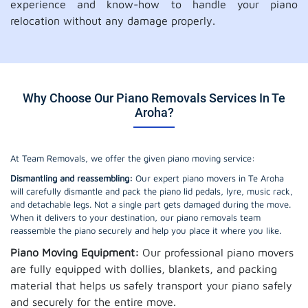
experience and know-how to handle your piano
relocation without any damage properly.
Why Choose Our Piano Removals Services In Te
Aroha?
At Team Removals, we offer the given piano moving service:
Dismantling and reassembling:
Our expert piano movers in Te Aroha
will carefully dismantle and pack the piano lid pedals, lyre, music rack,
and detachable legs. Not a single part gets damaged during the move.
When it delivers to your destination, our piano removals team
reassemble the piano securely and help you place it where you like.
Piano Moving Equipment:
Our professional piano movers
are fully equipped with dollies, blankets, and packing
material that helps us safely transport your piano safely
and securely for the entire move.