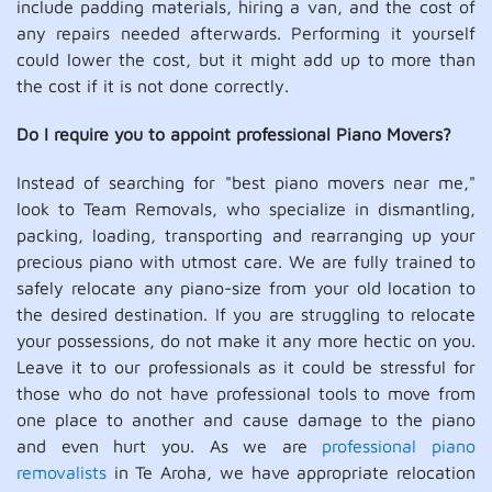
include padding materials, hiring a van, and the cost of
any repairs needed afterwards. Performing it yourself
could lower the cost, but it might add up to more than
the cost if it is not done correctly.
Do I require you to appoint professional Piano Movers?
Instead of searching for "best piano movers near me,"
look to Team Removals, who specialize in dismantling,
packing, loading, transporting and rearranging up your
precious piano with utmost care. We are fully trained to
safely relocate any piano-size from your old location to
the desired destination. If you are struggling to relocate
your possessions, do not make it any more hectic on you.
Leave it to our professionals as it could be stressful for
those who do not have professional tools to move from
one place to another and cause damage to the piano
and even hurt you. As we are
professional piano
removalists
in Te Aroha, we have appropriate relocation