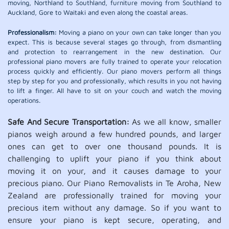
moving, Northland to Southland, furniture moving from Southland to
Auckland, Gore to Waitaki and even along the coastal areas.
Professionalism:
Moving a piano on your own can take longer than you
expect. This is because several stages go through, from dismantling
and protection to rearrangement in the new destination. Our
professional piano movers are fully trained to operate your relocation
process quickly and efficiently. Our piano movers perform all things
step by step for you and professionally, which results in you not having
to lift a finger. All have to sit on your couch and watch the moving
operations.
Safe And Secure Transportation:
As we all know, smaller
pianos weigh around a few hundred pounds, and larger
ones can get to over one thousand pounds. It is
challenging to uplift your piano if you think about
moving it on your, and it causes damage to your
precious piano. Our Piano Removalists in Te Aroha, New
Zealand are professionally trained for moving your
precious item without any damage. So if you want to
ensure your piano is kept secure, operating, and