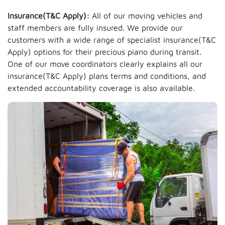
Insurance(T&C Apply):
All of our moving vehicles and
staff members are fully insured. We provide our
customers with a wide range of specialist insurance(T&C
Apply) options for their precious piano during transit.
One of our move coordinators clearly explains all our
insurance(T&C Apply) plans terms and conditions, and
extended accountability coverage is also available.