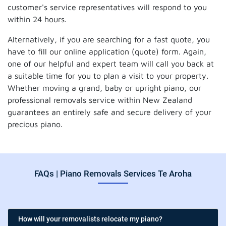
customer's service representatives will respond to you
within 24 hours.
Alternatively, if you are searching for a fast quote, you
have to fill our online application (quote) form. Again,
one of our helpful and expert team will call you back at
a suitable time for you to plan a visit to your property.
Whether moving a grand, baby or upright piano, our
professional removals service within New Zealand
guarantees an entirely safe and secure delivery of your
precious piano.
FAQs | Piano Removals Services Te Aroha
How will your removalists relocate my piano?