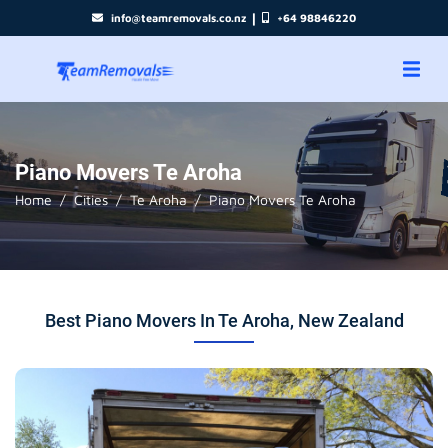
|
info@teamremovals.co.nz
+64 98846220
Piano Movers Te Aroha
Home
Cities
Te Aroha
Piano Movers Te Aroha
Best Piano Movers In Te Aroha, New Zealand