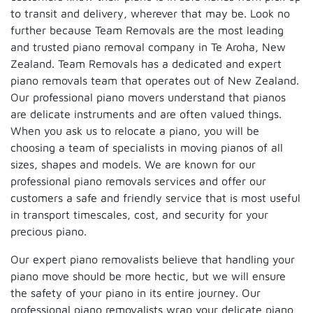
to transit and delivery, wherever that may be. Look no
further because Team Removals are the most leading
and trusted piano removal company in Te Aroha, New
Zealand. Team Removals has a dedicated and expert
piano removals team that operates out of New Zealand.
Our professional piano movers understand that pianos
are delicate instruments and are often valued things.
When you ask us to relocate a piano, you will be
choosing a team of specialists in moving pianos of all
sizes, shapes and models. We are known for our
professional piano removals services and offer our
customers a safe and friendly service that is most useful
in transport timescales, cost, and security for your
precious piano.
Our expert piano removalists believe that handling your
piano move should be more hectic, but we will ensure
the safety of your piano in its entire journey. Our
professional piano removalists wrap your delicate piano