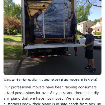
Want to hire high quality, trusted, expert piano movers in Te Aroha?
Our professional movers have been moving consumers'
prized possessions for over 8+ years, and there is hardly
any piano that we have not moved. We ensure our
customers know their piano is in safe hands from pick up