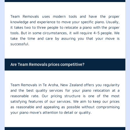
Team Removals uses modern tools and have the proper
knowledge and experience to move your specific piano. Usually,
it takes two to three people to relocate a piano with the proper
tools. But in some circumstances, it will require 4-5 people. We
take the time and care by assuring you that your move is
successful.
Are Team Removals prices competitive?
Team Removals in Te Aroha, New Zealand offers you regularity
and the best quality services for your piano relocation at a
reasonable rate. Our pricing structure is one of the most
satisfying features of our services. We aim to keep our prices
as reasonable and appealing as possible without compromising
your piano move's attention to detail or quality.