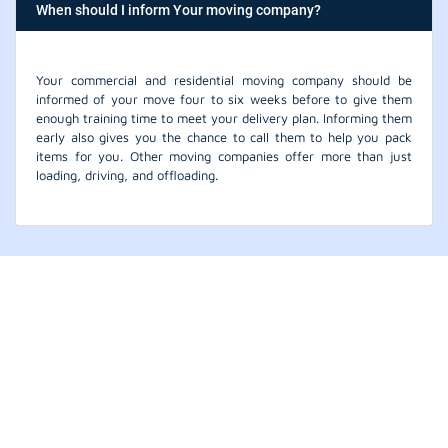
When should I inform Your moving company?
Your commercial and residential moving company should be
informed of your move four to six weeks before to give them
enough training time to meet your delivery plan. Informing them
early also gives you the chance to call them to help you pack
items for you. Other moving companies offer more than just
loading, driving, and offloading.