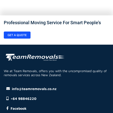
Professional Moving Service For Smart People's
GET A QUOTE
We at Team Removals, offers you with the uncompromised quality of
removals services across New Zealand.
info@teamremovals.co.nz
+64 98846220
Facebook