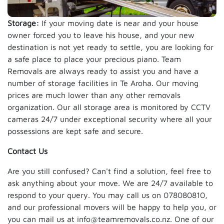
Storage:
If your moving date is near and your house
owner forced you to leave his house, and your new
destination is not yet ready to settle, you are looking for
a safe place to place your precious piano. Team
Removals are always ready to assist you and have a
number of storage facilities in Te Aroha. Our moving
prices are much lower than any other removals
organization. Our all storage area is monitored by CCTV
cameras 24/7 under exceptional security where all your
possessions are kept safe and secure.
Contact Us
Are you still confused? Can't find a solution, feel free to
ask anything about your move. We are 24/7 available to
respond to your query. You may call us on 078080810,
and our professional movers will be happy to help you, or
you can mail us at info@teamremovals.co.nz. One of our