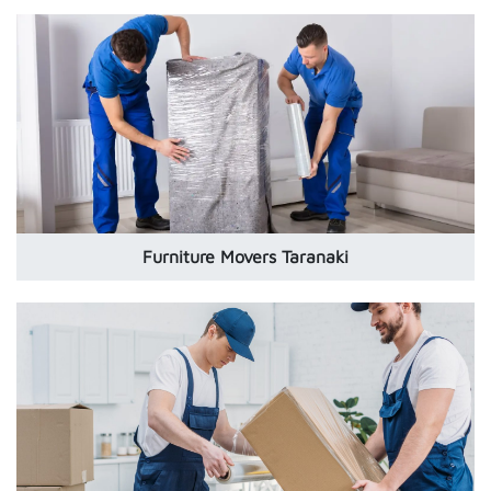
Furniture Movers Taranaki