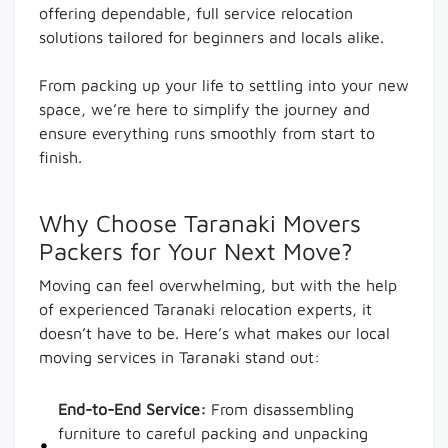
offering dependable, full service relocation
solutions tailored for beginners and locals alike.
From packing up your life to settling into your new
space, we’re here to simplify the journey and
ensure everything runs smoothly from start to
finish.
Why Choose Taranaki Movers
Packers for Your Next Move?
Moving can feel overwhelming, but with the help
of experienced Taranaki relocation experts, it
doesn’t have to be. Here’s what makes our local
moving services in Taranaki stand out:
End-to-End Service:
From disassembling
furniture to careful packing and unpacking