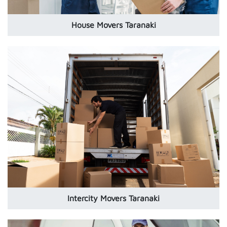
House Movers Taranaki
Intercity Movers Taranaki