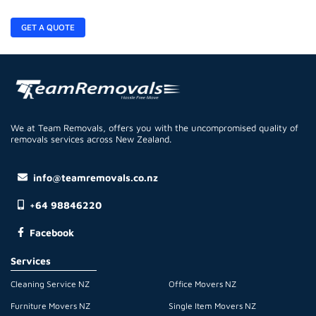
GET A QUOTE
We at Team Removals, offers you with the uncompromised quality of
removals services across New Zealand.
info@teamremovals.co.nz
+64 98846220
Facebook
Services
Cleaning Service NZ
Office Movers NZ
Furniture Movers NZ
Single Item Movers NZ