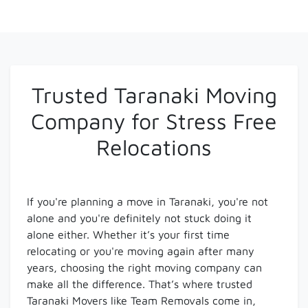
Trusted Taranaki Moving
Company for Stress Free
Relocations
If you're planning a move in Taranaki, you're not
alone and you're definitely not stuck doing it
alone either. Whether it’s your first time
relocating or you're moving again after many
years, choosing the right moving company can
make all the difference. That’s where trusted
Taranaki Movers like Team Removals come in,