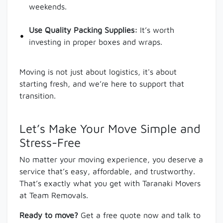
weekends.
Use Quality Packing Supplies:
It’s worth
investing in proper boxes and wraps.
Moving is not just about logistics, it's about
starting fresh, and we’re here to support that
transition.
Let’s Make Your Move Simple and
Stress-Free
No matter your moving experience, you deserve a
service that’s easy, affordable, and trustworthy.
That’s exactly what you get with Taranaki Movers
at Team Removals.
Ready to move?
Get a free quote now and talk to