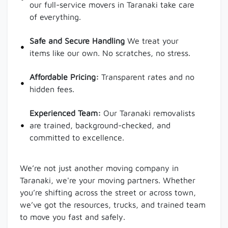
our full-service movers in Taranaki take care
of everything.
Safe and Secure Handling
We treat your
items like our own. No scratches, no stress.
Affordable Pricing:
Transparent rates and no
hidden fees.
Experienced Team:
Our Taranaki removalists
are trained, background-checked, and
committed to excellence.
We’re not just another moving company in
Taranaki, we're your moving partners. Whether
you’re shifting across the street or across town,
we’ve got the resources, trucks, and trained team
to move you fast and safely.