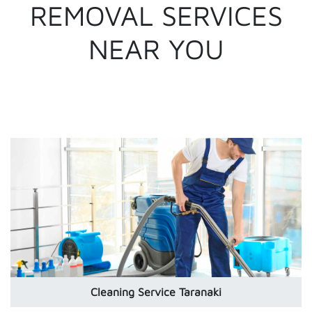
REMOVAL SERVICES
NEAR YOU
Cleaning Service Taranaki