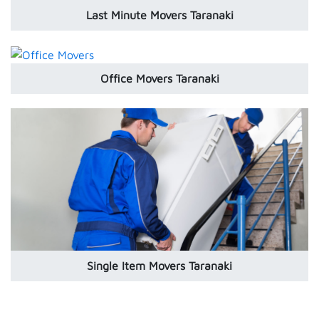
Last Minute Movers Taranaki
Office Movers Taranaki
Single Item Movers Taranaki