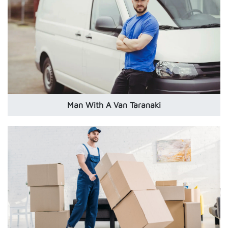
Man With A Van Taranaki