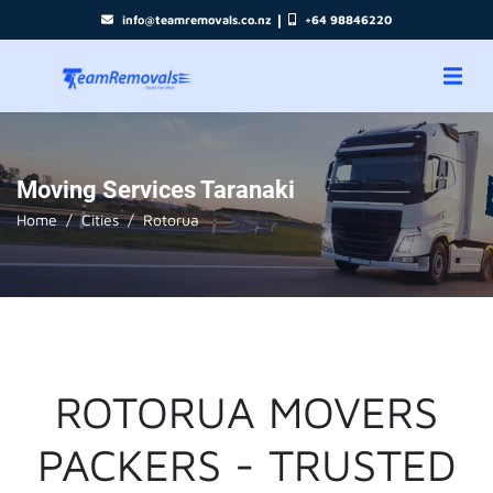
|
info@teamremovals.co.nz
+64 98846220
Moving Services Taranaki
Home
Cities
Rotorua
ROTORUA MOVERS
PACKERS - TRUSTED