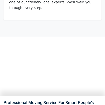
one of our friendly local experts. We’ll walk you
through every step.
Professional Moving Service For Smart People's