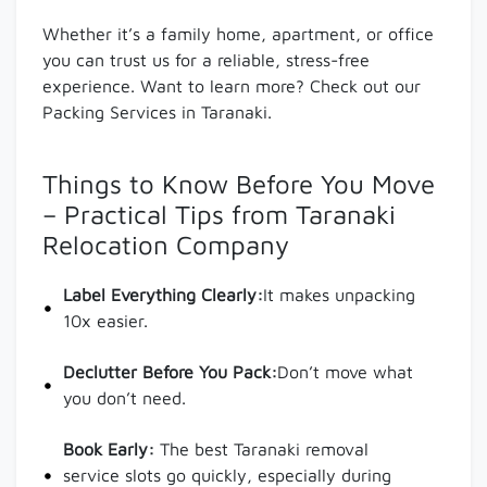
Whether it’s a family home, apartment, or office
you can trust us for a reliable, stress-free
experience. Want to learn more? Check out our
Packing Services in Taranaki.
Things to Know Before You Move
– Practical Tips from Taranaki
Relocation Company
Label Everything Clearly:
It makes unpacking
10x easier.
Declutter Before You Pack:
Don’t move what
you don’t need.
Book Early:
The best Taranaki removal
service slots go quickly, especially during