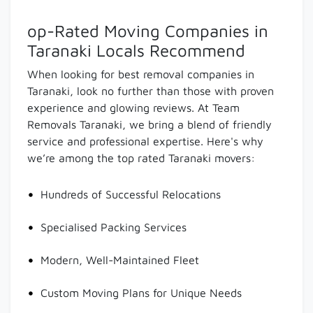
op-Rated Moving Companies in
Taranaki Locals Recommend
When looking for best removal companies in
Taranaki, look no further than those with proven
experience and glowing reviews. At Team
Removals Taranaki, we bring a blend of friendly
service and professional expertise. Here's why
we’re among the top rated Taranaki movers:
Hundreds of Successful Relocations
Specialised Packing Services
Modern, Well-Maintained Fleet
Custom Moving Plans for Unique Needs