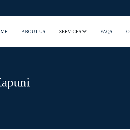
OME
ABOUT US
SERVICES
FAQS
O
Kapuni