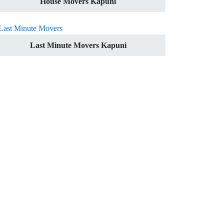
House Movers Kapuni
Last Minute Movers Kapuni