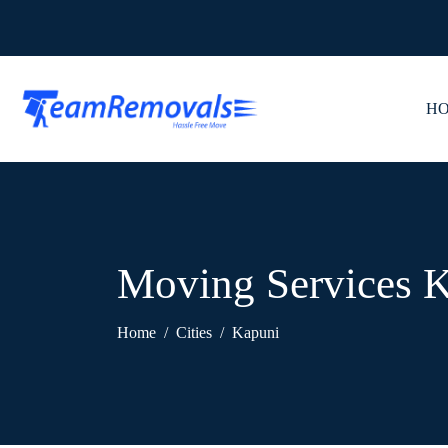
H
Moving Services 
Home
Cities
Kapuni