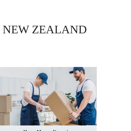
, NEW ZEALAND