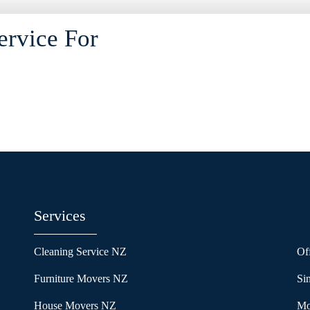
ervice For
Services
Cleaning Service NZ
Of
Furniture Movers NZ
Si
House Movers NZ
Mo