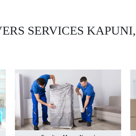
ERS SERVICES KAPUNI