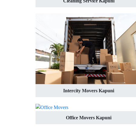
Cleaning Service Kapuni
Intercity Movers Kapuni
Office Movers Kapuni