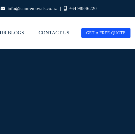
|
info@teamremovals.co.nz
+64 98846220
UR BLOGS
CONTACT US
GET A FREE QUOTE