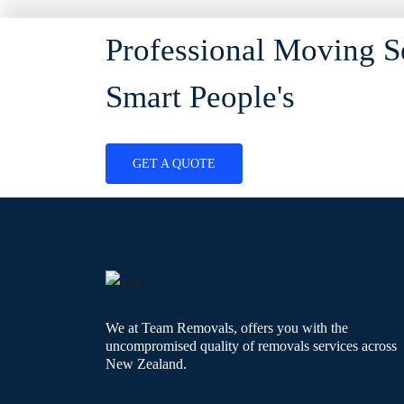
Professional Moving S
Smart People's
GET A QUOTE
We at Team Removals, offers you with the
uncompromised quality of removals services across
New Zealand.