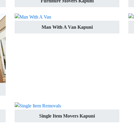
Furniture Movers Kapuni
Man With A Van Kapuni
Single Item Movers Kapuni