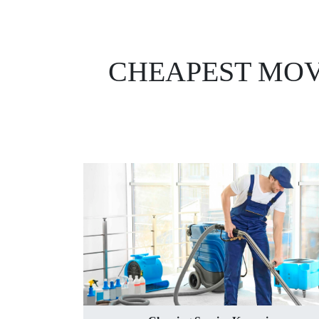
CHEAPEST MOV