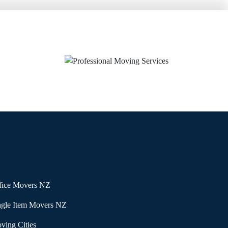
fice Movers NZ
ngle Item Movers NZ
ving Cities