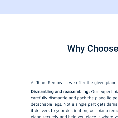
Why Choose 
At Team Removals, we offer the given piano 
Dismantling and reassembling:
Our expert pia
carefully dismantle and pack the piano lid pe
detachable legs. Not a single part gets da
it delivers to your destination, our piano re
piano securely and help you place it where yo