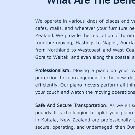
What Are The Benef
We operate in various kinds of places and var
cafes, malls, and wherever your furniture ne
Zealand. We provide the relocation of furnit
furniture moving, Hastings to Napier, Auckl
from Northland to Westcoast and West Coast
Gore to Waitaki and even along the coastal a
Professionalism:
Moving a piano on your own
protection to rearrangement in the new dest
efficiently. Our piano movers perform all thing
your couch and watch the moving operations
Safe And Secure Transportation:
As we all k
pounds. It is challenging to uplift your pian
in Kaitaia, New Zealand are professionally
secure, operating, and undamaged, then Our p