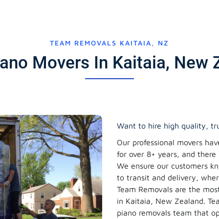
TEAM REMOVALS KAITAIA, NZ
iano Movers In Kaitaia, New 
Want to hire high quality, t
Our professional movers hav
for over 8+ years, and there
We ensure our customers kno
to transit and delivery, whe
Team Removals are the most
in Kaitaia, New Zealand. T
piano removals team that op