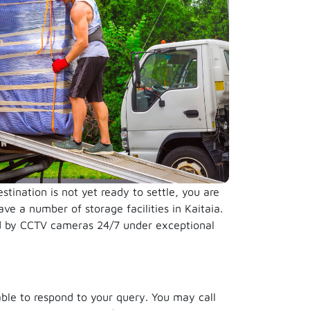
ination is not yet ready to settle, you are
ve a number of storage facilities in Kaitaia.
ed by CCTV cameras 24/7 under exceptional
able to respond to your query. You may call