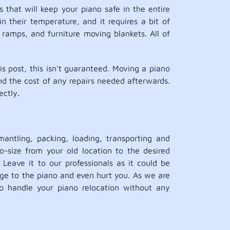
 that will keep your piano safe in the entire
in their temperature, and it requires a bit of
 ramps, and furniture moving blankets. All of
 post, this isn't guaranteed. Moving a piano
and the cost of any repairs needed afterwards.
ectly.
antling, packing, loading, transporting and
o-size from your old location to the desired
 Leave it to our professionals as it could be
ge to the piano and even hurt you. As we are
o handle your piano relocation without any