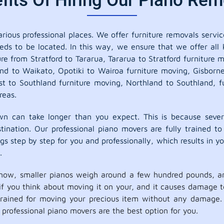
its Of Hiring Our Piano Remo
ious professional places. We offer furniture removals service
eds to be located. In this way, we ensure that we offer all
ure from Stratford to Tararua, Tararua to Stratford furniture
and to Waikato, Opotiki to Wairoa furniture moving, Gisbor
 to Southland furniture moving, Northland to Southland, f
reas.
 can take longer than you expect. This is because sever
ination. Our professional piano movers are fully trained to
s step by step for you and professionally, which results in you
.
now, smaller pianos weigh around a few hundred pounds, an
o if you think about moving it on your, and it causes damage
 trained for moving your precious item without any damage. 
rofessional piano movers are the best option for you.