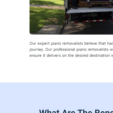
Our expert piano removalists believe that han
journey. Our professional piano removalists 
ensure it delivers on the desired destination 