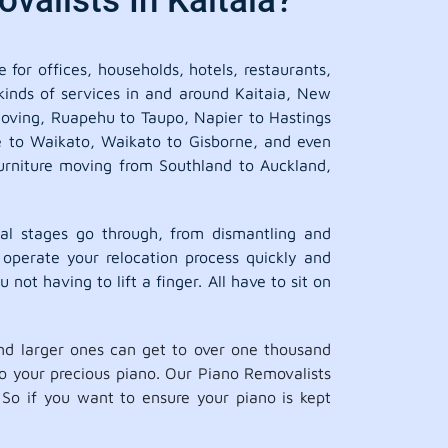
valists In Kaitaia?
 for offices, households, hotels, restaurants,
 kinds of services in and around Kaitaia, New
 moving, Ruapehu to Taupo, Napier to Hastings
ne to Waikato, Waikato to Gisborne, and even
urniture moving from Southland to Auckland,
al stages go through, from dismantling and
 operate your relocation process quickly and
 not having to lift a finger. All have to sit on
d larger ones can get to over one thousand
 to your precious piano. Our Piano Removalists
So if you want to ensure your piano is kept