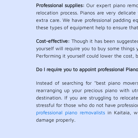
Professional supplies:
Our expert piano remova
relocation process. Pianos are very delicate 
extra care. We have professional padding equ
these types of equipment help to ensure that 
Cost-effective:
Though it has been suggested 
yourself will require you to buy some things 
Performing it yourself could lower the cost, b
Do I require you to appoint professional Pian
Instead of searching for "best piano mover
rearranging up your precious piano with utm
destination. If you are struggling to reloca
stressful for those who do not have profess
professional piano removalists
in Kaitaia, w
damage properly.