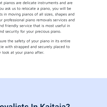
t pianos are delicate instruments and are
u ask us to relocate a piano, you will be
ts in moving pianos of all sizes, shapes and
r professional piano removals services and
d friendly service that is most useful in
nd security for your precious piano.
re the safety of your piano in its entire
tie with strapped and securely placed to
 look at your piano after.