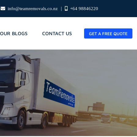
|
info@teamremovals.co.nz
+64 98846220
OUR BLOGS
CONTACT US
GET A FREE QUOTE