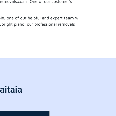
removals.co.nz. One of our customer's
gain, one of our helpful and expert team will
upright piano, our professional removals
aitaia