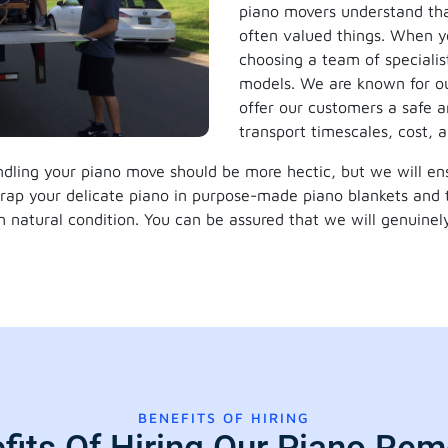
piano movers understand tha
often valued things. When yo
choosing a team of specialis
models. We are known for ou
offer our customers a safe an
transport timescales, cost, a
dling your piano move should be more hectic, but we will ensu
wrap your delicate piano in purpose-made piano blankets and 
in natural condition. You can be assured that we will genuinely
BENEFITS OF HIRING