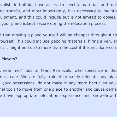
lists in Kaitaia, have access to specific materials and tools
to transfer, and most importantly, it is necessary to mainta
ipment, and this could include but is not limited to dollies,
your piano is kept secure during the relocation process.
that moving a piano yourself will be cheaper throughout this
yourself. This could include padding materials, hiring a van, 
ut it might add up to more than the cost if it is not done corr
o Movers?
s near me," look to Team Removals, who specialize in dism
ost care. We are fully trained to safely relocate any pian
te your possessions, do not make it any more hectic on you.
ional tools to move from one place to another and cause dama
e have appropriate relocation experience and know-how t