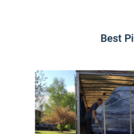
Best P