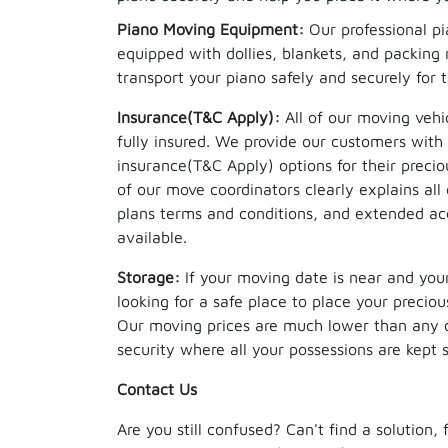
Piano Moving Equipment:
Our professional pi
equipped with dollies, blankets, and packing 
transport your piano safely and securely for 
Insurance(T&C Apply):
All of our moving vehi
fully insured. We provide our customers with 
insurance(T&C Apply) options for their precio
of our move coordinators clearly explains al
plans terms and conditions, and extended acc
available.
Storage:
If your moving date is near and your
looking for a safe place to place your precio
Our moving prices are much lower than any o
security where all your possessions are kept 
Contact Us
Are you still confused? Can't find a solution