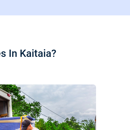
 In Kaitaia?