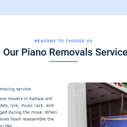
REASONS TO CHOOSE US
Our Piano Removals Services
moving service:
no movers in Kaitaia will
dals, lyre, music rack, and
maged during the move. When
movals team reassemble the
u like.