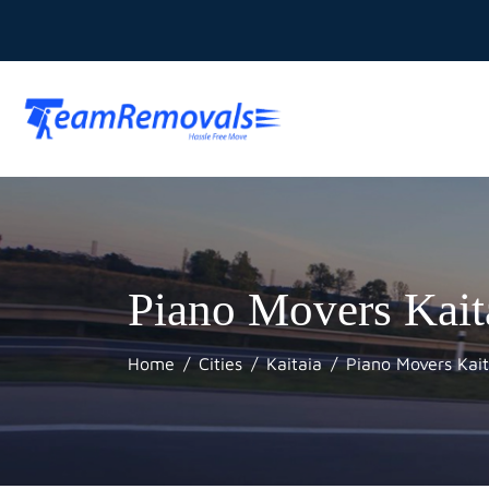
Piano Movers Kait
Home
Cities
Kaitaia
Piano Movers Kait