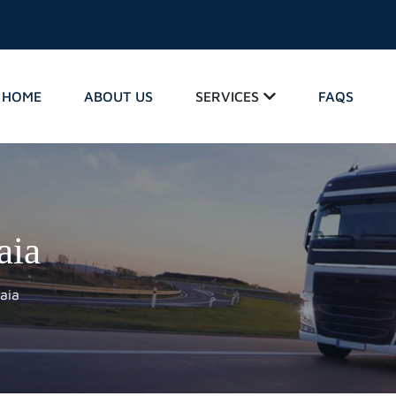
HOME
ABOUT US
SERVICES
FAQS
aia
aia