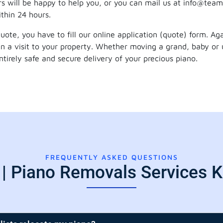
s will be happy to help you, or you can mail us at info@team
ithin 24 hours.
 quote, you have to fill our online application (quote) form. A
lan a visit to your property. Whether moving a grand, baby or 
irely safe and secure delivery of your precious piano.
FREQUENTLY ASKED QUESTIONS
| Piano Removals Services K