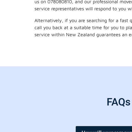
us on 078080810, and our professional mover
service representatives will respond to you w
Alternatively, if you are searching for a fast
call you back at a suitable time for you to p
service within New Zealand guarantees an ent
FAQs 