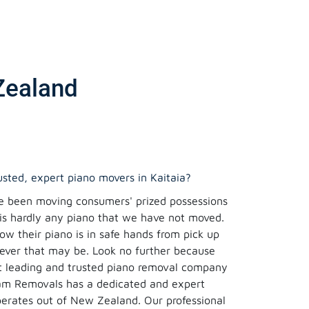
Zealand
rusted, expert piano movers in Kaitaia?
e been moving consumers' prized possessions
 is hardly any piano that we have not moved.
w their piano is in safe hands from pick up
rever that may be. Look no further because
 leading and trusted piano removal company
eam Removals has a dedicated and expert
erates out of New Zealand. Our professional