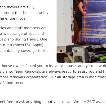
ano movers are fully
material that helps us safely
the entire move.
cles and staff members are
a wide range of specialist
us piano during transit. One
l our insurance(T&C Apply)
ountability coverage is also
 house owner forced you to leave his house, and your new dest
us piano. Team Removals are always ready to assist you and ha
ther removals organization. Our all storage area is monitor
safe and secure.
, feel free to ask anything about your move. We are 24/7 avail