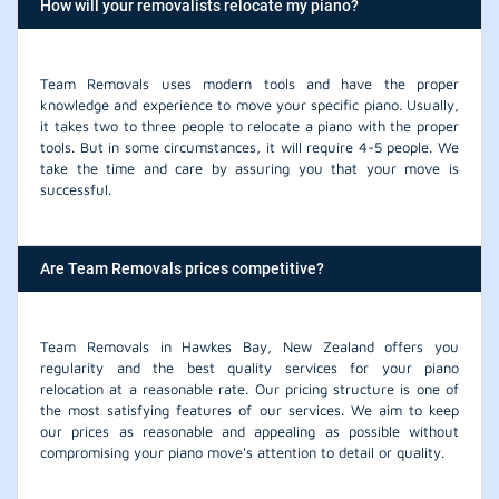
How will your removalists relocate my piano?
Team Removals uses modern tools and have the proper
knowledge and experience to move your specific piano. Usually,
it takes two to three people to relocate a piano with the proper
tools. But in some circumstances, it will require 4-5 people. We
take the time and care by assuring you that your move is
successful.
Are Team Removals prices competitive?
Team Removals in Hawkes Bay, New Zealand offers you
regularity and the best quality services for your piano
relocation at a reasonable rate. Our pricing structure is one of
the most satisfying features of our services. We aim to keep
our prices as reasonable and appealing as possible without
compromising your piano move's attention to detail or quality.