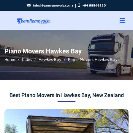
|
info@teamremovals.co.nz
+64 98846220
Piano Movers Hawkes Bay
Home
Cities
Hawkes Bay
Piano Movers Hawkes Bay
Best Piano Movers In Hawkes Bay, New Zealand