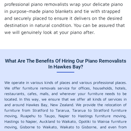
professional piano removalists wrap your delicate piano
in purpose-made piano blankets and tie with strapped
and securely placed to ensure it delivers on the desired
destination in natural condition. You can be assured that
we will genuinely look at your piano after.
What Are The Benefits Of Hiring Our Piano Removalists
In Hawkes Bay?
We operate in various kinds of places and various professional places.
We offer furniture removals service for offices, households, hotels,
restaurants, cafes, malls, and wherever your furniture needs to be
located. In this way, we ensure that we offer all kinds of services in
and around Hawkes Bay, New Zealand. We provide the relocation of
furniture from Stratford to Tararua, Tararua to Stratford furniture
moving, Ruapehu to Taupo, Napier to Hastings furniture moving,
Hastings to Napier, Auckland to Waikato, Opotiki to Wairoa furniture
moving, Gisborne to Waikato, Waikato to Gisborne, and even from