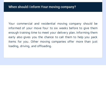
When should I inform Your moving company?
Your commercial and residential moving company should be
informed of your move four to six weeks before to give them
enough training time to meet your delivery plan. Informing them
early also gives you the chance to call them to help you pack
items for you. Other moving companies offer more than just
loading, driving, and offloading.