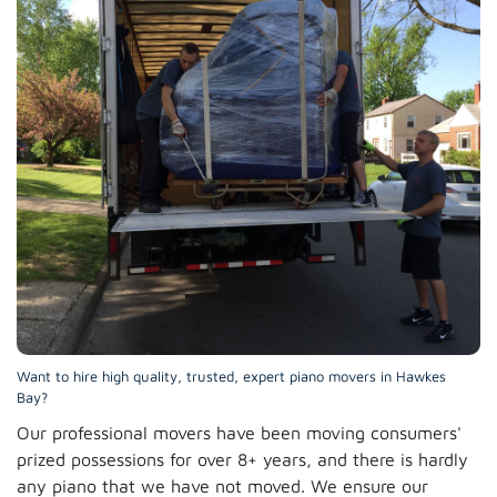
Want to hire high quality, trusted, expert piano movers in Hawkes
Bay?
Our professional movers have been moving consumers'
prized possessions for over 8+ years, and there is hardly
any piano that we have not moved. We ensure our