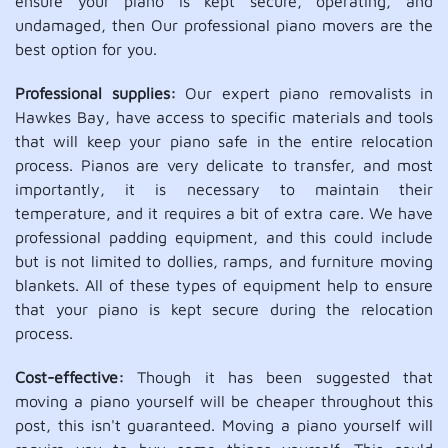
ensure your piano is kept secure, operating, and
undamaged, then Our professional piano movers are the
best option for you.
Professional supplies:
Our expert piano removalists in
Hawkes Bay, have access to specific materials and tools
that will keep your piano safe in the entire relocation
process. Pianos are very delicate to transfer, and most
importantly, it is necessary to maintain their
temperature, and it requires a bit of extra care. We have
professional padding equipment, and this could include
but is not limited to dollies, ramps, and furniture moving
blankets. All of these types of equipment help to ensure
that your piano is kept secure during the relocation
process.
Cost-effective:
Though it has been suggested that
moving a piano yourself will be cheaper throughout this
post, this isn't guaranteed. Moving a piano yourself will