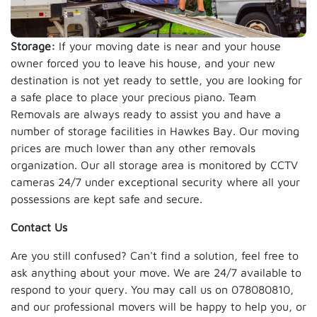
Storage:
If your moving date is near and your house
owner forced you to leave his house, and your new
destination is not yet ready to settle, you are looking for
a safe place to place your precious piano. Team
Removals are always ready to assist you and have a
number of storage facilities in Hawkes Bay. Our moving
prices are much lower than any other removals
organization. Our all storage area is monitored by CCTV
cameras 24/7 under exceptional security where all your
possessions are kept safe and secure.
Contact Us
Are you still confused? Can't find a solution, feel free to
ask anything about your move. We are 24/7 available to
respond to your query. You may call us on 078080810,
and our professional movers will be happy to help you, or