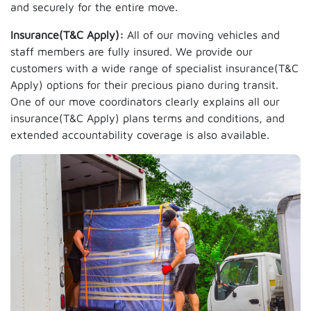
and securely for the entire move.
Insurance(T&C Apply):
All of our moving vehicles and
staff members are fully insured. We provide our
customers with a wide range of specialist insurance(T&C
Apply) options for their precious piano during transit.
One of our move coordinators clearly explains all our
insurance(T&C Apply) plans terms and conditions, and
extended accountability coverage is also available.