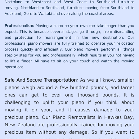
Northland to Westcoast and West Coast to Southland furniture
moving, Northland to Southland, furniture moving from Southland to
Auckland, Gore to Waitaki and even along the coastal areas.
Professionalism:
Moving a piano on your own can take longer than you
expect. This is because several stages go through, from dismantling
and protection to rearrangement in the new destination. Our
professional piano movers are fully trained to operate your relocation
process quickly and efficiently. Our piano movers perform all things
step by step for you and professionally, which results in you not having
to lift a finger. All have to sit on your couch and watch the moving
operations.
Safe And Secure Transportation:
As we all know, smaller
pianos weigh around a few hundred pounds, and larger
ones can get to over one thousand pounds. It is
challenging to uplift your piano if you think about
moving it on your, and it causes damage to your
precious piano. Our Piano Removalists in Hawkes Bay,
New Zealand are professionally trained for moving your
precious item without any damage. So if you want to