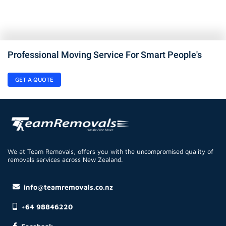
Professional Moving Service For Smart People's
GET A QUOTE
We at Team Removals, offers you with the uncompromised quality of
removals services across New Zealand.
info@teamremovals.co.nz
+64 98846220