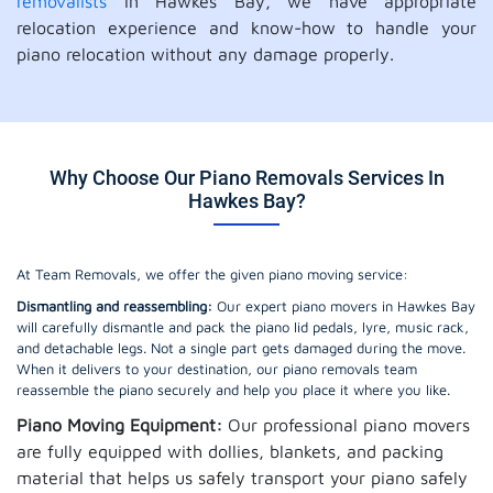
removalists
in Hawkes Bay, we have appropriate
relocation experience and know-how to handle your
piano relocation without any damage properly.
Why Choose Our Piano Removals Services In
Hawkes Bay?
At Team Removals, we offer the given piano moving service:
Dismantling and reassembling:
Our expert piano movers in Hawkes Bay
will carefully dismantle and pack the piano lid pedals, lyre, music rack,
and detachable legs. Not a single part gets damaged during the move.
When it delivers to your destination, our piano removals team
reassemble the piano securely and help you place it where you like.
Piano Moving Equipment:
Our professional piano movers
are fully equipped with dollies, blankets, and packing
material that helps us safely transport your piano safely