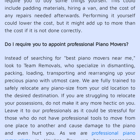
require you to buy some things yourself. This could
include padding materials, hiring a van, and the cost of
any repairs needed afterwards. Performing it yourself
could lower the cost, but it might add up to more than
the cost if it is not done correctly.
Do I require you to appoint professional Piano Movers?
Instead of searching for "best piano movers near me,"
look to Team Removals, who specialize in dismantling,
packing, loading, transporting and rearranging up your
precious piano with utmost care. We are fully trained to
safely relocate any piano-size from your old location to
the desired destination. If you are struggling to relocate
your possessions, do not make it any more hectic on you.
Leave it to our professionals as it could be stressful for
those who do not have professional tools to move from
one place to another and cause damage to the piano
and even hurt you. As we are
professional piano