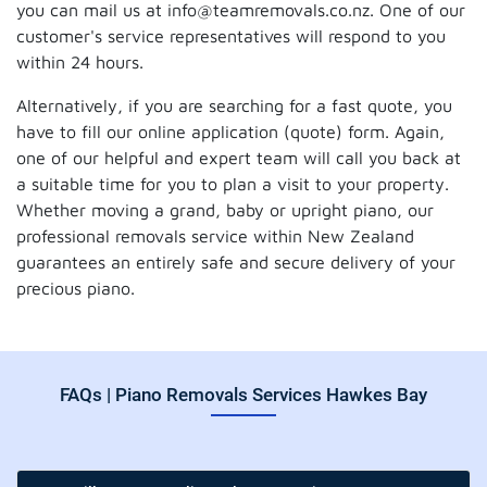
you can mail us at info@teamremovals.co.nz. One of our
customer's service representatives will respond to you
within 24 hours.
Alternatively, if you are searching for a fast quote, you
have to fill our online application (quote) form. Again,
one of our helpful and expert team will call you back at
a suitable time for you to plan a visit to your property.
Whether moving a grand, baby or upright piano, our
professional removals service within New Zealand
guarantees an entirely safe and secure delivery of your
precious piano.
FAQs | Piano Removals Services Hawkes Bay