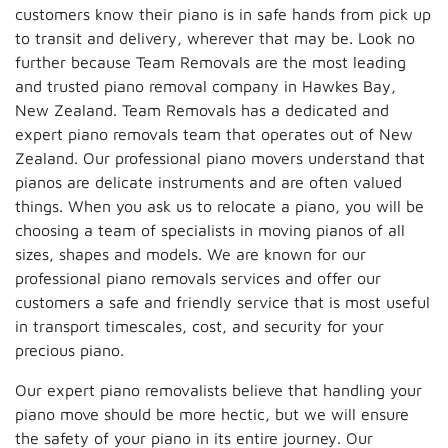
customers know their piano is in safe hands from pick up
to transit and delivery, wherever that may be. Look no
further because Team Removals are the most leading
and trusted piano removal company in Hawkes Bay,
New Zealand. Team Removals has a dedicated and
expert piano removals team that operates out of New
Zealand. Our professional piano movers understand that
pianos are delicate instruments and are often valued
things. When you ask us to relocate a piano, you will be
choosing a team of specialists in moving pianos of all
sizes, shapes and models. We are known for our
professional piano removals services and offer our
customers a safe and friendly service that is most useful
in transport timescales, cost, and security for your
precious piano.
Our expert piano removalists believe that handling your
piano move should be more hectic, but we will ensure
the safety of your piano in its entire journey. Our