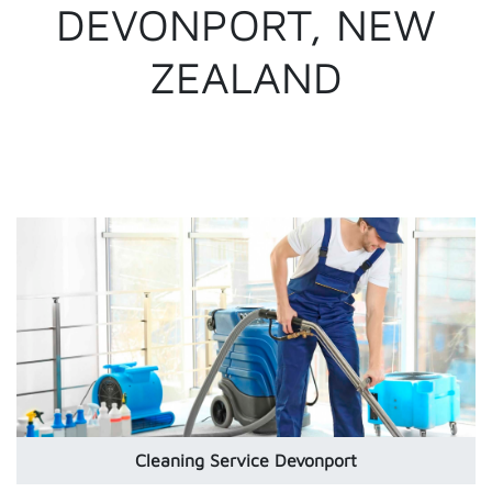
DEVONPORT, NEW
ZEALAND
Cleaning Service Devonport