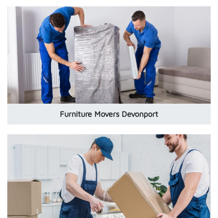
Furniture Movers Devonport