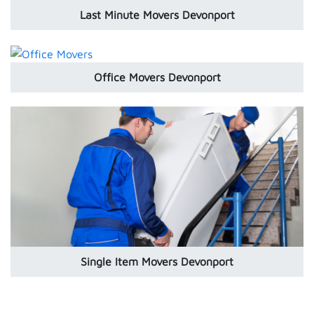
Last Minute Movers Devonport
Office Movers Devonport
Single Item Movers Devonport