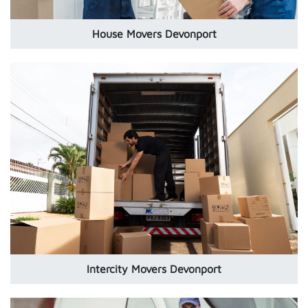
House Movers Devonport
Intercity Movers Devonport