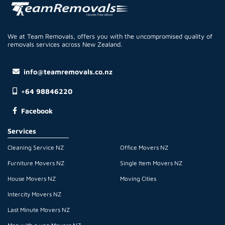
We at Team Removals, offers you with the uncompromised quality of
removals services across New Zealand.
info@teamremovals.co.nz
+64 98846220
Facebook
Services
Cleaning Service NZ
Office Movers NZ
Furniture Movers NZ
Single Item Movers NZ
House Movers NZ
Moving Cities
Intercity Movers NZ
Last Minute Movers NZ