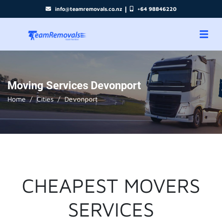
|
info@teamremovals.co.nz
+64 98846220
Moving Services Devonport
Home
Cities
Devonport
CHEAPEST MOVERS
SERVICES