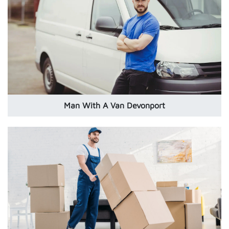
Man With A Van Devonport