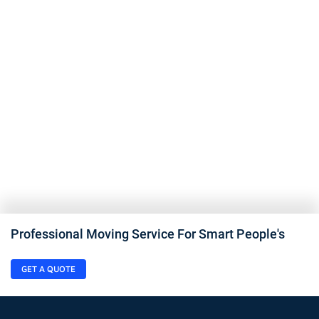
Professional Moving Service For Smart People's
GET A QUOTE