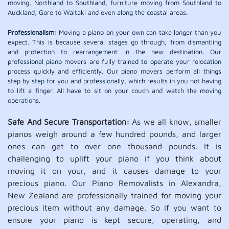
moving, Northland to Southland, furniture moving from Southland to
Auckland, Gore to Waitaki and even along the coastal areas.
Professionalism:
Moving a piano on your own can take longer than you
expect. This is because several stages go through, from dismantling
and protection to rearrangement in the new destination. Our
professional piano movers are fully trained to operate your relocation
process quickly and efficiently. Our piano movers perform all things
step by step for you and professionally, which results in you not having
to lift a finger. All have to sit on your couch and watch the moving
operations.
Safe And Secure Transportation:
As we all know, smaller
pianos weigh around a few hundred pounds, and larger
ones can get to over one thousand pounds. It is
challenging to uplift your piano if you think about
moving it on your, and it causes damage to your
precious piano. Our Piano Removalists in Alexandra,
New Zealand are professionally trained for moving your
precious item without any damage. So if you want to
ensure your piano is kept secure, operating, and