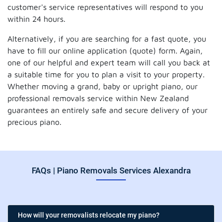
customer's service representatives will respond to you
within 24 hours.
Alternatively, if you are searching for a fast quote, you
have to fill our online application (quote) form. Again,
one of our helpful and expert team will call you back at
a suitable time for you to plan a visit to your property.
Whether moving a grand, baby or upright piano, our
professional removals service within New Zealand
guarantees an entirely safe and secure delivery of your
precious piano.
FAQs | Piano Removals Services Alexandra
How will your removalists relocate my piano?