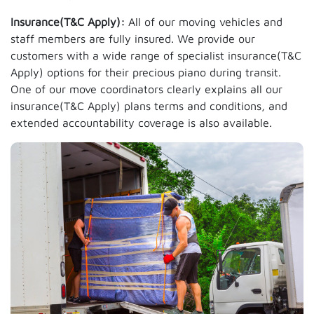
Insurance(T&C Apply):
All of our moving vehicles and
staff members are fully insured. We provide our
customers with a wide range of specialist insurance(T&C
Apply) options for their precious piano during transit.
One of our move coordinators clearly explains all our
insurance(T&C Apply) plans terms and conditions, and
extended accountability coverage is also available.