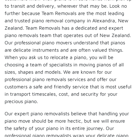
to transit and delivery, wherever that may be. Look no
further because Team Removals are the most leading
and trusted piano removal company in Alexandra, New
Zealand. Team Removals has a dedicated and expert
piano removals team that operates out of New Zealand.
Our professional piano movers understand that pianos
are delicate instruments and are often valued things.
When you ask us to relocate a piano, you will be
choosing a team of specialists in moving pianos of all
sizes, shapes and models. We are known for our
professional piano removals services and offer our
customers a safe and friendly service that is most useful
in transport timescales, cost, and security for your
precious piano.
Our expert piano removalists believe that handling your
piano move should be more hectic, but we will ensure
the safety of your piano in its entire journey. Our
professional piano removalists wrap your delicate piano