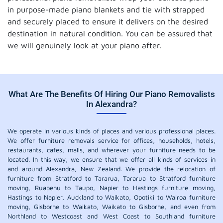
in purpose-made piano blankets and tie with strapped
and securely placed to ensure it delivers on the desired
destination in natural condition. You can be assured that
we will genuinely look at your piano after.
What Are The Benefits Of Hiring Our Piano Removalists
In Alexandra?
We operate in various kinds of places and various professional places.
We offer furniture removals service for offices, households, hotels,
restaurants, cafes, malls, and wherever your furniture needs to be
located. In this way, we ensure that we offer all kinds of services in
and around Alexandra, New Zealand. We provide the relocation of
furniture from Stratford to Tararua, Tararua to Stratford furniture
moving, Ruapehu to Taupo, Napier to Hastings furniture moving,
Hastings to Napier, Auckland to Waikato, Opotiki to Wairoa furniture
moving, Gisborne to Waikato, Waikato to Gisborne, and even from
Northland to Westcoast and West Coast to Southland furniture