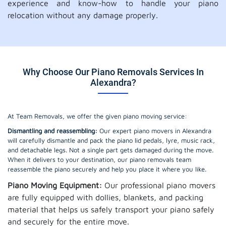
experience and know-how to handle your piano
relocation without any damage properly.
Why Choose Our Piano Removals Services In
Alexandra?
At Team Removals, we offer the given piano moving service:
Dismantling and reassembling:
Our expert piano movers in Alexandra
will carefully dismantle and pack the piano lid pedals, lyre, music rack,
and detachable legs. Not a single part gets damaged during the move.
When it delivers to your destination, our piano removals team
reassemble the piano securely and help you place it where you like.
Piano Moving Equipment:
Our professional piano movers
are fully equipped with dollies, blankets, and packing
material that helps us safely transport your piano safely
and securely for the entire move.