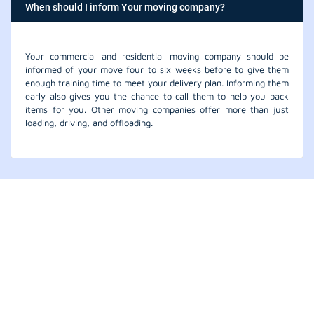
When should I inform Your moving company?
Your commercial and residential moving company should be
informed of your move four to six weeks before to give them
enough training time to meet your delivery plan. Informing them
early also gives you the chance to call them to help you pack
items for you. Other moving companies offer more than just
loading, driving, and offloading.