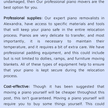
undamaged, then Our professional piano movers are the
best option for you.
Professional supplies:
Our expert piano removalists in
Alexandra, have access to specific materials and tools
that will keep your piano safe in the entire relocation
process. Pianos are very delicate to transfer, and most
importantly, it is necessary to maintain their
temperature, and it requires a bit of extra care. We have
professional padding equipment, and this could include
but is not limited to dollies, ramps, and furniture moving
blankets. All of these types of equipment help to ensure
that your piano is kept secure during the relocation
process.
Cost-effective:
Though it has been suggested that
moving a piano yourself will be cheaper throughout this
post, this isn't guaranteed. Moving a piano yourself will
require you to buy some things yourself. This could