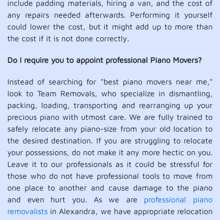
include padding materials, hiring a van, and the cost of
any repairs needed afterwards. Performing it yourself
could lower the cost, but it might add up to more than
the cost if it is not done correctly.
Do I require you to appoint professional Piano Movers?
Instead of searching for "best piano movers near me,"
look to Team Removals, who specialize in dismantling,
packing, loading, transporting and rearranging up your
precious piano with utmost care. We are fully trained to
safely relocate any piano-size from your old location to
the desired destination. If you are struggling to relocate
your possessions, do not make it any more hectic on you.
Leave it to our professionals as it could be stressful for
those who do not have professional tools to move from
one place to another and cause damage to the piano
and even hurt you. As we are
professional piano
removalists
in Alexandra, we have appropriate relocation