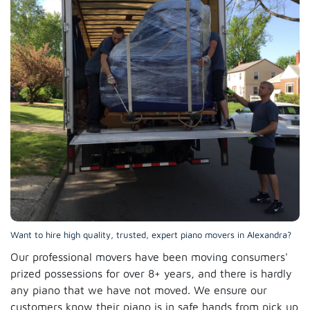
Want to hire high quality, trusted, expert piano movers in Alexandra?
Our professional movers have been moving consumers'
prized possessions for over 8+ years, and there is hardly
any piano that we have not moved. We ensure our
customers know their piano is in safe hands from pick up