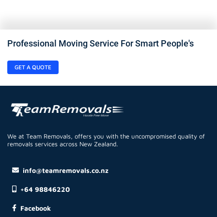
Professional Moving Service For Smart People's
GET A QUOTE
We at Team Removals, offers you with the uncompromised quality of
removals services across New Zealand.
info@teamremovals.co.nz
+64 98846220
Facebook