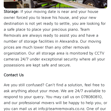
Storage:
If your moving date is near and your house
owner forced you to leave his house, and your new
destination is not yet ready to settle, you are looking for
a safe place to place your precious piano. Team
Removals are always ready to assist you and have a
number of storage facilities in Alexandra. Our moving
prices are much lower than any other removals
organization. Our all storage area is monitored by CCTV
cameras 24/7 under exceptional security where all your
possessions are kept safe and secure.
Contact Us
Are you still confused? Can't find a solution, feel free to
ask anything about your move. We are 24/7 available to
respond to your query. You may call us on 078080810,
and our professional movers will be happy to help you, or
you can mail us at info@teamremovals.co.nz. One of our