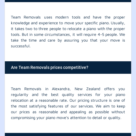
Team Removals uses modern tools and have the proper
knowledge and experience to move your specific piano. Usually,
it takes two to three people to relocate a piano with the proper
tools. But in some circumstances, it will require 4-5 people. We
take the time and care by assuring you that your move is
successful.
Are Team Removals prices competitive?
Team Removals in Alexandra, New Zealand offers you
regularity and the best quality services for your piano
relocation at a reasonable rate. Our pricing structure is one of
the most satisfying features of our services. We aim to keep
our prices as reasonable and appealing as possible without
compromising your piano move's attention to detail or quality.