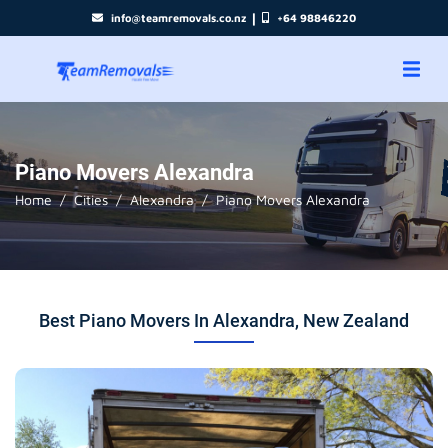
|
info@teamremovals.co.nz
+64 98846220
Piano Movers Alexandra
Home
Cities
Alexandra
Piano Movers Alexandra
Best Piano Movers In Alexandra, New Zealand