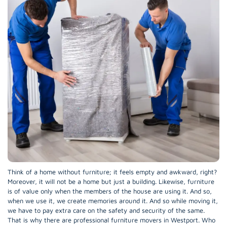
Think of a home without furniture; it feels empty and awkward, right?
Moreover, it will not be a home but just a building. Likewise, furniture
is of value only when the members of the house are using it. And so,
when we use it, we create memories around it. And so while moving it,
we have to pay extra care on the safety and security of the same.
That is why there are professional furniture movers in Westport. Who