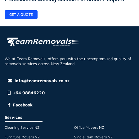
GET A QUOTE
We at Team Removals, offers you with the uncompromised quality of
removals services across New Zealand.
info@teamremovals.co.nz
+64 98846220
Facebook
Services
Cleaning Service NZ
Office Movers NZ
Furniture Movers NZ
Single Item Movers NZ