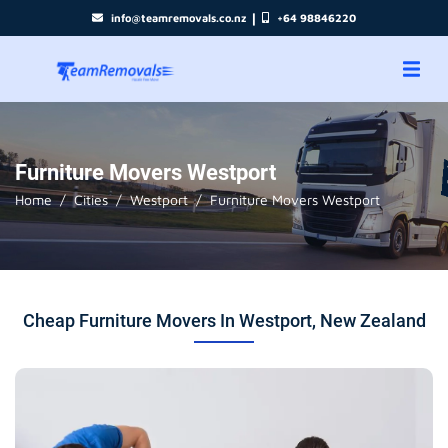
|
info@teamremovals.co.nz
+64 98846220
Furniture Movers Westport
Home
Cities
Westport
Furniture Movers Westport
Cheap Furniture Movers In Westport, New Zealand