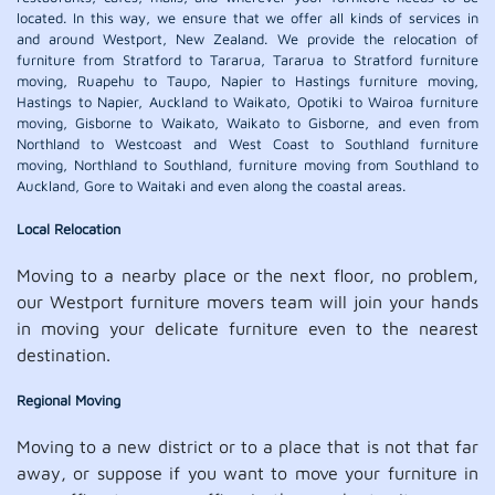
located. In this way, we ensure that we offer all kinds of services in
and around Westport, New Zealand. We provide the relocation of
furniture from Stratford to Tararua, Tararua to Stratford furniture
moving, Ruapehu to Taupo, Napier to Hastings furniture moving,
Hastings to Napier, Auckland to Waikato, Opotiki to Wairoa furniture
moving, Gisborne to Waikato, Waikato to Gisborne, and even from
Northland to Westcoast and West Coast to Southland furniture
moving, Northland to Southland, furniture moving from Southland to
Auckland, Gore to Waitaki and even along the coastal areas.
Local Relocation
Moving to a nearby place or the next floor, no problem,
our Westport furniture movers team will join your hands
in moving your delicate furniture even to the nearest
destination.
Regional Moving
Moving to a new district or to a place that is not that far
away, or suppose if you want to move your furniture in