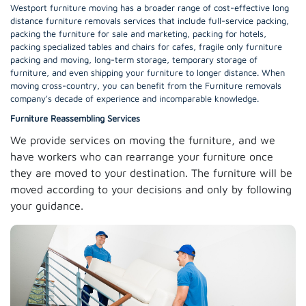
Westport furniture moving has a broader range of cost-effective long
distance furniture removals services that include full-service packing,
packing the furniture for sale and marketing, packing for hotels,
packing specialized tables and chairs for cafes, fragile only furniture
packing and moving, long-term storage, temporary storage of
furniture, and even shipping your furniture to longer distance. When
moving cross-country, you can benefit from the Furniture removals
company's decade of experience and incomparable knowledge.
Furniture Reassembling Services
We provide services on moving the furniture, and we
have workers who can rearrange your furniture once
they are moved to your destination. The furniture will be
moved according to your decisions and only by following
your guidance.