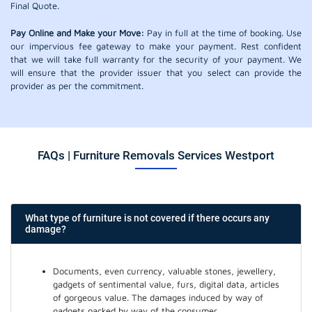
Final Quote.
Pay Online and Make your Move:
Pay in full at the time of booking. Use
our impervious fee gateway to make your payment. Rest confident
that we will take full warranty for the security of your payment. We
will ensure that the provider issuer that you select can provide the
provider as per the commitment.
FAQs | Furniture Removals Services Westport
What type of furniture is not covered if there occurs any
damage?
Documents, even currency, valuable stones, jewellery,
gadgets of sentimental value, furs, digital data, articles
of gorgeous value. The damages induced by way of
gadgets packed by way of the consumer.