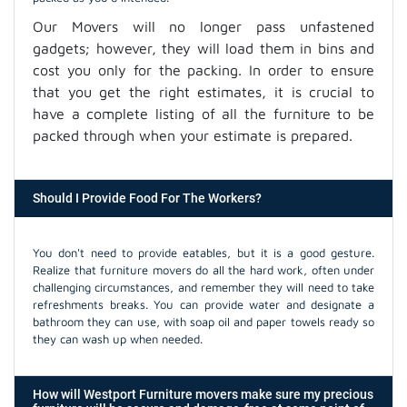
Our Movers will no longer pass unfastened
gadgets; however, they will load them in bins and
cost you only for the packing. In order to ensure
that you get the right estimates, it is crucial to
have a complete listing of all the furniture to be
packed through when your estimate is prepared.
Should I Provide Food For The Workers?
You don't need to provide eatables, but it is a good gesture.
Realize that furniture movers do all the hard work, often under
challenging circumstances, and remember they will need to take
refreshments breaks. You can provide water and designate a
bathroom they can use, with soap oil and paper towels ready so
they can wash up when needed.
How will Westport Furniture movers make sure my precious