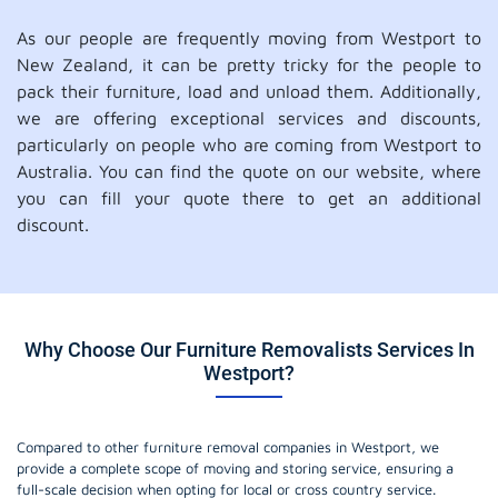
As our people are frequently moving from Westport to
New Zealand, it can be pretty tricky for the people to
pack their furniture, load and unload them. Additionally,
we are offering exceptional services and discounts,
particularly on people who are coming from Westport to
Australia. You can find the quote on our website, where
you can fill your quote there to get an additional
discount.
Why Choose Our Furniture Removalists Services In
Westport?
Compared to other furniture removal companies in Westport, we
provide a complete scope of moving and storing service, ensuring a
full-scale decision when opting for local or cross country service.