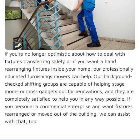
If you're no longer optimistic about how to deal with
fixtures transferring safely or if you want a hand
rearranging fixtures inside your home, our professionally
educated furnishings movers can help. Our background-
checked shifting groups are capable of helping stage
rooms or cross gadgets out for renovations, and they are
completely satisfied to help you in any way possible. If
you personal a commercial enterprise and want fixtures
rearranged or moved out of the building, we can assist
with that, too.