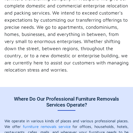
complete domestic and commercial enterprise relocation
and packing services. We intend to exceed customer's
expectations by customizing our transferring offerings to
precise needs. We go to apartments, condominiums,
homes, businesses, and everything in between, from
very small to enormous enterprises. Whether shifting
down the street, between regions, throughout the
country, or to a new domestic or enterprise building, we
are currently here to assist our customers with managing
relocation stress and worries.
Where Do Our Professional Furniture Removals
Services Operate?
We operate in various kinds of places and various professional places.
We offer
furniture removals service
for offices, households, hotels,
restaurants, cafes, malls, and wherever your furniture needs to be