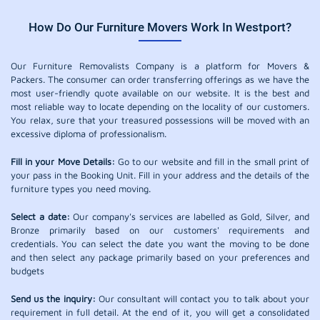
How Do Our Furniture Movers Work In Westport?
Our Furniture Removalists Company is a platform for Movers &
Packers. The consumer can order transferring offerings as we have the
most user-friendly quote available on our website. It is the best and
most reliable way to locate depending on the locality of our customers.
You relax, sure that your treasured possessions will be moved with an
excessive diploma of professionalism.
Fill in your Move Details:
Go to our website and fill in the small print of
your pass in the Booking Unit. Fill in your address and the details of the
furniture types you need moving.
Select a date:
Our company's services are labelled as Gold, Silver, and
Bronze primarily based on our customers' requirements and
credentials. You can select the date you want the moving to be done
and then select any package primarily based on your preferences and
budgets
Send us the inquiry:
Our consultant will contact you to talk about your
requirement in full detail. At the end of it, you will get a consolidated