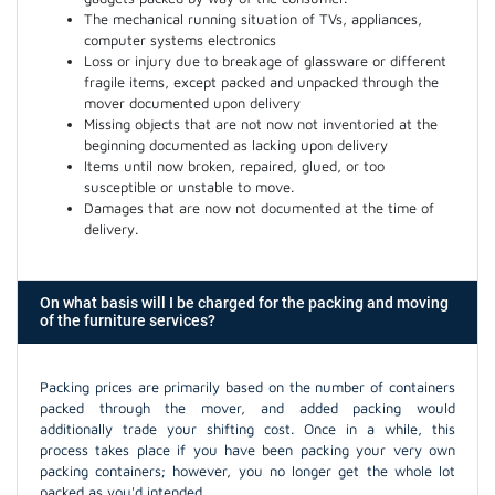
The mechanical running situation of TVs, appliances,
computer systems electronics
Loss or injury due to breakage of glassware or different
fragile items, except packed and unpacked through the
mover documented upon delivery
Missing objects that are not now not inventoried at the
beginning documented as lacking upon delivery
Items until now broken, repaired, glued, or too
susceptible or unstable to move.
Damages that are now not documented at the time of
delivery.
On what basis will I be charged for the packing and moving
of the furniture services?
Packing prices are primarily based on the number of containers
packed through the mover, and added packing would
additionally trade your shifting cost. Once in a while, this
process takes place if you have been packing your very own
packing containers; however, you no longer get the whole lot
packed as you'd intended.