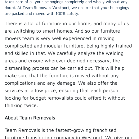
takes care of all your belongings completely and wholly without any
doubt. At Team Removals Westport, we ensure that your belongings
are packed and moved with 100% safety.
There is a lot of furniture in our home, and many of us
are switching to smart homes. And so our furniture
movers team is very well experienced in moving
complicated and modular furniture, being highly trained
and skilled in that. We carefully analyze the welding
areas and ensure wherever deemed necessary, the
dismantling process can be carried out. This will help
make sure that the furniture is moved without any
complications and any damage. We also offer the
services at a low price, ensuring that each person
looking for budget removalists could afford it without
thinking twice.
About Team Removals
Team Removals is the fastest-growing franchised
furniture transferring company in Westport. We give our