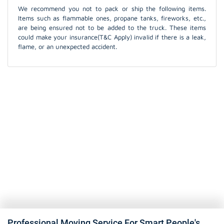
We recommend you not to pack or ship the following items.
Items such as flammable ones, propane tanks, fireworks, etc.,
are being ensured not to be added to the truck. These items
could make your insurance(T&C Apply) invalid if there is a leak,
flame, or an unexpected accident.
Professional Moving Service For Smart People's