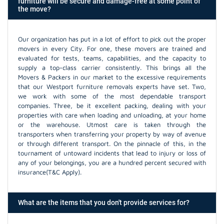
furniture will be secure and damage-free at some point of
the move?
Our organization has put in a lot of effort to pick out the proper
movers in every City. For one, these movers are trained and
evaluated for tests, teams, capabilities, and the capacity to
supply a top-class carrier consistently. This brings all the
Movers & Packers in our market to the excessive requirements
that our Westport furniture removals experts have set. Two,
we work with some of the most dependable transport
companies. Three, be it excellent packing, dealing with your
properties with care when loading and unloading, at your home
or the warehouse. Utmost care is taken through the
transporters when transferring your property by way of avenue
or through different transport. On the pinnacle of this, in the
tournament of untoward incidents that lead to injury or loss of
any of your belongings, you are a hundred percent secured with
insurance(T&C Apply).
What are the items that you don't provide services for?