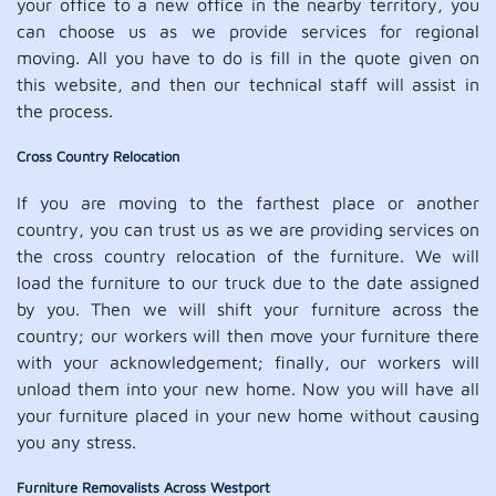
your office to a new office in the nearby territory, you
can choose us as we provide services for regional
moving. All you have to do is fill in the quote given on
this website, and then our technical staff will assist in
the process.
Cross Country Relocation
If you are moving to the farthest place or another
country, you can trust us as we are providing services on
the cross country relocation of the furniture. We will
load the furniture to our truck due to the date assigned
by you. Then we will shift your furniture across the
country; our workers will then move your furniture there
with your acknowledgement; finally, our workers will
unload them into your new home. Now you will have all
your furniture placed in your new home without causing
you any stress.
Furniture Removalists Across Westport