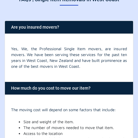
Are you insured movers?
Yes, We, the Professional Single Item movers, are insured
movers. We have been serving these services for the past ten
years in West Coast, New Zealand and have built prominence as
one of the best movers in West Coast.
How much do you cost to move our item?
The moving cost will depend on some factors that include:
Size and weight of the item.
The number of movers needed to move that item.
Access to the location