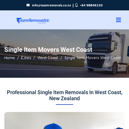
|
info@teamremovals.co.nz
+64 98846220
Single Item Movers West Coast
Home
Cities
West Coast
Single Item Movers West Coast
Professional Single Item Removals In West Coast,
New Zealand