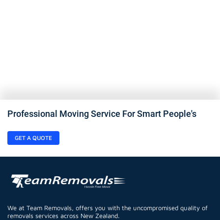
Professional Moving Service For Smart People's
GET A QUOTE
We at Team Removals, offers you with the uncompromised quality of
removals services across New Zealand.