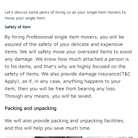
Let’s discuss some perks of hiring us as your single item movers to
move your single item.
Safety of Item
By hiring Professional single item movers, you will be
assured of the safety of your delicate and expensive
items. We will safely move your oversized items to avoid
any damage. We know how much attached a person is
to his items, and that's why we highly focused on the
safety of items. We also provide damage insurance(T&C
Apply), as if, in any case, anything happens to your
item, then you will be free from bearing any loss.
Through any means, you will be saved.
Packing and unpacking
We will also provide packing and unpacking facilities,
and this will help you save much time.