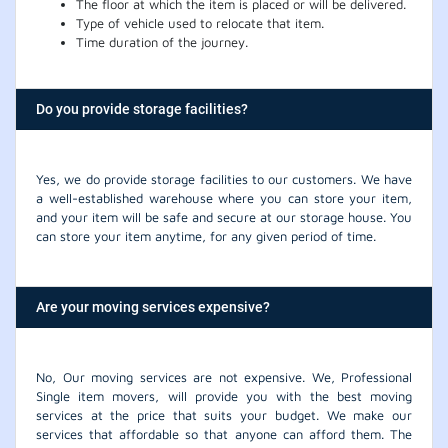
The floor at which the item is placed or will be delivered.
Type of vehicle used to relocate that item.
Time duration of the journey.
Do you provide storage facilities?
Yes, we do provide storage facilities to our customers. We have
a well-established warehouse where you can store your item,
and your item will be safe and secure at our storage house. You
can store your item anytime, for any given period of time.
Are your moving services expensive?
No, Our moving services are not expensive. We, Professional
Single item movers, will provide you with the best moving
services at the price that suits your budget. We make our
services that affordable so that anyone can afford them. The