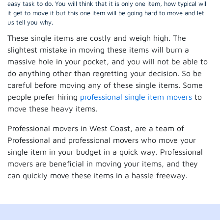
easy task to do. You will think that it is only one item, how typical will
it get to move it but this one item will be going hard to move and let
us tell you why.
These single items are costly and weigh high. The
slightest mistake in moving these items will burn a
massive hole in your pocket, and you will not be able to
do anything other than regretting your decision. So be
careful before moving any of these single items. Some
people prefer hiring
professional single item movers
to
move these heavy items.
Professional movers in West Coast, are a team of
Professional and professional movers who move your
single item in your budget in a quick way. Professional
movers are beneficial in moving your items, and they
can quickly move these items in a hassle freeway.