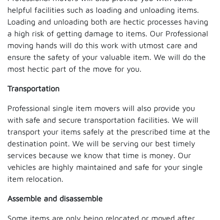
helpful facilities such as loading and unloading items.
Loading and unloading both are hectic processes having
a high risk of getting damage to items. Our Professional
moving hands will do this work with utmost care and
ensure the safety of your valuable item. We will do the
most hectic part of the move for you.
Transportation
Professional single item movers will also provide you
with safe and secure transportation facilities. We will
transport your items safely at the prescribed time at the
destination point. We will be serving our best timely
services because we know that time is money. Our
vehicles are highly maintained and safe for your single
item relocation.
Assemble and disassemble
Some items are only being relocated or moved after