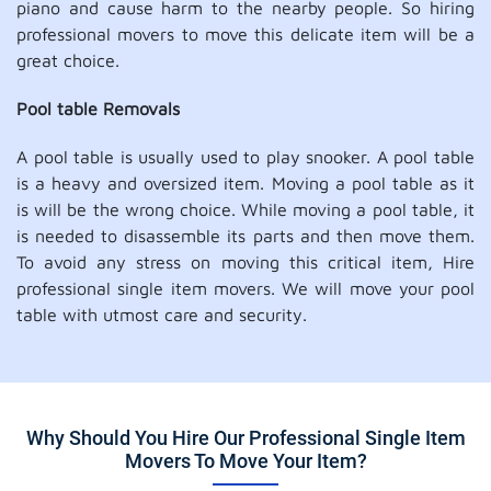
piano and cause harm to the nearby people. So hiring
professional movers to move this delicate item will be a
great choice.
Pool table Removals
A pool table is usually used to play snooker. A pool table
is a heavy and oversized item. Moving a pool table as it
is will be the wrong choice. While moving a pool table, it
is needed to disassemble its parts and then move them.
To avoid any stress on moving this critical item, Hire
professional single item movers. We will move your pool
table with utmost care and security.
Why Should You Hire Our Professional Single Item
Movers To Move Your Item?