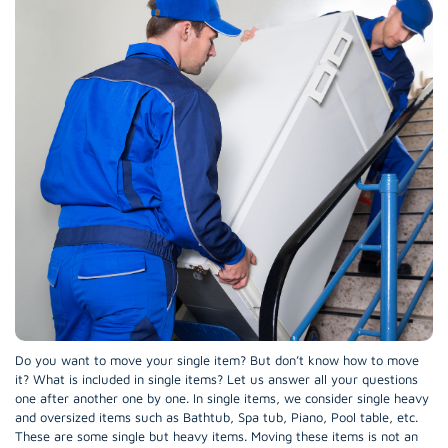
Do you want to move your single item? But don’t know how to move
it? What is included in single items? Let us answer all your questions
one after another one by one. In single items, we consider single heavy
and oversized items such as Bathtub, Spa tub, Piano, Pool table, etc.
These are some single but heavy items. Moving these items is not an