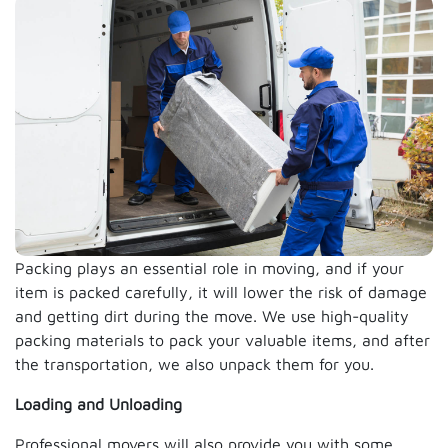
Packing plays an essential role in moving, and if your
item is packed carefully, it will lower the risk of damage
and getting dirt during the move. We use high-quality
packing materials to pack your valuable items, and after
the transportation, we also unpack them for you.
Loading and Unloading
Professional movers will also provide you with some