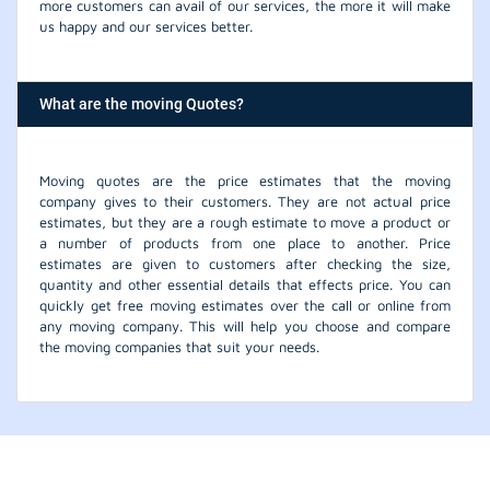
more customers can avail of our services, the more it will make
us happy and our services better.
What are the moving Quotes?
Moving quotes are the price estimates that the moving
company gives to their customers. They are not actual price
estimates, but they are a rough estimate to move a product or
a number of products from one place to another. Price
estimates are given to customers after checking the size,
quantity and other essential details that effects price. You can
quickly get free moving estimates over the call or online from
any moving company. This will help you choose and compare
the moving companies that suit your needs.