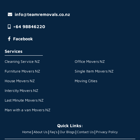
info@teamremovals.co.nz
+64 98846220
Facebook
Services
Cleaning Service NZ
Office Movers NZ
Furniture Movers NZ
Single Item Movers NZ
House Movers NZ
Moving Cities
Intercity Movers NZ
Last Minute Movers NZ
Man with a van Movers NZ
Quick Links:
|
|
|
|
|
Home
About Us
Faq's
Our Blogs
Contact Us
Privacy Policy