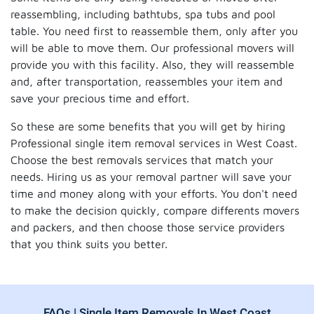
reassembling, including bathtubs, spa tubs and pool
table. You need first to reassemble them, only after you
will be able to move them. Our professional movers will
provide you with this facility. Also, they will reassemble
and, after transportation, reassembles your item and
save your precious time and effort.
So these are some benefits that you will get by hiring
Professional single item removal services in West Coast.
Choose the best removals services that match your
needs. Hiring us as your removal partner will save your
time and money along with your efforts. You don't need
to make the decision quickly, compare differents movers
and packers, and then choose those service providers
that you think suits you better.
FAQs | Single Item Removals In West Coast