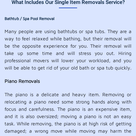
What Includes Our Single Item Removals Service?
Bathtub / Spa Pool Removal
Many people are using bathtubs or spa tubs. They are a
way to feel relaxed while bathing, but their removal will
be the opposite experience for you. Their removal will
take up some time and will stress you out. Hiring
professional movers will lower your workload, and you
will be able to get rid of your old bath or spa tub quickly.
Piano Removals
The piano is a delicate and heavy item. Removing or
relocating a piano need some strong hands along with
focus and carefulness. The piano is an expensive item,
and it is also oversized; moving a piano is not an easy
task. While removing, the piano is at high risk of getting
damaged; a wrong move while moving may harm the