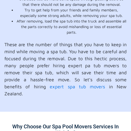
that there should not be any damage during the removal.
Try to get help from your friends and family members,
especially some strong adults, while removing your spa tub.
After removing, load the spa tub into the truck and assemble all
the parts correctly to avoid mishandling or loss of essential
parts.
These are the number of things that you have to keep in
mind while moving a spa tub. You have to be careful and
focused during the removal. Due to this hectic process,
many people prefer hiring expert pa tub movers to
remove their spa tub, which will save their time and
provide a hassle-free move. So let’s discuss some
benefits of hiring
expert spa tub movers
in New
Zealand.
Why Choose Our Spa Pool Movers Services In