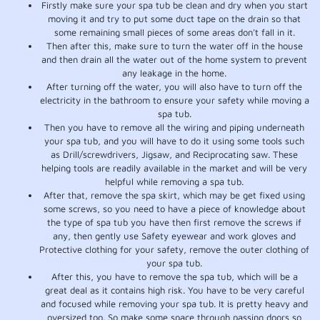
Firstly make sure your spa tub be clean and dry when you start
moving it and try to put some duct tape on the drain so that
some remaining small pieces of some areas don't fall in it.
Then after this, make sure to turn the water off in the house
and then drain all the water out of the home system to prevent
any leakage in the home.
After turning off the water, you will also have to turn off the
electricity in the bathroom to ensure your safety while moving a
spa tub.
Then you have to remove all the wiring and piping underneath
your spa tub, and you will have to do it using some tools such
as Drill/screwdrivers, Jigsaw, and Reciprocating saw. These
helping tools are readily available in the market and will be very
helpful while removing a spa tub.
After that, remove the spa skirt, which may be get fixed using
some screws, so you need to have a piece of knowledge about
the type of spa tub you have then first remove the screws if
any, then gently use Safety eyewear and work gloves and
Protective clothing for your safety, remove the outer clothing of
your spa tub.
After this, you have to remove the spa tub, which will be a
great deal as it contains high risk. You have to be very careful
and focused while removing your spa tub. It is pretty heavy and
oversized too. So make some space through passing doors so