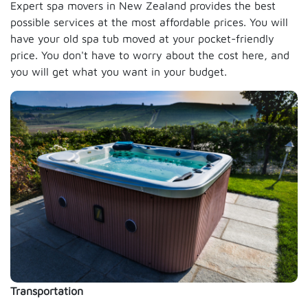
Expert spa movers in New Zealand provides the best
possible services at the most affordable prices. You will
have your old spa tub moved at your pocket-friendly
price. You don't have to worry about the cost here, and
you will get what you want in your budget.
Transportation