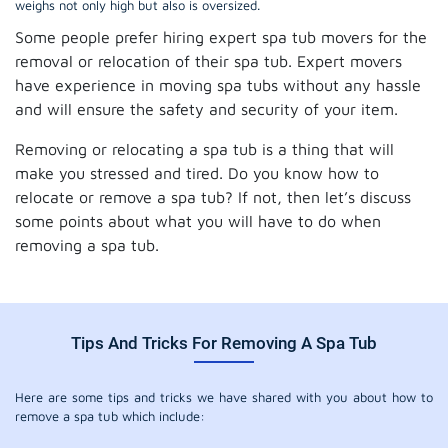
weighs not only high but also is oversized.
Some people prefer hiring expert spa tub movers for the
removal or relocation of their spa tub. Expert movers
have experience in moving spa tubs without any hassle
and will ensure the safety and security of your item.
Removing or relocating a spa tub is a thing that will
make you stressed and tired. Do you know how to
relocate or remove a spa tub? If not, then let’s discuss
some points about what you will have to do when
removing a spa tub.
Tips And Tricks For Removing A Spa Tub
Here are some tips and tricks we have shared with you about how to
remove a spa tub which include: