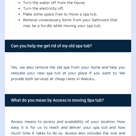
Turn the water off from the house.
Turn the electricity off.
Make some space free to move a spa tub.
Remove unnecessary items from your bathroom that
may be a hurdle while moving your spa tub.
Can you help me get rid of my old spa tub?
Yes, we also remove the old spa from your home and help you
relocate your new spa tub at your place if you want to. We
provide both services at cheap rates in Waiuku.
What do you mean by Access in moving Spa tub?
Access means to access and availability of your location. How
easy it is for us to reach and deliver your spa tub and how
much time it takes to do so. Access also includes the size and