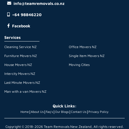
info@teamremovals.co.nz
+64 98846220
Facebook
Services
Cleaning Service NZ
Office Movers NZ
Furniture Movers NZ
Single Item Movers NZ
House Movers NZ
Moving Cities
Intercity Movers NZ
Last Minute Movers NZ
Man with a van Movers NZ
Quick Links:
|
|
|
|
|
Home
About Us
Faq's
Our Blogs
Contact Us
Privacy Policy
Copyright © 2018~2026 Team Removals New Zealand, All rights reserved.