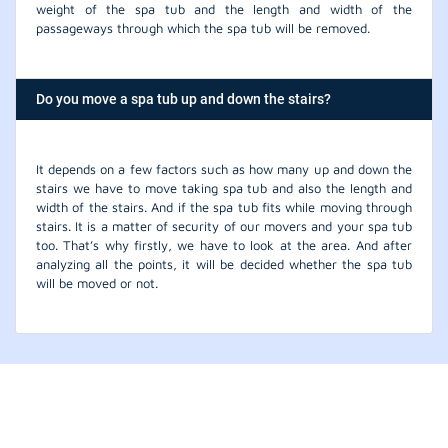
weight of the spa tub and the length and width of the
passageways through which the spa tub will be removed.
Do you move a spa tub up and down the stairs?
It depends on a few factors such as how many up and down the
stairs we have to move taking spa tub and also the length and
width of the stairs. And if the spa tub fits while moving through
stairs. It is a matter of security of our movers and your spa tub
too. That’s why firstly, we have to look at the area. And after
analyzing all the points, it will be decided whether the spa tub
will be moved or not.