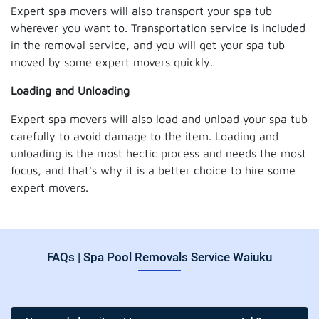
Expert spa movers will also transport your spa tub
wherever you want to. Transportation service is included
in the removal service, and you will get your spa tub
moved by some expert movers quickly.
Loading and Unloading
Expert spa movers will also load and unload your spa tub
carefully to avoid damage to the item. Loading and
unloading is the most hectic process and needs the most
focus, and that's why it is a better choice to hire some
expert movers.
FAQs | Spa Pool Removals Service Waiuku