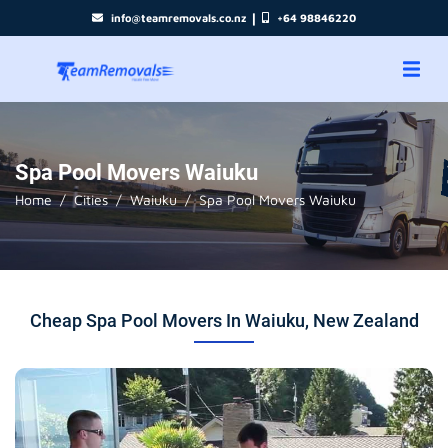
|
info@teamremovals.co.nz
+64 98846220
Spa Pool Movers Waiuku
Home
Cities
Waiuku
Spa Pool Movers Waiuku
Cheap Spa Pool Movers In Waiuku, New Zealand