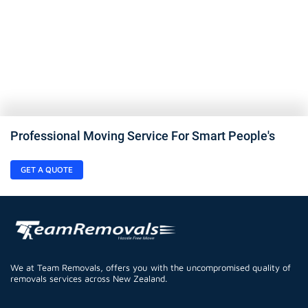
Professional Moving Service For Smart People's
GET A QUOTE
We at Team Removals, offers you with the uncompromised quality of
removals services across New Zealand.