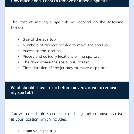
How much does it cost to remove or move a spa tub?
The cost of moving a spa tub will depend on the following
factors:
Size of the spa tub
Numbers of movers needed to move the spa tub
Access to the location
Pickup and delivery locations of the spa tub.
The floor where the spa tub is located.
Time duration of the journey to move a spa tub.
What should I have to do before movers arrive to remove
my spa tub?
You will need to do some required things before movers arrive
at your location, which includes:
Drain your spa tub.