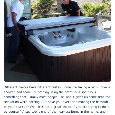
Different people have different tastes. Some like taking a bath under a
shower, and some like bathing using the bathtub. A spa tub is
something that usually most people use, and it gives us some time for
relaxation while bathing. But have you ever tried moving the bathtub
or your spa tub? Well, it is not a great choice if you are trying to do it
by yourself. A spa tub is one of the heaviest items in the home, and it