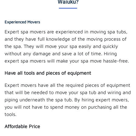
Waiuku?
Experienced Movers
Expert spa movers are experienced in moving spa tubs,
and they have full knowledge of the moving process of
the spa. They will move your spa easily and quickly
without any damage and save a lot of time. Hiring
expert spa movers will make your spa move hassle-free.
Have all tools and pieces of equipment
Expert movers have all the required pieces of equipment
that will be needed to move your spa tub and wiring and
piping underneath the spa tub. By hiring expert movers,
you will not have to spend money on purchasing all the
tools.
Affordable Price