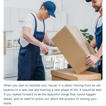
When you plan to relocate your house, it is about moving from an old
location to a new one and starting a new phase of life. It would be best
if you looked forward to all the beautiful things that would happen
ahead, and no need to stress out about the process of moving your
home.