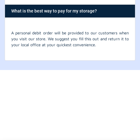
What is the best way to pay for my storage?
A personal debit order will be provided to our customers when
you visit our store. We suggest you fill this out and return it to
your local office at your quickest convenience.