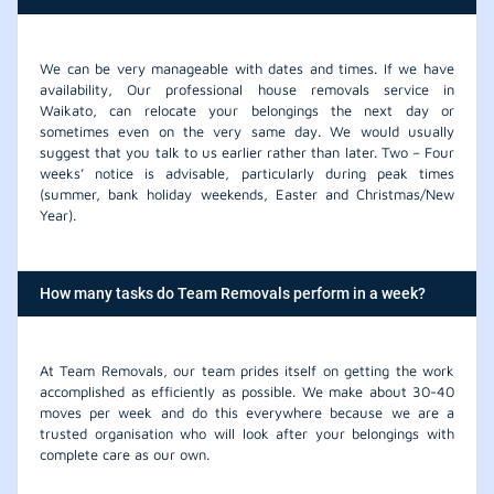
We can be very manageable with dates and times. If we have
availability, Our professional house removals service in
Waikato, can relocate your belongings the next day or
sometimes even on the very same day. We would usually
suggest that you talk to us earlier rather than later. Two – Four
weeks’ notice is advisable, particularly during peak times
(summer, bank holiday weekends, Easter and Christmas/New
Year).
How many tasks do Team Removals perform in a week?
At Team Removals, our team prides itself on getting the work
accomplished as efficiently as possible. We make about 30-40
moves per week and do this everywhere because we are a
trusted organisation who will look after your belongings with
complete care as our own.