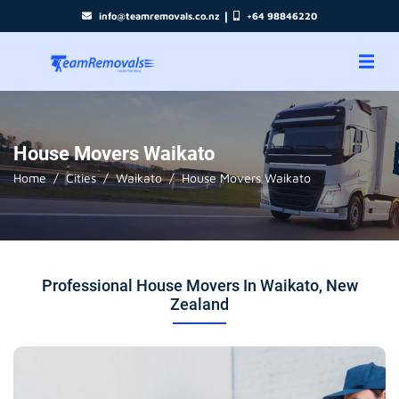
|
info@teamremovals.co.nz
+64 98846220
House Movers Waikato
Home
Cities
Waikato
House Movers Waikato
Professional House Movers In Waikato, New
Zealand