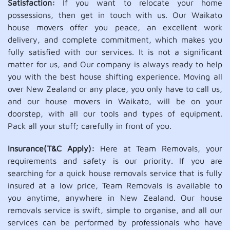
Satisfaction:
If you want to relocate your home
possessions, then get in touch with us. Our Waikato
house movers offer you peace, an excellent work
delivery, and complete commitment, which makes you
fully satisfied with our services. It is not a significant
matter for us, and Our company is always ready to help
you with the best house shifting experience. Moving all
over New Zealand or any place, you only have to call us,
and our house movers in Waikato, will be on your
doorstep, with all our tools and types of equipment.
Pack all your stuff; carefully in front of you.
Insurance(T&C Apply):
Here at Team Removals, your
requirements and safety is our priority. If you are
searching for a quick house removals service that is fully
insured at a low price, Team Removals is available to
you anytime, anywhere in New Zealand. Our house
removals service is swift, simple to organise, and all our
services can be performed by professionals who have