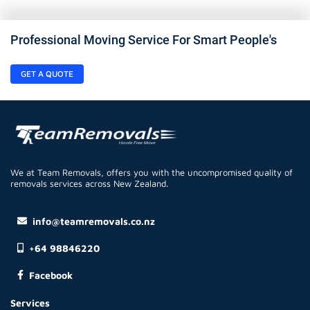
Professional Moving Service For Smart People's
GET A QUOTE
We at Team Removals, offers you with the uncompromised quality of
removals services across New Zealand.
info@teamremovals.co.nz
+64 98846220
Facebook
Services