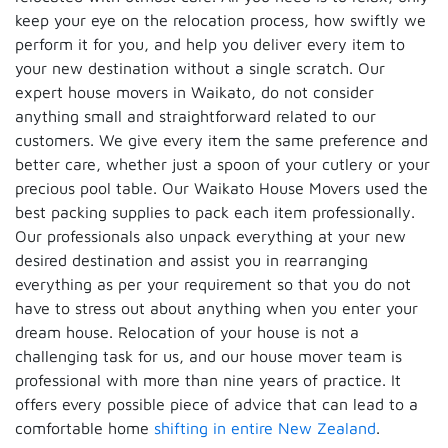
keep your eye on the relocation process, how swiftly we
perform it for you, and help you deliver every item to
your new destination without a single scratch. Our
expert house movers in Waikato, do not consider
anything small and straightforward related to our
customers. We give every item the same preference and
better care, whether just a spoon of your cutlery or your
precious pool table. Our Waikato House Movers used the
best packing supplies to pack each item professionally.
Our professionals also unpack everything at your new
desired destination and assist you in rearranging
everything as per your requirement so that you do not
have to stress out about anything when you enter your
dream house. Relocation of your house is not a
challenging task for us, and our house mover team is
professional with more than nine years of practice. It
offers every possible piece of advice that can lead to a
comfortable home
shifting in entire New Zealand
.