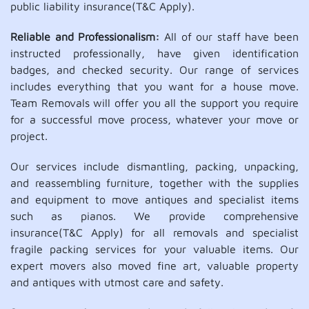
public liability insurance(T&C Apply).
Reliable and Professionalism:
All of our staff have been
instructed professionally, have given identification
badges, and checked security. Our range of services
includes everything that you want for a house move.
Team Removals will offer you all the support you require
for a successful move process, whatever your move or
project.
Our services include dismantling, packing, unpacking,
and reassembling furniture, together with the supplies
and equipment to move antiques and specialist items
such as pianos. We provide comprehensive
insurance(T&C Apply) for all removals and specialist
fragile packing services for your valuable items. Our
expert movers also moved fine art, valuable property
and antiques with utmost care and safety.