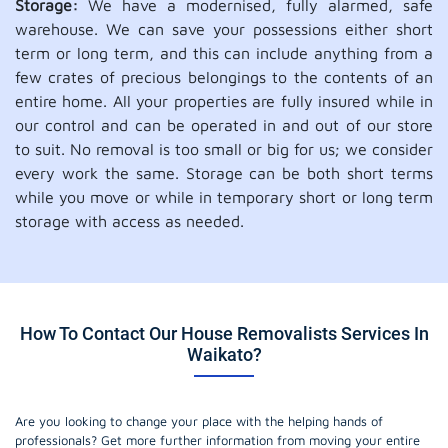
Storage:
We have a modernised, fully alarmed, safe
warehouse. We can save your possessions either short
term or long term, and this can include anything from a
few crates of precious belongings to the contents of an
entire home. All your properties are fully insured while in
our control and can be operated in and out of our store
to suit. No removal is too small or big for us; we consider
every work the same. Storage can be both short terms
while you move or while in temporary short or long term
storage with access as needed.
How To Contact Our House Removalists Services In
Waikato?
Are you looking to change your place with the helping hands of
professionals? Get more further information from moving your entire