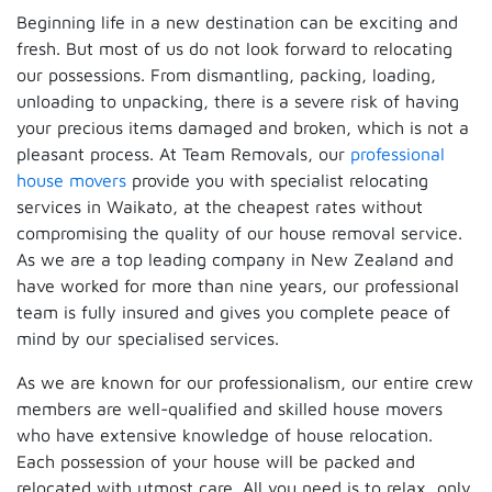
Beginning life in a new destination can be exciting and
fresh. But most of us do not look forward to relocating
our possessions. From dismantling, packing, loading,
unloading to unpacking, there is a severe risk of having
your precious items damaged and broken, which is not a
pleasant process. At Team Removals, our
professional
house movers
provide you with specialist relocating
services in Waikato, at the cheapest rates without
compromising the quality of our house removal service.
As we are a top leading company in New Zealand and
have worked for more than nine years, our professional
team is fully insured and gives you complete peace of
mind by our specialised services.
As we are known for our professionalism, our entire crew
members are well-qualified and skilled house movers
who have extensive knowledge of house relocation.
Each possession of your house will be packed and
relocated with utmost care. All you need is to relax, only