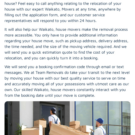
house? Feel easy to call anything relating to the relocation of your
house with our expert Waikato, Movers at any time, anywhere by
filling out the application form, and our customer service
representatives will respond to you within 24 hours.
It will also help our Waikato, house movers make the removal process
more accessible. You only have to provide additional information
regarding your house move, such as pickup address, delivery address,
the time needed, and the size of the moving vehicle required. And we
will send you a quick estimation quote to find the cost of your
relocation, and you can quickly turn it into a booking.
We will send you a booking confirmation code through email or text
messages. We at Team Removals do take your transit to the next level
by moving your house with our best quality service to serve on time
and accurately moving all of your possessions with utmost care as our
own. Our skilled Waikato, house movers constantly interact with you
from the booking date until your move is complete.