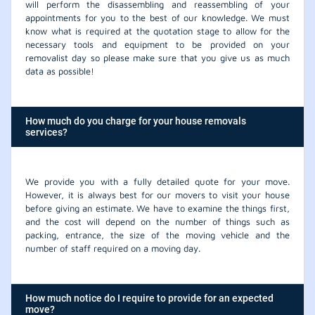
will perform the disassembling and reassembling of your
appointments for you to the best of our knowledge. We must
know what is required at the quotation stage to allow for the
necessary tools and equipment to be provided on your
removalist day so please make sure that you give us as much
data as possible!
How much do you charge for your house removals
services?
We provide you with a fully detailed quote for your move.
However, it is always best for our movers to visit your house
before giving an estimate. We have to examine the things first,
and the cost will depend on the number of things such as
packing, entrance, the size of the moving vehicle and the
number of staff required on a moving day.
How much notice do I require to provide for an expected
move?