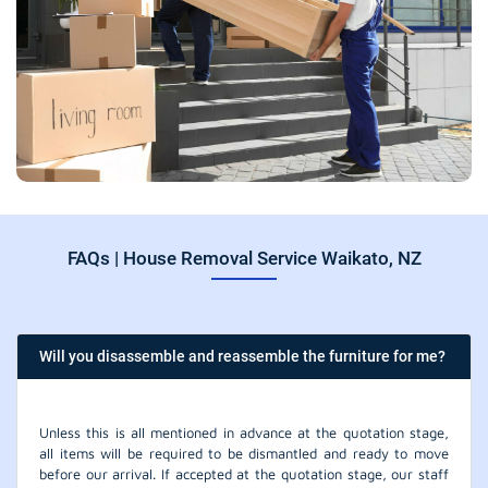
FAQs | House Removal Service Waikato, NZ
Will you disassemble and reassemble the furniture for me?
Unless this is all mentioned in advance at the quotation stage,
all items will be required to be dismantled and ready to move
before our arrival. If accepted at the quotation stage, our staff