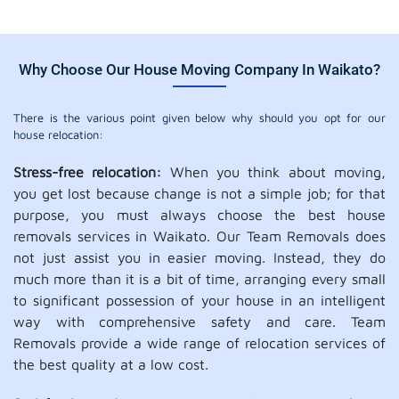
Why Choose Our House Moving Company In Waikato?
There is the various point given below why should you opt for our
house relocation:
Stress-free relocation:
When you think about moving,
you get lost because change is not a simple job; for that
purpose, you must always choose the best house
removals services in Waikato. Our Team Removals does
not just assist you in easier moving. Instead, they do
much more than it is a bit of time, arranging every small
to significant possession of your house in an intelligent
way with comprehensive safety and care. Team
Removals provide a wide range of relocation services of
the best quality at a low cost.