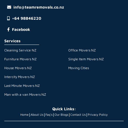
info@teamremovals.co.nz
+64 98846220
Facebook
Services
Cleaning Service NZ
Office Movers NZ
Furniture Movers NZ
Single Item Movers NZ
House Movers NZ
Moving Cities
Intercity Movers NZ
Last Minute Movers NZ
Man with a van Movers NZ
Quick Links:
|
|
|
|
|
Home
About Us
Faq's
Our Blogs
Contact Us
Privacy Policy