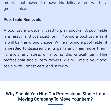
professional movers to move this delicate item will be a
great choice.
Pool table Removals
A pool table is usually used to play snooker. A pool table
is a heavy and oversized item. Moving a pool table as it
is will be the wrong choice. While moving a pool table, it
is needed to disassemble its parts and then move them.
To avoid any stress on moving this critical item, Hire
professional single item movers. We will move your pool
table with utmost care and security.
Why Should You Hire Our Professional Single Item
Moving Company To Move Your Item?