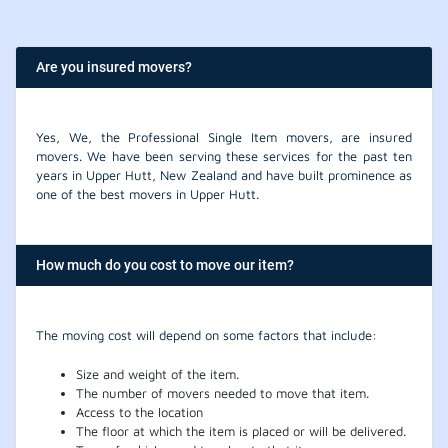
Are you insured movers?
Yes, We, the Professional Single Item movers, are insured
movers. We have been serving these services for the past ten
years in Upper Hutt, New Zealand and have built prominence as
one of the best movers in Upper Hutt.
How much do you cost to move our item?
The moving cost will depend on some factors that include:
Size and weight of the item.
The number of movers needed to move that item.
Access to the location
The floor at which the item is placed or will be delivered.