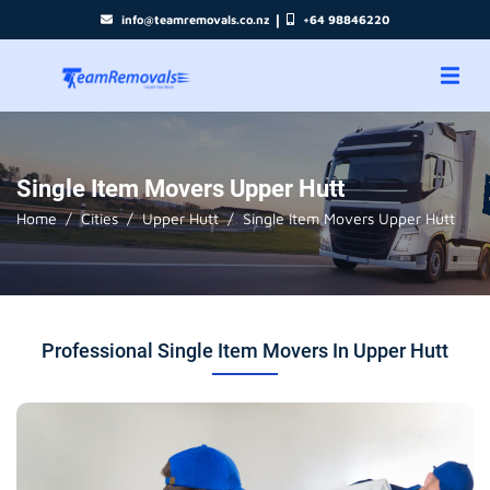
|
info@teamremovals.co.nz
+64 98846220
Single Item Movers Upper Hutt
Home
Cities
Upper Hutt
Single Item Movers Upper Hutt
Professional Single Item Movers In Upper Hutt