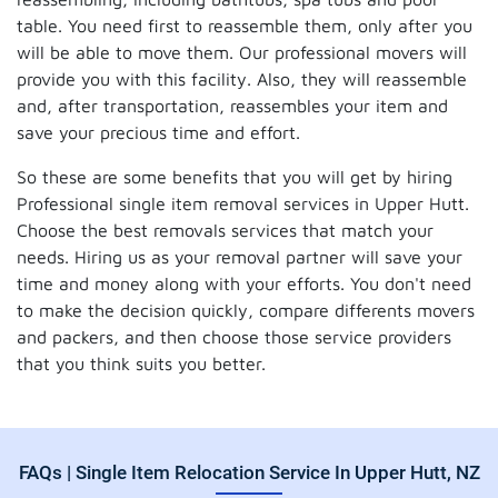
table. You need first to reassemble them, only after you
will be able to move them. Our professional movers will
provide you with this facility. Also, they will reassemble
and, after transportation, reassembles your item and
save your precious time and effort.
So these are some benefits that you will get by hiring
Professional single item removal services in Upper Hutt.
Choose the best removals services that match your
needs. Hiring us as your removal partner will save your
time and money along with your efforts. You don't need
to make the decision quickly, compare differents movers
and packers, and then choose those service providers
that you think suits you better.
FAQs | Single Item Relocation Service In Upper Hutt, NZ