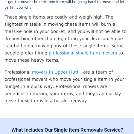
it get to move it but this one item will be going hard to move and let
us tell you why.
These single items are costly and weigh high. The
slightest mistake in moving these items will burn a
massive hole in your pocket, and you will not be able to
do anything other than regretting your decision. So be
careful before moving any of these single items. Some
people prefer hiring
professional single item movers
to
move these heavy items.
Professional
movers in Upper Hutt
, are a team of
professional movers who move your single item in your
budget in a quick way. Professional movers are
beneficial in moving your items, and they can quickly
move these items in a hassle freeway.
What Includes Our Single Item Removals Service?