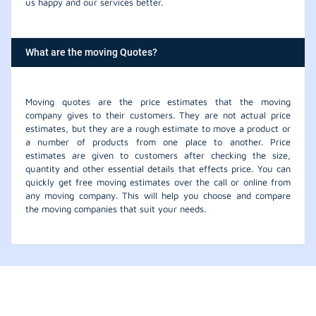
us happy and our services better.
What are the moving Quotes?
Moving quotes are the price estimates that the moving
company gives to their customers. They are not actual price
estimates, but they are a rough estimate to move a product or
a number of products from one place to another. Price
estimates are given to customers after checking the size,
quantity and other essential details that effects price. You can
quickly get free moving estimates over the call or online from
any moving company. This will help you choose and compare
the moving companies that suit your needs.