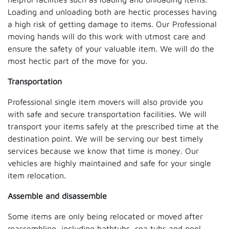
Loading and unloading both are hectic processes having
a high risk of getting damage to items. Our Professional
moving hands will do this work with utmost care and
ensure the safety of your valuable item. We will do the
most hectic part of the move for you.
Transportation
Professional single item movers will also provide you
with safe and secure transportation facilities. We will
transport your items safely at the prescribed time at the
destination point. We will be serving our best timely
services because we know that time is money. Our
vehicles are highly maintained and safe for your single
item relocation.
Assemble and disassemble
Some items are only being relocated or moved after
reassembling, including bathtubs, spa tubs and pool