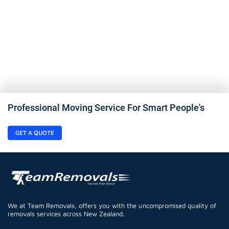
Professional Moving Service For Smart People's
GET A QUOTE
We at Team Removals, offers you with the uncompromised quality of
removals services across New Zealand.