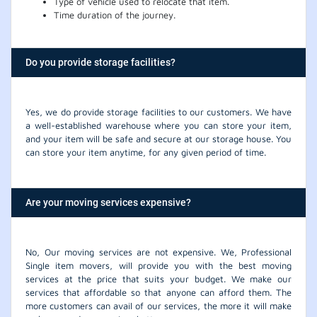
Type of vehicle used to relocate that item.
Time duration of the journey.
Do you provide storage facilities?
Yes, we do provide storage facilities to our customers. We have
a well-established warehouse where you can store your item,
and your item will be safe and secure at our storage house. You
can store your item anytime, for any given period of time.
Are your moving services expensive?
No, Our moving services are not expensive. We, Professional
Single item movers, will provide you with the best moving
services at the price that suits your budget. We make our
services that affordable so that anyone can afford them. The
more customers can avail of our services, the more it will make