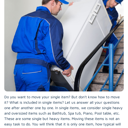
Do you want to move your single item? But don’t know how to move
it? What is included in single items? Let us answer all your questions
one after another one by one. In single items, we consider single heavy
and oversized items such as Bathtub, Spa tub, Piano, Pool table, etc.
These are some single but heavy items. Moving these items is not an
easy task to do. You will think that it is only one item, how typical will