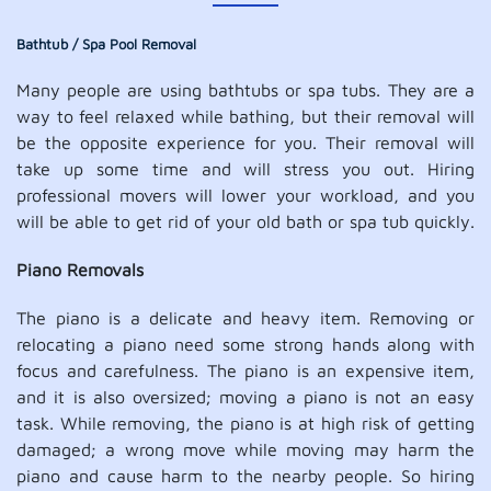
Bathtub / Spa Pool Removal
Many people are using bathtubs or spa tubs. They are a
way to feel relaxed while bathing, but their removal will
be the opposite experience for you. Their removal will
take up some time and will stress you out. Hiring
professional movers will lower your workload, and you
will be able to get rid of your old bath or spa tub quickly.
Piano Removals
The piano is a delicate and heavy item. Removing or
relocating a piano need some strong hands along with
focus and carefulness. The piano is an expensive item,
and it is also oversized; moving a piano is not an easy
task. While removing, the piano is at high risk of getting
damaged; a wrong move while moving may harm the
piano and cause harm to the nearby people. So hiring