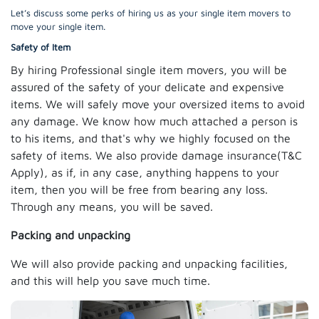
Let’s discuss some perks of hiring us as your single item movers to
move your single item.
Safety of Item
By hiring Professional single item movers, you will be
assured of the safety of your delicate and expensive
items. We will safely move your oversized items to avoid
any damage. We know how much attached a person is
to his items, and that's why we highly focused on the
safety of items. We also provide damage insurance(T&C
Apply), as if, in any case, anything happens to your
item, then you will be free from bearing any loss.
Through any means, you will be saved.
Packing and unpacking
We will also provide packing and unpacking facilities,
and this will help you save much time.