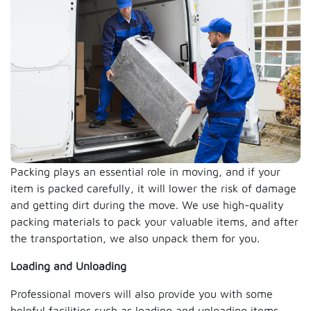
Packing plays an essential role in moving, and if your
item is packed carefully, it will lower the risk of damage
and getting dirt during the move. We use high-quality
packing materials to pack your valuable items, and after
the transportation, we also unpack them for you.
Loading and Unloading
Professional movers will also provide you with some
helpful facilities such as loading and unloading items.