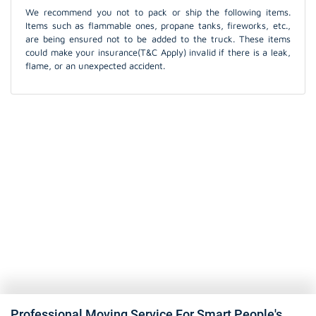
We recommend you not to pack or ship the following items.
Items such as flammable ones, propane tanks, fireworks, etc.,
are being ensured not to be added to the truck. These items
could make your insurance(T&C Apply) invalid if there is a leak,
flame, or an unexpected accident.
Professional Moving Service For Smart People's