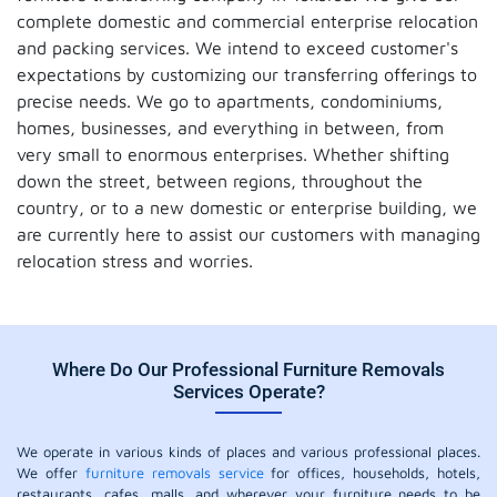
complete domestic and commercial enterprise relocation
and packing services. We intend to exceed customer's
expectations by customizing our transferring offerings to
precise needs. We go to apartments, condominiums,
homes, businesses, and everything in between, from
very small to enormous enterprises. Whether shifting
down the street, between regions, throughout the
country, or to a new domestic or enterprise building, we
are currently here to assist our customers with managing
relocation stress and worries.
Where Do Our Professional Furniture Removals
Services Operate?
We operate in various kinds of places and various professional places.
We offer
furniture removals service
for offices, households, hotels,
restaurants, cafes, malls, and wherever your furniture needs to be