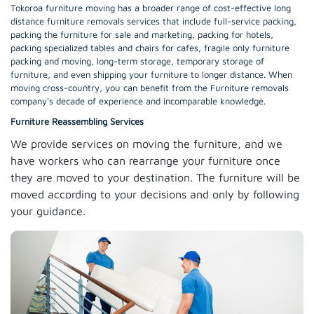
Tokoroa furniture moving has a broader range of cost-effective long
distance furniture removals services that include full-service packing,
packing the furniture for sale and marketing, packing for hotels,
packing specialized tables and chairs for cafes, fragile only furniture
packing and moving, long-term storage, temporary storage of
furniture, and even shipping your furniture to longer distance. When
moving cross-country, you can benefit from the Furniture removals
company's decade of experience and incomparable knowledge.
Furniture Reassembling Services
We provide services on moving the furniture, and we
have workers who can rearrange your furniture once
they are moved to your destination. The furniture will be
moved according to your decisions and only by following
your guidance.