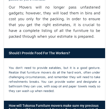
Our Movers will no longer pass unfastened
gadgets; however, they will load them in bins and
cost you only for the packing. In order to ensure
that you get the right estimates, it is crucial to
have a complete listing of all the furniture to be
packed through when your estimate is prepared.
Should I Provide Food For The Workers?
You don't need to provide eatables, but it is a good gesture.
Realize that furniture movers do all the hard work, often under
challenging circumstances, and remember they will need to take
refreshments breaks. You can provide water and designate a
bathroom they can use, with soap oil and paper towels ready so
they can wash up when needed.
How will Tokoroa Furniture movers make sure my precious