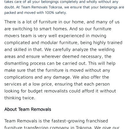
takes care of all your belongings completely and wholly without any
doubt. At Team Removals Tokoroa, we ensure that your belongings are
packed and moved with 100% safety.
There is a lot of furniture in our home, and many of us
are switching to smart homes. And so our furniture
movers team is very well experienced in moving
complicated and modular furniture, being highly trained
and skilled in that. We carefully analyze the welding
areas and ensure wherever deemed necessary, the
dismantling process can be carried out. This will help
make sure that the furniture is moved without any
complications and any damage. We also offer the
services at a low price, ensuring that each person
looking for budget removalists could afford it without
thinking twice.
About Team Removals
Team Removals is the fastest-growing franchised
furniture transferring company in Tokoroa. We give our