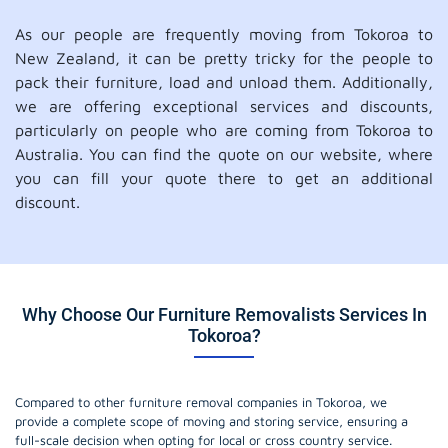
As our people are frequently moving from Tokoroa to
New Zealand, it can be pretty tricky for the people to
pack their furniture, load and unload them. Additionally,
we are offering exceptional services and discounts,
particularly on people who are coming from Tokoroa to
Australia. You can find the quote on our website, where
you can fill your quote there to get an additional
discount.
Why Choose Our Furniture Removalists Services In
Tokoroa?
Compared to other furniture removal companies in Tokoroa, we
provide a complete scope of moving and storing service, ensuring a
full-scale decision when opting for local or cross country service.