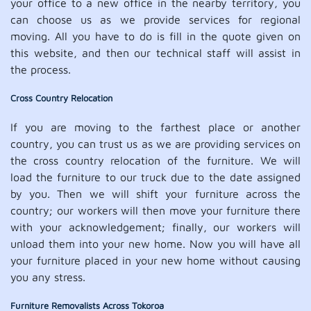
your office to a new office in the nearby territory, you
can choose us as we provide services for regional
moving. All you have to do is fill in the quote given on
this website, and then our technical staff will assist in
the process.
Cross Country Relocation
If you are moving to the farthest place or another
country, you can trust us as we are providing services on
the cross country relocation of the furniture. We will
load the furniture to our truck due to the date assigned
by you. Then we will shift your furniture across the
country; our workers will then move your furniture there
with your acknowledgement; finally, our workers will
unload them into your new home. Now you will have all
your furniture placed in your new home without causing
you any stress.
Furniture Removalists Across Tokoroa