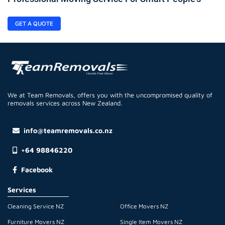
GET A QUOTE
We at Team Removals, offers you with the uncompromised quality of
removals services across New Zealand.
info@teamremovals.co.nz
+64 98846220
Facebook
Services
Cleaning Service NZ
Office Movers NZ
Furniture Movers NZ
Single Item Movers NZ