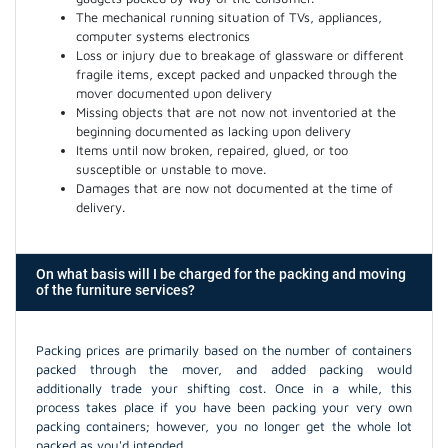
The mechanical running situation of TVs, appliances,
computer systems electronics
Loss or injury due to breakage of glassware or different
fragile items, except packed and unpacked through the
mover documented upon delivery
Missing objects that are not now not inventoried at the
beginning documented as lacking upon delivery
Items until now broken, repaired, glued, or too
susceptible or unstable to move.
Damages that are now not documented at the time of
delivery.
On what basis will I be charged for the packing and moving
of the furniture services?
Packing prices are primarily based on the number of containers
packed through the mover, and added packing would
additionally trade your shifting cost. Once in a while, this
process takes place if you have been packing your very own
packing containers; however, you no longer get the whole lot
packed as you'd intended.