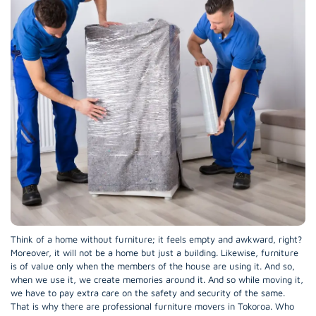
Think of a home without furniture; it feels empty and awkward, right?
Moreover, it will not be a home but just a building. Likewise, furniture
is of value only when the members of the house are using it. And so,
when we use it, we create memories around it. And so while moving it,
we have to pay extra care on the safety and security of the same.
That is why there are professional furniture movers in Tokoroa. Who