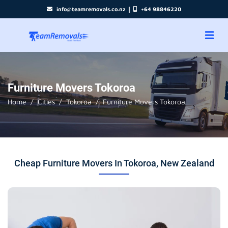
|
info@teamremovals.co.nz
+64 98846220
Furniture Movers Tokoroa
Home
Cities
Tokoroa
Furniture Movers Tokoroa
Cheap Furniture Movers In Tokoroa, New Zealand