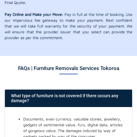
Final Quote.
Pay Online and Make your Move:
Pay in full at the time of booking. Use
our impervious fee gateway to make your payment. Rest confident
that we will take full warranty for the security of your payment. We
will ensure that the provider issuer that you select can provide the
provider as per the commitment.
FAQs | Furniture Removals Services Tokoroa
What type of furniture is not covered if there occurs any
damage?
Documents, even currency, valuable stones, jewellery,
gadgets of sentimental value, furs, digital data, articles
of gorgeous value. The damages induced by way of
gadgets packed by way of the consumer.