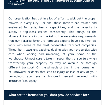
furniture will be secure and damage-free at some point of
the move?
Our organization has put in a lot of effort to pick out the proper
movers in every City. For one, these movers are trained and
evaluated for tests, teams, capabilities, and the capacity to
supply a top-class carrier consistently. This brings all the
Movers & Packers in our market to the excessive requirements
that our Tokoroa furniture removals experts have set. Two, we
work with some of the most dependable transport companies.
Three, be it excellent packing, dealing with your properties with
care when loading and unloading, at your home or the
warehouse. Utmost care is taken through the transporters when
transferring your property by way of avenue or through
different transport. On the pinnacle of this, in the tournament
of untoward incidents that lead to injury or loss of any of your
belongings, you are a hundred percent secured with
insurance(T&C Apply).
What are the items that you don't provide services for?