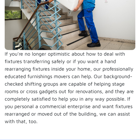
If you're no longer optimistic about how to deal with
fixtures transferring safely or if you want a hand
rearranging fixtures inside your home, our professionally
educated furnishings movers can help. Our background-
checked shifting groups are capable of helping stage
rooms or cross gadgets out for renovations, and they are
completely satisfied to help you in any way possible. If
you personal a commercial enterprise and want fixtures
rearranged or moved out of the building, we can assist
with that, too.