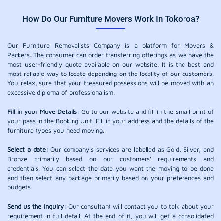
How Do Our Furniture Movers Work In Tokoroa?
Our Furniture Removalists Company is a platform for Movers &
Packers. The consumer can order transferring offerings as we have the
most user-friendly quote available on our website. It is the best and
most reliable way to locate depending on the locality of our customers.
You relax, sure that your treasured possessions will be moved with an
excessive diploma of professionalism.
Fill in your Move Details:
Go to our website and fill in the small print of
your pass in the Booking Unit. Fill in your address and the details of the
furniture types you need moving.
Select a date:
Our company's services are labelled as Gold, Silver, and
Bronze primarily based on our customers' requirements and
credentials. You can select the date you want the moving to be done
and then select any package primarily based on your preferences and
budgets
Send us the inquiry:
Our consultant will contact you to talk about your
requirement in full detail. At the end of it, you will get a consolidated