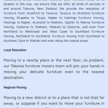
located. In this way, we ensure that we offer all kinds of services in
and around Tokoroa, New Zealand. We provide the relocation of
furniture from Stratford to Tararua, Tararua to Stratford furniture
moving, Ruapehu to Taupo, Napier to Hastings furniture moving,
Hastings to Napier, Auckland to Waikato, Opotiki to Wairoa furniture
moving, Gisborne to Waikato, Waikato to Gisborne, and even from
Northland to Westcoast and West Coast to Southland furniture
moving, Northland to Southland, furniture moving from Southland to
Auckland, Gore to Waitaki and even along the coastal areas.
Local Relocation
Moving to a nearby place or the next floor, no problem,
our Tokoroa furniture movers team will join your hands in
moving your delicate furniture even to the nearest
destination.
Regional Moving
Moving to a new district or to a place that is not that far
away, or suppose if you want to move your furniture in