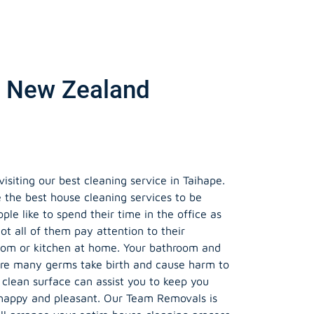
e, New Zealand
siting our best cleaning service in Taihape.
 the best house cleaning services to be
le like to spend their time in the office as
ot all of them pay attention to their
oom or kitchen at home. Your bathroom and
ere many germs take birth and cause harm to
 clean surface can assist you to keep you
happy and pleasant. Our Team Removals is