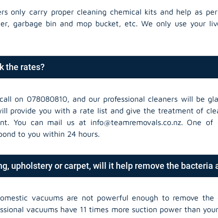
ers only carry proper cleaning chemical kits and help as per
der, garbage bin and mop bucket, etc. We only use your liv
k the rates?
call on 078080810, and our professional cleaners will be gla
ll provide you with a rate list and give the treatment of cl
nt. You can mail us at info@teamremovals.co.nz. One of 
spond to you within 24 hours.
g, upholstery or carpet, will it help remove the bacteria
domestic vacuums are not powerful enough to remove the 
essional vacuums have 11 times more suction power than yo