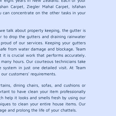
r eight years in New Zealand. Each of your
shan Carpet, Ziegler Mahal Carpet, Isfahan
ou can concentrate on the other tasks in your
e talk about property keeping, the gutter is
r to drop the gutters and draining rainwater
proud of our services. Keeping your gutters
ent safe from water damage and blockage. Team
 it is crucial work that performs accurately.
r many hours. Our courteous technicians take
e system in just one detailed visit. At Team
 our customers' requirements.
tains, dining chairs, sofas, and cushions or
rtant to have clean your item professionally
h help it looks and smells fresh by using our
iques to clean your entire house items. Our
ge and prolong the life of your chattels.