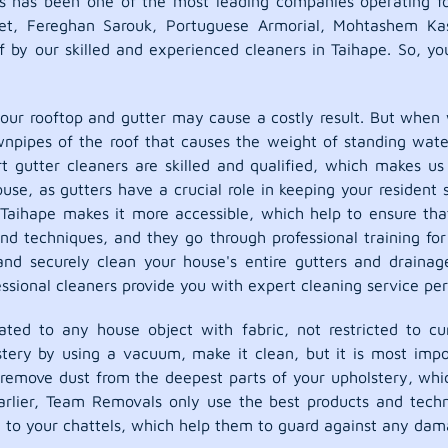
s has been one of the most leading companies operating fo
pet, Fereghan Sarouk, Portuguese Armorial, Mohtashem Ka
f by our skilled and experienced cleaners in Taihape. So, y
our rooftop and gutter may cause a costly result. But when w
ownpipes of the roof that causes the weight of standing wate
gutter cleaners are skilled and qualified, which makes us 
house, as gutters have a crucial role in keeping your resid
Taihape makes it more accessible, which help to ensure that
and techniques, and they go through professional training fo
and securely clean your house's entire gutters and drainag
sional cleaners provide you with expert cleaning service per
ted to any house object with fabric, not restricted to cur
lstery by using a vacuum, make it clean, but it is most impo
y remove dust from the deepest parts of your upholstery, whic
rlier, Team Removals only use the best products and techn
g to your chattels, which help them to guard against any dama