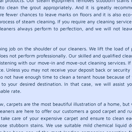
al products. Our steam equipment removes stubborn stains fro
 to clean the grout appropriately. And it is greatly recomm
e fewer chances to leave marks on floors and it is also eco-f
ocess of steam cleaning. If you require any cleaning service 
leaners always perform to perfection, and we will not leave
ing job on the shoulder of our cleaners. We lift the load of 
does not perform professionally. Our skilled and qualified c
listening with our move-in and move-out cleaning services. If
state. Unless you may not receive your deposit back or securi
do not have enough time to clean a tenant house because of 
to your desired destination. In that case, we will assist y
able rate.
w, carpets are the most beautiful illustration of a home, but 
cleaners are here to offer our customers a good carpet and r
l take care of your expensive carpet and ensure to clean e
hose stubborn stains. We use suitable mild chemical liquid 