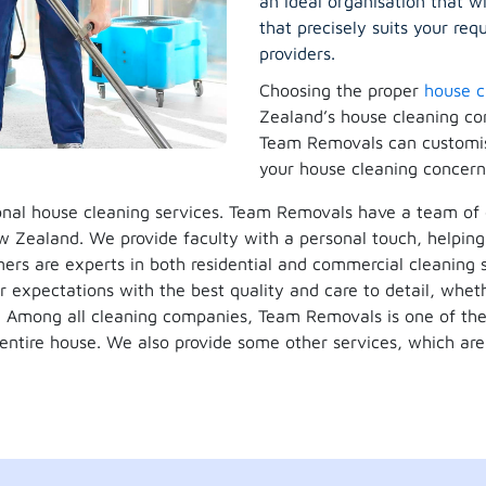
an ideal organisation that w
that precisely suits your r
providers.
Choosing the proper
house c
Zealand’s house cleaning co
Team Removals can customise
your house cleaning concern
ional house cleaning services. Team Removals have a team o
w Zealand. We provide faculty with a personal touch, helping 
ners are experts in both residential and commercial cleaning s
r expectations with the best quality and care to detail, wheth
m. Among all cleaning companies, Team Removals is one of t
 entire house. We also provide some other services, which a