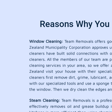
Reasons Why You S
Window Cleaning:
Team Removals offers good
Zealand Municipality Corporation approves u
cleaners have built solid connections with
cleaners. All the members of our team are pr
cleaning services in your area, so we offer 
Zealand visit your house with their specia
cleaners first remove dirt, grime, lubricant
with our specialized tools and use a sponge t
the window. Then we dry clean the edges and 
Steam Cleaning:
Team Removals is a profess
effectively removes oil and grease buildup 