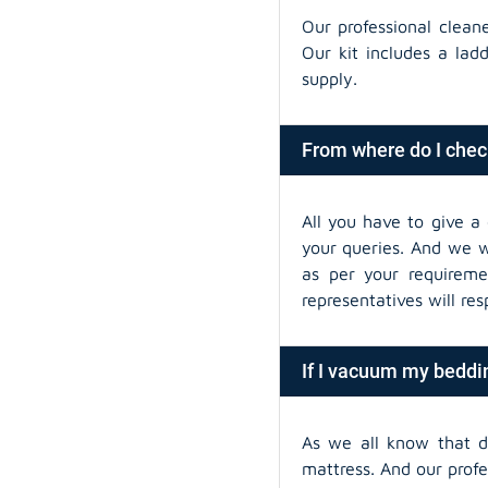
Our professional clean
Our kit includes a lad
supply.
From where do I chec
All you have to give a 
your queries. And we wi
as per your requireme
representatives will re
If I vacuum my beddin
As we all know that 
mattress. And our prof