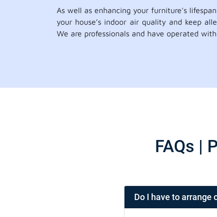
As well as enhancing your furniture's lifespa
your house’s indoor air quality and keep all
We are professionals and have operated with 
FAQs | P
Do I have to arrange 