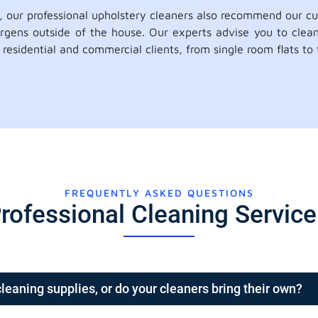
n, our professional upholstery cleaners also recommend our c
ergens outside of the house. Our experts advise you to clea
residential and commercial clients, from single room flats to
FREQUENTLY ASKED QUESTIONS
rofessional Cleaning Servic
cleaning supplies, or do your cleaners bring their own?