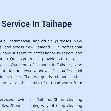
Service In Taihape
tial, commercial, and official purposes. New
pe, and across New Zealand. Our Professional
we have a team of professional sweepers and
tion. Our experts also provide external glass
ervices. Our team of cleaners in Taihape, New
aterials for your windows. Our professional
ing services. Then we gently rub and scrub it
o remove all the specks of dirt and water from
rvices providers in Taihape. Steam cleaning
d tiles. Steam cleaning way of deep cleaning