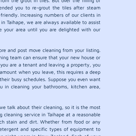
m the grout in tiles. But over the filling of
ended you to re-grout the tiles after steam
riendly. Increasing numbers of our clients in
in Taihape, we are always available to assist
 your area until you are delighted with our
pre and post move cleaning from your listing.
leaning team can ensure that your new house or
 you are a tenant and leaving a property, you
ty amount when you leave, this requires a deep
their busy schedules. Suppose you even want
ou in cleaning your bathrooms, kitchen area,
we talk about their cleaning, so it is the most
ug cleaning service in Taihape at a reasonable
ach stain and dirt. Whether from food or any
detergent and specific types of equipment to