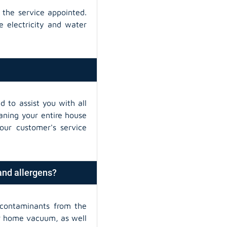
 the service appointed.
e electricity and water
d to assist you with all
eaning your entire house
our customer's service
 and allergens?
contaminants from the
ur home vacuum, as well