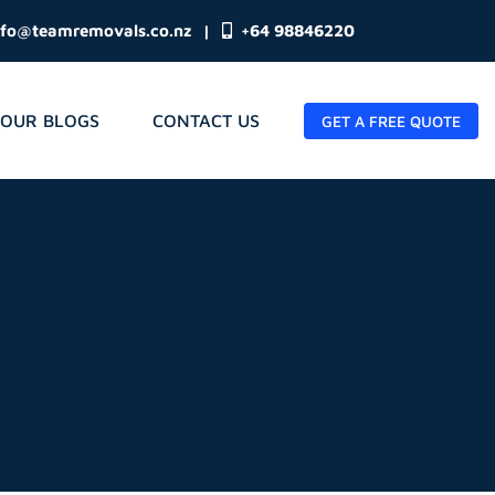
nfo@teamremovals.co.nz
|
+64 98846220
OUR BLOGS
CONTACT US
GET A FREE QUOTE