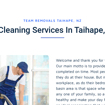
TEAM REMOVALS TAIHAPE, NZ
Cleaning Services In Taihap
Welcome and thank you for vi
Our main motto is to provide
completed on time. Most peop
they do at their house. But n
workplace, as do their bedr
basin area is that space wh
any one of your family, so a
healthy and make your day 