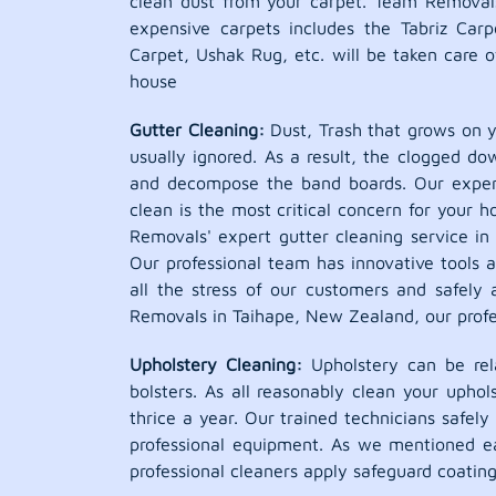
clean dust from your carpet. Team Removal
expensive carpets includes the Tabriz Car
Carpet, Ushak Rug, etc. will be taken care o
house
Gutter Cleaning:
Dust, Trash that grows on y
usually ignored. As a result, the clogged d
and decompose the band boards. Our expert 
clean is the most critical concern for your 
Removals' expert gutter cleaning service in 
Our professional team has innovative tools 
all the stress of our customers and safely 
Removals in Taihape, New Zealand, our profes
Upholstery Cleaning:
Upholstery can be rela
bolsters. As all reasonably clean your upho
thrice a year. Our trained technicians safel
professional equipment. As we mentioned ea
professional cleaners apply safeguard coatin