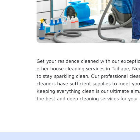
Get your residence cleaned with our except
other house cleaning services in Taihape, Ne
to stay sparkling clean. Our professional clea
cleaners have sufficient supplies to meet you
Keeping everything clean is our ultimate ai
the best and deep cleaning services for your