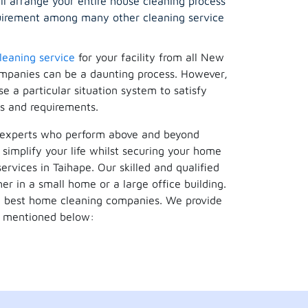
ill arrange your entire house cleaning process
equirement among many other cleaning service
leaning service
for your facility from all New
mpanies can be a daunting process. However,
 a particular situation system to satisfy
s and requirements.
f experts who perform above and beyond
simplify your life whilst securing your home
ervices in Taihape. Our skilled and qualified
er in a small home or a large office building.
he best home cleaning companies. We provide
re mentioned below: