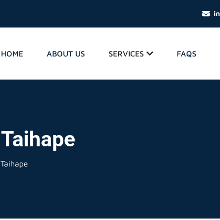
i
HOME
ABOUT US
SERVICES
FAQS
 Taihape
 Taihape