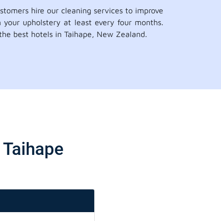
ustomers hire our cleaning services to improve
n your upholstery at least every four months.
 the best hotels in Taihape, New Zealand.
e Taihape