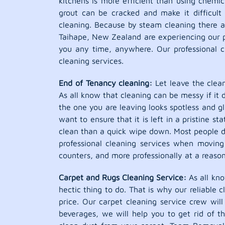
kitchens is more efficient than using chemic
grout can be cracked and make it difficult
cleaning. Because by steam cleaning there ar
Taihape, New Zealand are experiencing our pr
you any time, anywhere. Our professional c
cleaning services.
End of Tenancy cleaning:
Let leave the clean
As all know that cleaning can be messy if it 
the one you are leaving looks spotless and g
want to ensure that it is left in a pristine 
clean than a quick wipe down. Most people 
professional cleaning services when moving 
counters, and more professionally at a reason
Carpet and Rugs Cleaning Service:
As all kno
hectic thing to do. That is why our reliable 
price. Our carpet cleaning service crew wil
beverages, we will help you to get rid of t