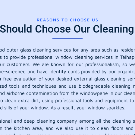
REASONS TO CHOOSE US
hould Choose Our Cleaning 
 outer glass cleaning services for any area such as residen
s to provide professional window cleaning services in Taiha
 our customers. We are known for our professionalism, so 
e-screened and have identity cards provided by our organiza
a free evaluation of your desired external glass cleaning s
lized tools and techniques and use biodegradable cleaning m
, and airborne contamination from the windowpane in our clean
o clean extra dirt, using professional tools and equipment t
sills of your window. As a result, your window sparkles.
ional and deep cleaning company among all the cleaning se
in the kitchen area, and we also use it to clean floors an