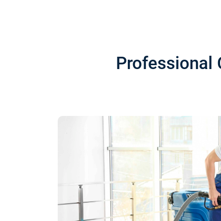
Professional 