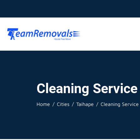
Cleaning Service
Home
Cities
Taihape
Cleaning Service