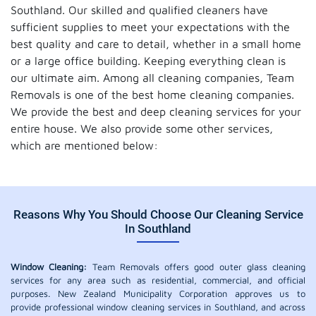
Southland. Our skilled and qualified cleaners have
sufficient supplies to meet your expectations with the
best quality and care to detail, whether in a small home
or a large office building. Keeping everything clean is
our ultimate aim. Among all cleaning companies, Team
Removals is one of the best home cleaning companies.
We provide the best and deep cleaning services for your
entire house. We also provide some other services,
which are mentioned below:
Reasons Why You Should Choose Our Cleaning Service
In Southland
Window Cleaning:
Team Removals offers good outer glass cleaning
services for any area such as residential, commercial, and official
purposes. New Zealand Municipality Corporation approves us to
provide professional window cleaning services in Southland, and across