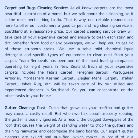
Carpet and Rugs Cleaning Service:
As all know, carpets are the most
beautiful illustration of a home, but we talk about their cleaning, so it
is the most hectic thing to do. That is why our reliable cleaners are
here to offer our customers a good carpet and rug cleaning service in
Southland at a reasonable price. Our carpet cleaning service crew will
take care of your expensive carpet and ensure to clean each stain and
dirt. Whether from food or any beverages, we will help you to get rid
of those stubborn stains. We use suitable mild chemical liquid
detergent and specific types of equipment to clean dust from your
carpet. Team Removals has been one of the most leading companies
operating for eight years in New Zealand. Each of your expensive
carpets includes the Tabriz Carpet, Fereghan Sarouk, Portuguese
Armorial, Mohtashem Kashan Carpet, Ziegler Mahal Carpet, Isfahan
Carpet, Ushak Rug, etc. will be taken care of by our skilled and
experienced cleaners in Southland. So, you can concentrate on the
other tasks in your house
Gutter Cleaning:
Dust, Trash that grows on your rooftop and gutter
may cause a costly result. But when we talk about property keeping,
the gutter is usually ignored. As a result, the clogged downpipes of the
roof that causes the weight of standing water to drop the gutters and
draining rainwater and decompose the band boards. Our expert gutter
cleaners are skilled and qualified, which makes us proud of our