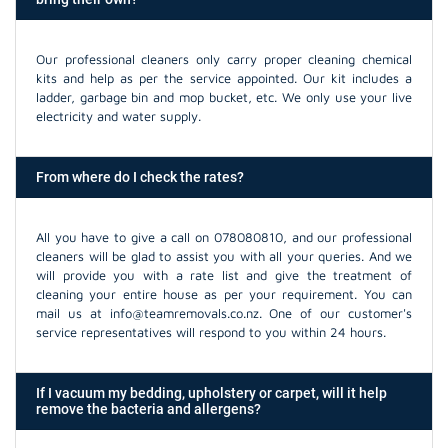
Our professional cleaners only carry proper cleaning chemical
kits and help as per the service appointed. Our kit includes a
ladder, garbage bin and mop bucket, etc. We only use your live
electricity and water supply.
From where do I check the rates?
All you have to give a call on 078080810, and our professional
cleaners will be glad to assist you with all your queries. And we
will provide you with a rate list and give the treatment of
cleaning your entire house as per your requirement. You can
mail us at info@teamremovals.co.nz. One of our customer's
service representatives will respond to you within 24 hours.
If I vacuum my bedding, upholstery or carpet, will it help
remove the bacteria and allergens?