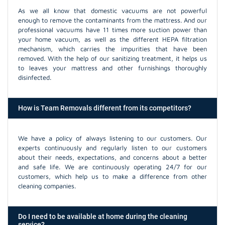
As we all know that domestic vacuums are not powerful
enough to remove the contaminants from the mattress. And our
professional vacuums have 11 times more suction power than
your home vacuum, as well as the different HEPA filtration
mechanism, which carries the impurities that have been
removed. With the help of our sanitizing treatment, it helps us
to leaves your mattress and other furnishings thoroughly
disinfected.
How is Team Removals different from its competitors?
We have a policy of always listening to our customers. Our
experts continuously and regularly listen to our customers
about their needs, expectations, and concerns about a better
and safe life. We are continuously operating 24/7 for our
customers, which help us to make a difference from other
cleaning companies.
Do I need to be available at home during the cleaning
service?