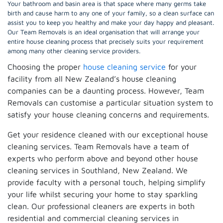
Your bathroom and basin area is that space where many germs take
birth and cause harm to any one of your family, so a clean surface can
assist you to keep you healthy and make your day happy and pleasant.
Our Team Removals is an ideal organisation that will arrange your
entire house cleaning process that precisely suits your requirement
among many other cleaning service providers.
Choosing the proper
house cleaning service
for your
facility from all New Zealand’s house cleaning
companies can be a daunting process. However, Team
Removals can customise a particular situation system to
satisfy your house cleaning concerns and requirements.
Get your residence cleaned with our exceptional house
cleaning services. Team Removals have a team of
experts who perform above and beyond other house
cleaning services in Southland, New Zealand. We
provide faculty with a personal touch, helping simplify
your life whilst securing your home to stay sparkling
clean. Our professional cleaners are experts in both
residential and commercial cleaning services in