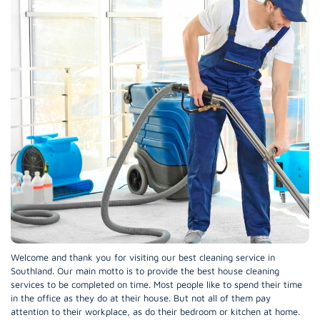
Welcome and thank you for visiting our best cleaning service in
Southland. Our main motto is to provide the best house cleaning
services to be completed on time. Most people like to spend their time
in the office as they do at their house. But not all of them pay
attention to their workplace, as do their bedroom or kitchen at home.