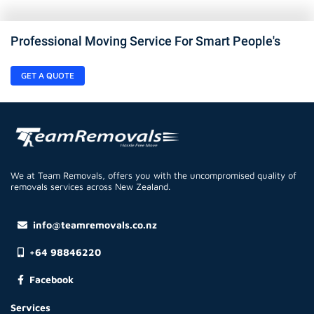
Professional Moving Service For Smart People's
GET A QUOTE
We at Team Removals, offers you with the uncompromised quality of
removals services across New Zealand.
info@teamremovals.co.nz
+64 98846220
Facebook
Services