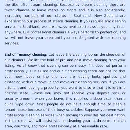
the tiles after steam cleaning. Because by steam cleaning there are
fewer chances to leave marks on floors and it is also eco-friendly.
Increasing numbers of our clients in Southland, New Zealand are
experiencing our process of steam cleaning. If you require any cleaning
service in Southland, we are always available to assist you any time,
anywhere. Our professional cleaners always perform to perfection, and
we will not leave your area until you are delighted with our cleaning
services.
End of Tenancy cleaning:
Let leave the cleaning job on the shoulder of
our cleaners. We lift the load of pre and post move cleaning from your
listing. As all know that cleaning can be messy if it does not perform
professionally. Our skilled and qualified cleaning team can ensure that
your new house or the one you are leaving looks spotless and
glistening with our move-in and move-out cleaning services. If you are
a tenant and leaving a property, you want to ensure that it is left in a
pristine state. Unless you may not receive your deposit back or
security amount when you leave, this requires a deep clean than a
quick wipe down. Most people do not have enough time to clean a
tenant house because of their busy schedules. Suppose you even want
professional cleaning services when moving to your desired destination.
In that case, we will assist you in cleaning your bathrooms, kitchen
area, counters, and more professionally at a reasonable rate.