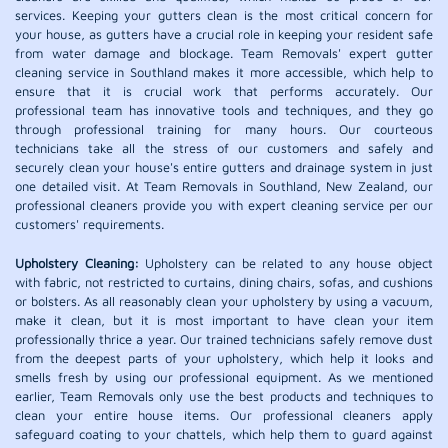
services. Keeping your gutters clean is the most critical concern for
your house, as gutters have a crucial role in keeping your resident safe
from water damage and blockage. Team Removals' expert gutter
cleaning service in Southland makes it more accessible, which help to
ensure that it is crucial work that performs accurately. Our
professional team has innovative tools and techniques, and they go
through professional training for many hours. Our courteous
technicians take all the stress of our customers and safely and
securely clean your house's entire gutters and drainage system in just
one detailed visit. At Team Removals in Southland, New Zealand, our
professional cleaners provide you with expert cleaning service per our
customers' requirements.
Upholstery Cleaning:
Upholstery can be related to any house object
with fabric, not restricted to curtains, dining chairs, sofas, and cushions
or bolsters. As all reasonably clean your upholstery by using a vacuum,
make it clean, but it is most important to have clean your item
professionally thrice a year. Our trained technicians safely remove dust
from the deepest parts of your upholstery, which help it looks and
smells fresh by using our professional equipment. As we mentioned
earlier, Team Removals only use the best products and techniques to
clean your entire house items. Our professional cleaners apply
safeguard coating to your chattels, which help them to guard against