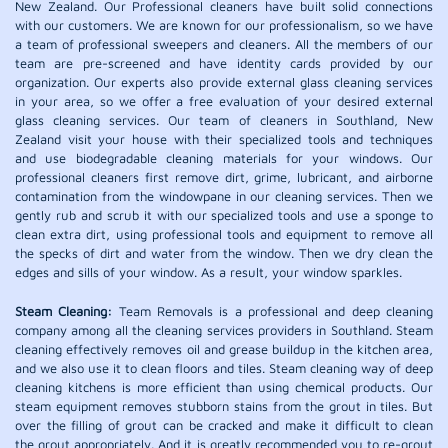
New Zealand. Our Professional cleaners have built solid connections
with our customers. We are known for our professionalism, so we have
a team of professional sweepers and cleaners. All the members of our
team are pre-screened and have identity cards provided by our
organization. Our experts also provide external glass cleaning services
in your area, so we offer a free evaluation of your desired external
glass cleaning services. Our team of cleaners in Southland, New
Zealand visit your house with their specialized tools and techniques
and use biodegradable cleaning materials for your windows. Our
professional cleaners first remove dirt, grime, lubricant, and airborne
contamination from the windowpane in our cleaning services. Then we
gently rub and scrub it with our specialized tools and use a sponge to
clean extra dirt, using professional tools and equipment to remove all
the specks of dirt and water from the window. Then we dry clean the
edges and sills of your window. As a result, your window sparkles.
Steam Cleaning:
Team Removals is a professional and deep cleaning
company among all the cleaning services providers in Southland. Steam
cleaning effectively removes oil and grease buildup in the kitchen area,
and we also use it to clean floors and tiles. Steam cleaning way of deep
cleaning kitchens is more efficient than using chemical products. Our
steam equipment removes stubborn stains from the grout in tiles. But
over the filling of grout can be cracked and make it difficult to clean
the grout appropriately. And it is greatly recommended you to re-grout