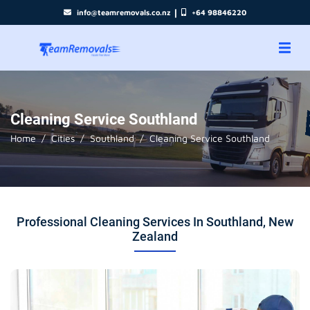
|
info@teamremovals.co.nz
+64 98846220
Cleaning Service Southland
Home
Cities
Southland
Cleaning Service Southland
Professional Cleaning Services In Southland, New
Zealand