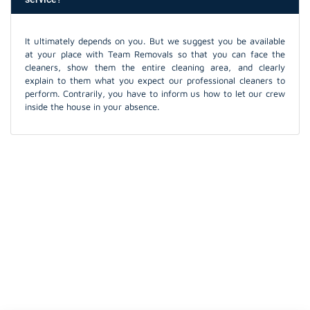
It ultimately depends on you. But we suggest you be available
at your place with Team Removals so that you can face the
cleaners, show them the entire cleaning area, and clearly
explain to them what you expect our professional cleaners to
perform. Contrarily, you have to inform us how to let our crew
inside the house in your absence.