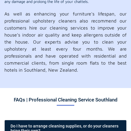
any damage and prolong the life of your chattels.
As well as enhancing your furniture's lifespan, our
professional upholstery cleaners also recommend our
customers hire our cleaning services to improve your
house’s indoor air quality and keep allergens outside of
the house. Our experts advise you to clean your
upholstery at least every four months. We are
professionals and have operated with residential and
commercial clients, from single room flats to the best
hotels in Southland, New Zealand.
FAQs | Professional Cleaning Service Southland
Do I have to arrange cleaning supplies, or do your cleaners
bring their own?