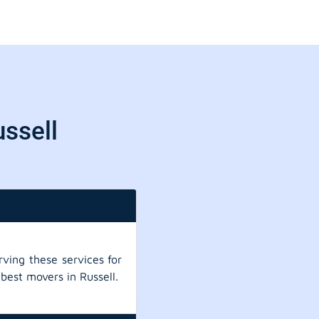
ussell
ving these services for
best movers in Russell.