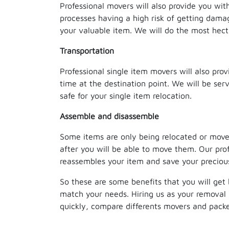
Professional movers will also provide you wit
processes having a high risk of getting dama
your valuable item. We will do the most hect
Transportation
Professional single item movers will also prov
time at the destination point. We will be se
safe for your single item relocation.
Assemble and disassemble
Some items are only being relocated or moved
after you will be able to move them. Our profe
reassembles your item and save your precious
So these are some benefits that you will get 
match your needs. Hiring us as your removal 
quickly, compare differents movers and packer