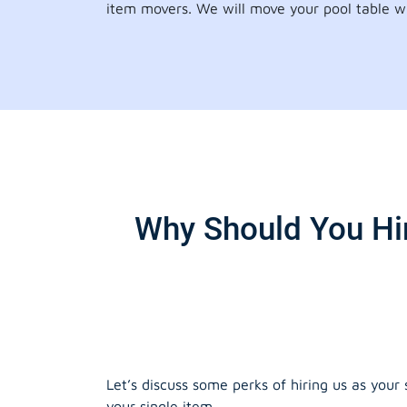
item movers. We will move your pool table wi
Why Should You Hir
Let’s discuss some perks of hiring us as your
your single item.