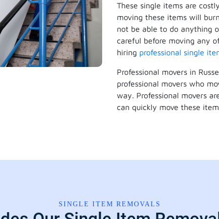
These single items are costl
moving these items will burn
not be able to do anything o
careful before moving any of
hiring
professional single it
Professional movers in Russe
professional movers who mov
way. Professional movers are
can quickly move these item
SINGLE ITEM REMOVALS