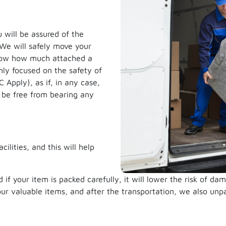
u will be assured of the
 We will safely move your
now how much attached a
hly focused on the safety of
Apply), as if, in any case,
 be free from bearing any
ilities, and this will help
d if your item is packed carefully, it will lower the risk of 
our valuable items, and after the transportation, we also unp