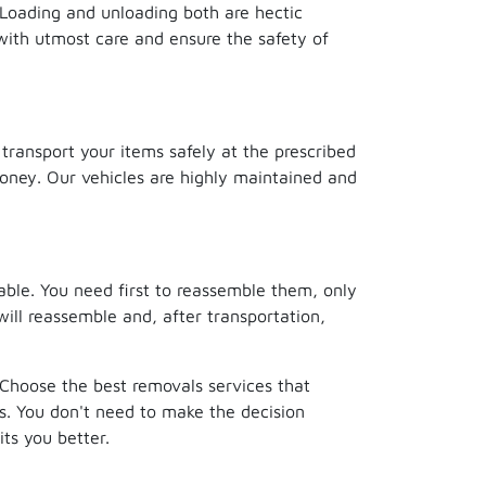
. Loading and unloading both are hectic
with utmost care and ensure the safety of
 transport your items safely at the prescribed
money. Our vehicles are highly maintained and
able. You need first to reassemble them, only
will reassemble and, after transportation,
. Choose the best removals services that
s. You don't need to make the decision
ts you better.