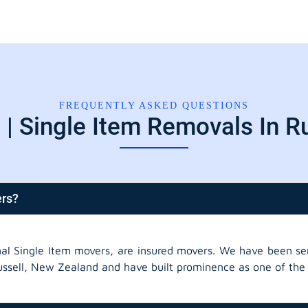
FREQUENTLY ASKED QUESTIONS
| Single Item Removals In R
ers?
nal Single Item movers, are insured movers. We have been ser
ussell, New Zealand and have built prominence as one of the 