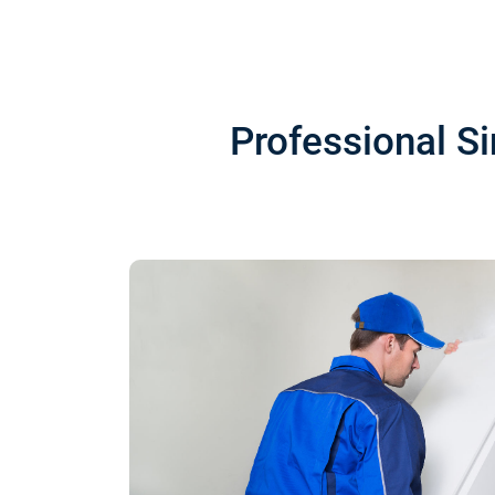
Professional S