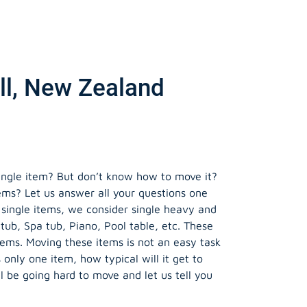
ll, New Zealand
ngle item? But don’t know how to move it?
tems? Let us answer all your questions one
 single items, we consider single heavy and
tub, Spa tub, Piano, Pool table, etc. These
tems. Moving these items is not an easy task
is only one item, how typical will it get to
ll be going hard to move and let us tell you