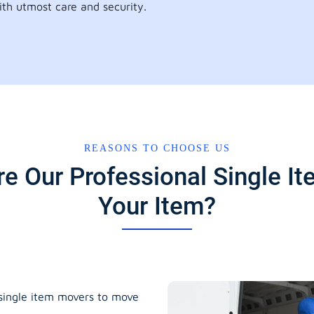
th utmost care and security.
REASONS TO CHOOSE US
e Our Professional Single 
Your Item?
 single item movers to move