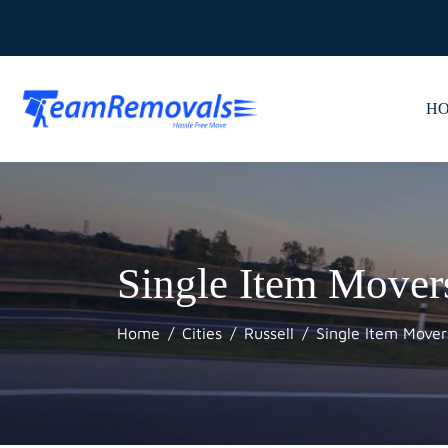
H
Single Item Mover
Home
Cities
Russell
Single Item Mover