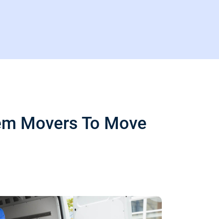
Item Movers To Move