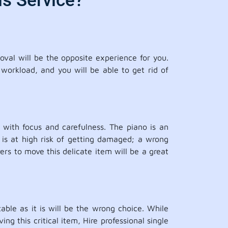
s Service?
oval will be the opposite experience for you.
 workload, and you will be able to get rid of
with focus and carefulness. The piano is an
 is at high risk of getting damaged; a wrong
s to move this delicate item will be a great
able as it is will be the wrong choice. While
g this critical item, Hire professional single