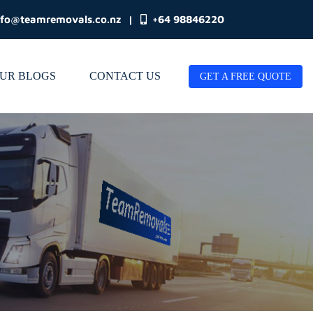
nfo@teamremovals.co.nz
|
+64 98846220
UR BLOGS
CONTACT US
GET A FREE QUOTE