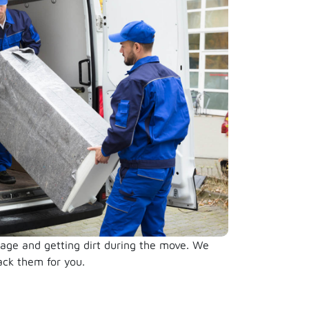
damage and getting dirt during the move. We
ack them for you.