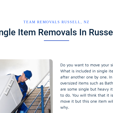
TEAM REMOVALS RUSSELL, NZ
ingle Item Removals In Russe
Do you want to move your si
What is included in single i
after another one by one. In
oversized items such as Bath
are some single but heavy i
to do. You will think that it 
move it but this one item wi
why.