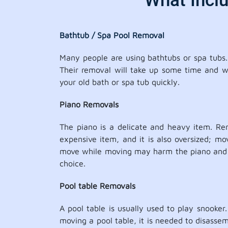
What Incl
Bathtub / Spa Pool Removal
Many people are using bathtubs or spa tubs. 
Their removal will take up some time and wil
your old bath or spa tub quickly.
Piano Removals
The piano is a delicate and heavy item. Re
expensive item, and it is also oversized; m
move while moving may harm the piano and ca
choice.
Pool table Removals
A pool table is usually used to play snooker
moving a pool table, it is needed to disassem