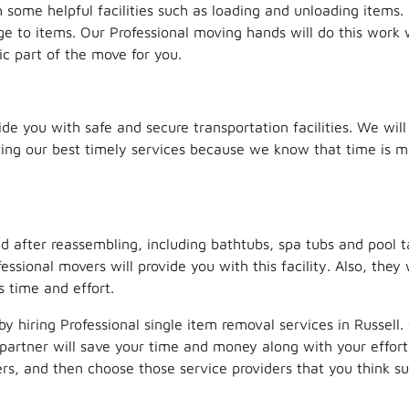
h some helpful facilities such as loading and unloading items
ge to items. Our Professional moving hands will do this work 
ic part of the move for you.
ide you with safe and secure transportation facilities. We will
rving our best timely services because we know that time is 
 after reassembling, including bathtubs, spa tubs and pool t
ssional movers will provide you with this facility. Also, they 
 time and effort.
by hiring Professional single item removal services in Russell
partner will save your time and money along with your effort
s, and then choose those service providers that you think sui