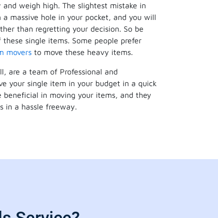
y and weigh high. The slightest mistake in
 a massive hole in your pocket, and you will
ther than regretting your decision. So be
 these single items. Some people prefer
em movers
to move these heavy items.
ll, are a team of Professional and
e your single item in your budget in a quick
 beneficial in moving your items, and they
s in a hassle freeway.