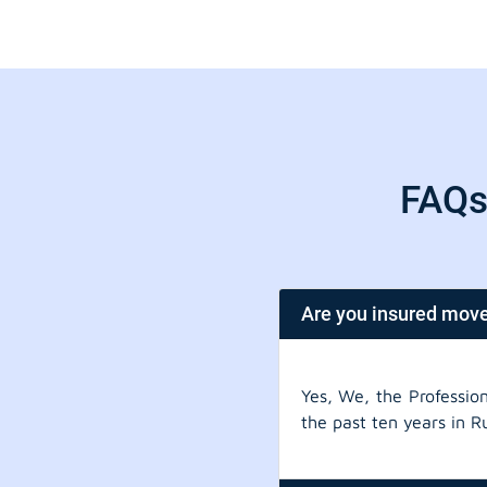
FAQs 
Are you insured mov
Yes, We, the Professio
the past ten years in R