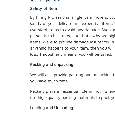
Safety of Item
By hiring Professional single item movers, yo
safety of your delicate and expensive items.
oversized items to avoid any damage. We k
person is to his items, and that's why we hig
items. We also provide damage insurance(T&C 
anything happens to your item, then you will
loss. Through any means, you will be saved.
Packing and unpacking
We will also provide packing and unpacking fac
you save much time.
Packing plays an essential role in moving, an
use high-quality packing materials to pack y
Loading and Unloading