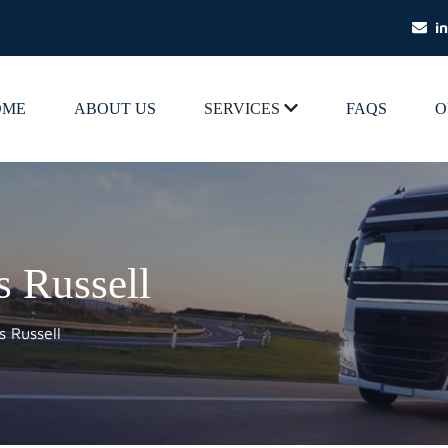
i
OME
ABOUT US
SERVICES
FAQS
O
s Russell
s Russell