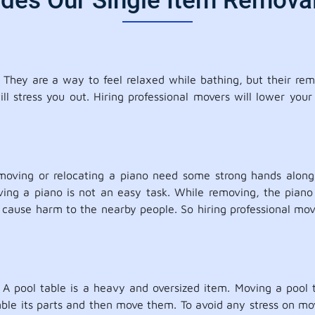
udes Our Single Item Removal
They are a way to feel relaxed while bathing, but their rem
l stress you out. Hiring professional movers will lower your
moving or relocating a piano need some strong hands along 
oving a piano is not an easy task. While removing, the piano
use harm to the nearby people. So hiring professional mover
. A pool table is a heavy and oversized item. Moving a pool t
ble its parts and then move them. To avoid any stress on movin