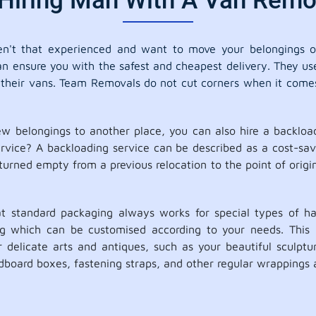
 Hiring Man With A Van Remo
en't that experienced and want to move your belongings or
n ensure you with the safest and cheapest delivery. They use 
in their vans. Team Removals do not cut corners when it come
ew belongings to another place, you can also hire a backlo
service? A backloading service can be described as a cost-s
eturned empty from a previous relocation to the point of origi
at standard packaging always works for special types of h
ng which can be customised according to your needs. This 
 delicate arts and antiques, such as your beautiful sculptur
dboard boxes, fastening straps, and other regular wrappings 