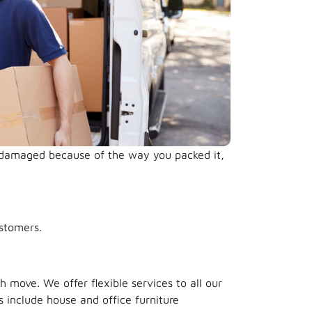
s damaged because of the way you packed it,
stomers.
 move. We offer flexible services to all our
 include house and office furniture