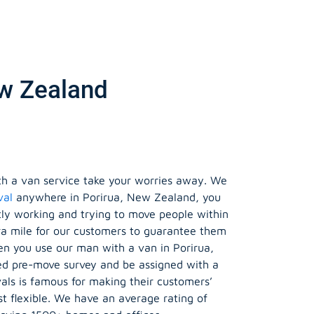
ew Zealand
h a van service take your worries away. We
val
anywhere in Porirua, New Zealand, you
tly working and trying to move people within
ra mile for our customers to guarantee them
en you use our man with a van in Porirua,
sed pre-move survey and be assigned with a
s is famous for making their customers’
 flexible. We have an average rating of