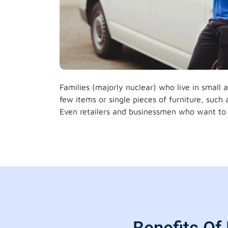
Families (majorly nuclear) who live in small
few items or single pieces of furniture, such
Even retailers and businessmen who want to 