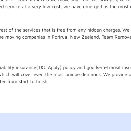
sed service at a very low cost, we have emerged as the most
est of the services that is free from any hidden charges. We
f the moving companies in Porirua, New Zealand, Team Remov
iability insurance(T&C Apply) policy and goods-in-transit in
hich will cover even the most unique demands. We provide o
er from start to finish.