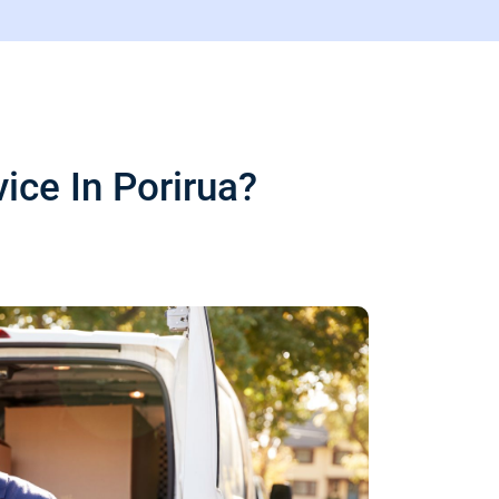
ce In Porirua?