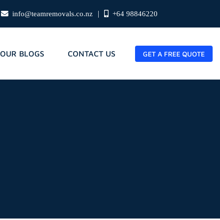
|
info@teamremovals.co.nz
+64 98846220
OUR BLOGS
CONTACT US
GET A FREE QUOTE