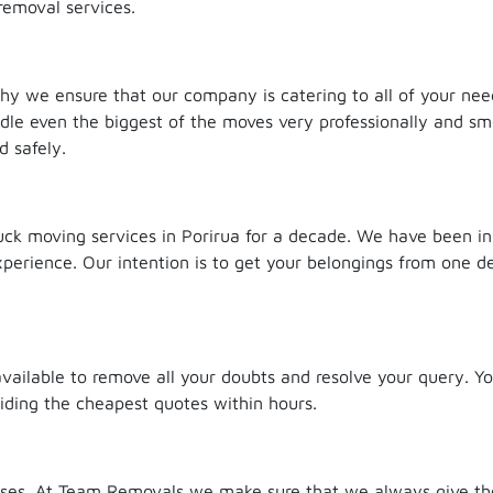
removal services.
 why we ensure that our company is catering to all of your ne
ndle even the biggest of the moves very professionally and sm
d safely.
k moving services in Porirua for a decade. We have been in
erience. Our intention is to get your belongings from one de
available to remove all your doubts and resolve your query. Y
viding the cheapest quotes within hours.
ses. At Team Removals we make sure that we always give the 