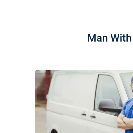
Man With 