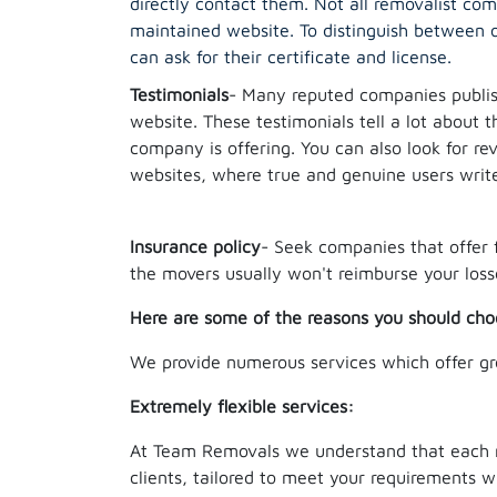
directly contact them. Not all removalist co
maintained website. To distinguish between o
can ask for their certificate and license.
Testimonials
- Many reputed companies publish
website. These testimonials tell a lot about t
company is offering. You can also look for r
websites, where true and genuine users writ
Insurance policy
- Seek companies that offer 
the movers usually won't reimburse your loss
Here are some of the reasons you should cho
We provide numerous services which offer gr
Extremely flexible services:
At Team Removals we understand that each mov
clients, tailored to meet your requirements w