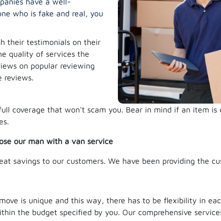
mpanies have a well-
ne who is fake and real, you
 their testimonials on their
he quality of services the
eviews on popular reviewing
e reviews.
full coverage that won't scam you. Bear in mind if an item i
es.
ose our man with a van service
eat savings to our customers. We have been providing the cu
e is unique and this way, there has to be flexibility in each
ithin the budget specified by you. Our comprehensive services