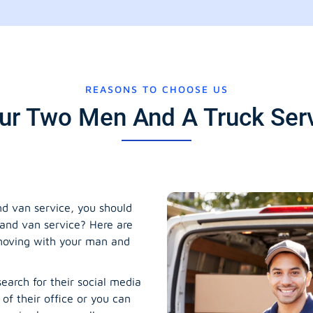
REASONS TO CHOOSE US
r Two Men And A Truck Servi
 van service, you should
and van service? Here are
 moving with your man and
earch for their social media
 of their office or you can