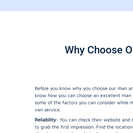
Why Choose Ou
Before you know why you choose our man and
know how you can choose an excellent man 
some of the factors you can consider while
van service.
Reliability
- You can check their website and s
to grab the first impression. Find the location