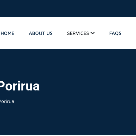
HOME
ABOUT US
SERVICES
FAQS
Porirua
orirua