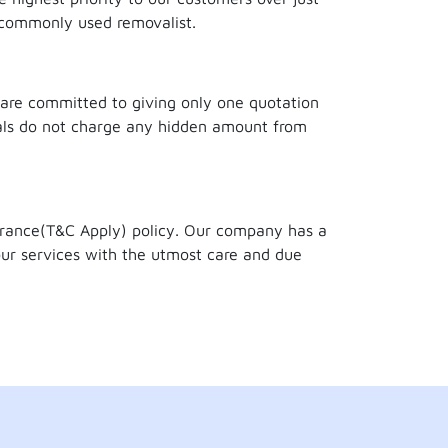
 commonly used removalist.
 are committed to giving only one quotation
als do not charge any hidden amount from
surance(T&C Apply) policy. Our company has a
ur services with the utmost care and due