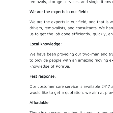
removals, storage services, and single items 
We are the experts in our field:
We are the experts in our field, and that is
drivers, removalists, and consultants. We ha
us to get the job done efficiently, quickly, an
Local knowledge:
We have been providing our two-man and truc
to provide people with an amazing moving exp
knowledge of Porirua.
Fast response:
Our customer care service is available 24*7 
would like to get a quotation, we aim at pro
Affordable
There is no escaping when it comes to expen