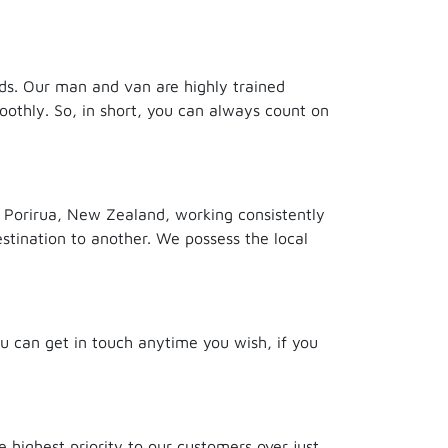
eds. Our man and van are highly trained
oothly. So, in short, you can always count on
 Porirua, New Zealand, working consistently
stination to another. We possess the local
ou can get in touch anytime you wish, if you
highest priority to our customers over just