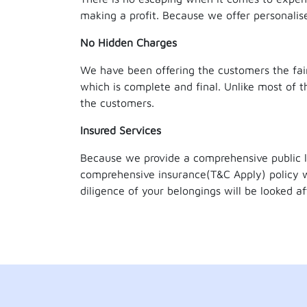
making a profit. Because we offer personali
No Hidden Charges
We have been offering the customers the fair
which is complete and final. Unlike most o
the customers.
Insured Services
Because we provide a comprehensive public l
comprehensive insurance(T&C Apply) policy w
diligence of your belongings will be looked aft