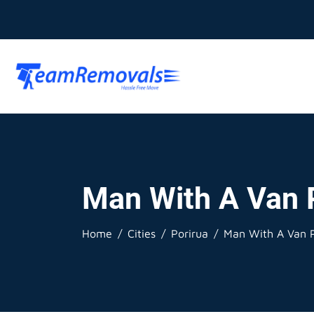
Man With A Van 
Home
Cities
Porirua
Man With A Van P