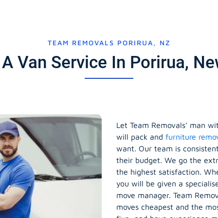
TEAM REMOVALS PORIRUA, NZ
A Van Service In Porirua, N
Let Team Removals’ man wit
will pack and
furniture remo
want. Our team is consisten
their budget. We go the ext
the highest satisfaction. Wh
you will be given a speciali
move manager. Team Removal
moves cheapest and the most