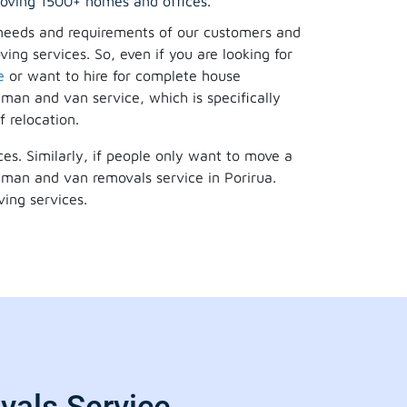
oving 1500+ homes and offices.
needs and requirements of our customers and
ing services. So, even if you are looking for
e
or want to hire for complete house
 man and van service, which is specifically
f relocation.
es. Similarly, if people only want to move a
 a man and van removals service in Porirua.
ing services.