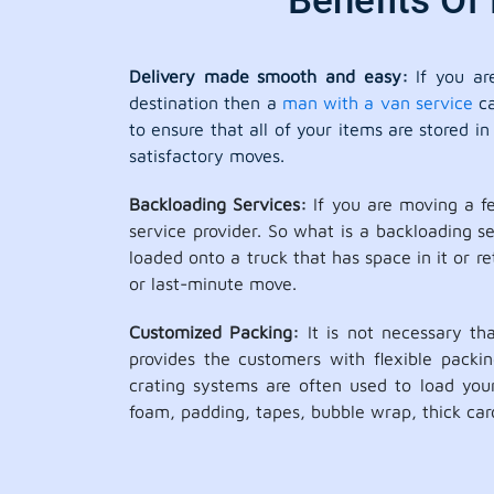
Benefits Of
Delivery made smooth and easy:
If you ar
destination then a
man with a van service
ca
to ensure that all of your items are stored 
satisfactory moves.
Backloading Services:
If you are moving a f
service provider. So what is a backloading 
loaded onto a truck that has space in it or r
or last-minute move.
Customized Packing:
It is not necessary th
provides the customers with flexible packi
crating systems are often used to load your
foam, padding, tapes, bubble wrap, thick car