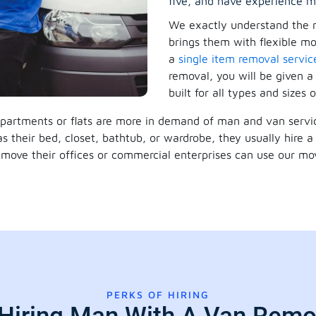
five, and have experience m
We exactly understand the 
brings them with flexible mov
a
single item removal servic
removal, you will be given a
built for all types and sizes o
 apartments or flats are more in demand of man and van servic
 as their bed, closet, bathtub, or wardrobe, they usually hire
move their offices or commercial enterprises can use our mov
PERKS OF HIRING