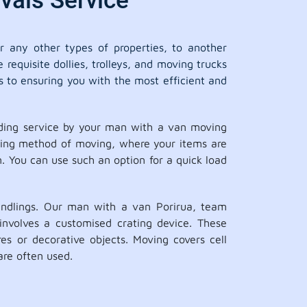
vals Service
 any other types of properties, to another
requisite dollies, trolleys, and moving trucks
s to ensuring you with the most efficient and
ading service by your man with a van moving
aving method of moving, where your items are
n. You can use such an option for a quick load
andlings. Our man with a van Porirua, team
involves a customised crating device. These
es or decorative objects. Moving covers cell
are often used.