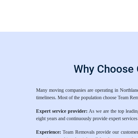
Why Choose O
Many moving companies are operating in Northland. 
timeliness. Most of the population choose Team Rem
Expert service provider:
As we are the top leading
eight years and continuously provide expert services
Experience:
Team Removals provide our customers w