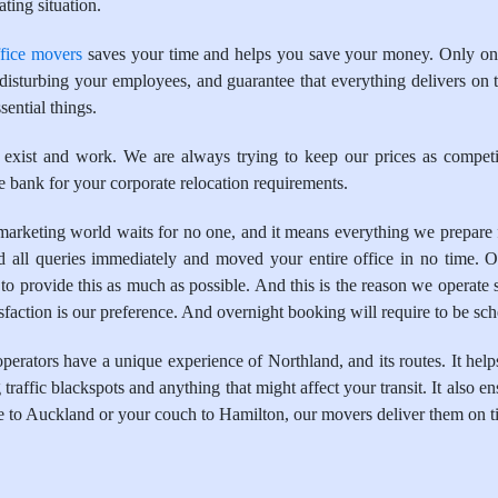
ting situation.
ffice movers
saves your time and helps you save your money. Only one
t disturbing your employees, and guarantee that everything delivers on 
sential things.
 exist and work. We are always trying to keep our prices as competit
 bank for your corporate relocation requirements.
keting world waits for no one, and it means everything we prepare for
all queries immediately and moved your entire office in no time. O
to provide this as much as possible. And this is the reason we operate 
tisfaction is our preference. And overnight booking will require to be sc
ators have a unique experience of Northland, and its routes. It helps
traffic blackspots and anything that might affect your transit. It also en
e to Auckland or your couch to Hamilton, our movers deliver them on t