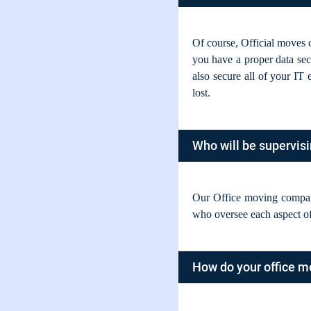
Of course, Official moves c
you have a proper data secu
also secure all of your IT
lost.
Who will be supervis
Our Office moving compan
who oversee each aspect of
How do your office m