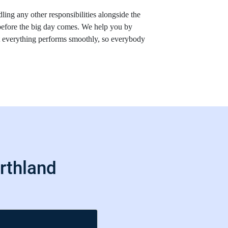
ling any other responsibilities alongside the
before the big day comes. We help you by
at everything performs smoothly, so everybody
rthland