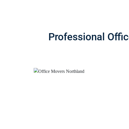
Professional Offi