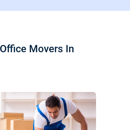
Office Movers In