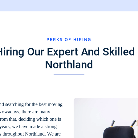
PERKS OF HIRING
iring Our Expert And Skilled 
Northland
nd searching for the best moving
 Nowadays, there are many
from that, deciding which one is
 years, we have made a strong
es throughout Northland. We are