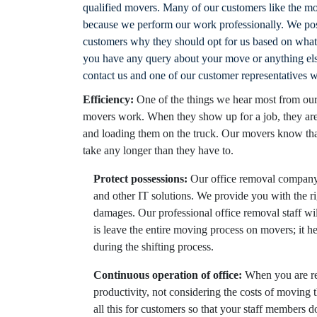
qualified movers. Many of our customers like the mo
because we perform our work professionally. We po
customers why they should opt for us based on what 
you have any query about your move or anything else
contact us and one of our customer representatives w
Efficiency:
One of the things we hear most from our
movers work. When they show up for a job, they are 
and loading them on the truck. Our movers know tha
take any longer than they have to.
Protect possessions:
Our office removal company o
and other IT solutions. We provide you with the ri
damages. Our professional office removal staff wil
is leave the entire moving process on movers; it 
during the shifting process.
Continuous operation of office:
When you are rel
productivity, not considering the costs of moving 
all this for customers so that your staff members 