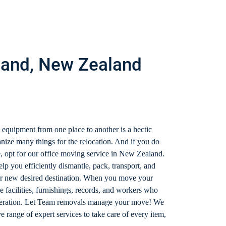
hland, New Zealand
 equipment from one place to another is a hectic
nize many things for the relocation. And if you do
, opt for our office moving service in New Zealand.
lp you efficiently dismantle, pack, transport, and
ur new desired destination. When you move your
e facilities, furnishings, records, and workers who
ideration. Let Team removals manage your move! We
range of expert services to take care of every item,