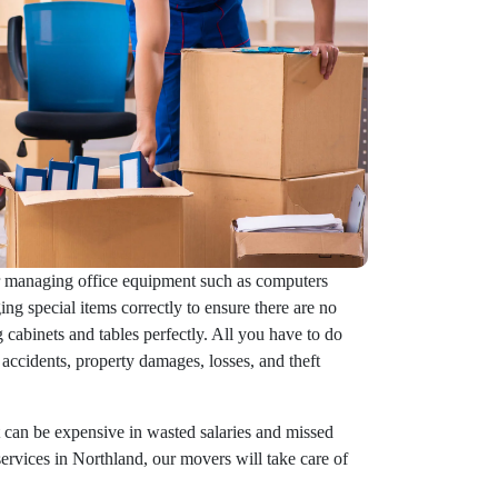
or managing office equipment such as computers
ng special items correctly to ensure there are no
 cabinets and tables perfectly. All you have to do
accidents, property damages, losses, and theft
 can be expensive in wasted salaries and missed
services in Northland, our movers will take care of