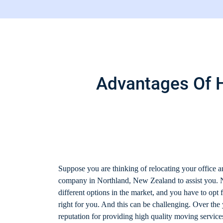
Advantages Of H
Suppose you are thinking of relocating your office a
company in Northland, New Zealand to assist you.
different options in the market, and you have to opt 
right for you. And this can be challenging. Over the
reputation for providing high quality moving servic