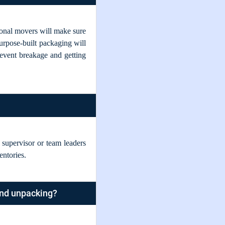
sional movers will make sure
purpose-built packaging will
revent breakage and getting
upervisor or team leaders
entories.
and unpacking?