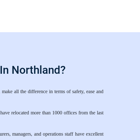
In Northland?
ake all the difference in terms of safety, ease and
have relocated more than 1000 offices from the last
ers, managers, and operations staff have excellent