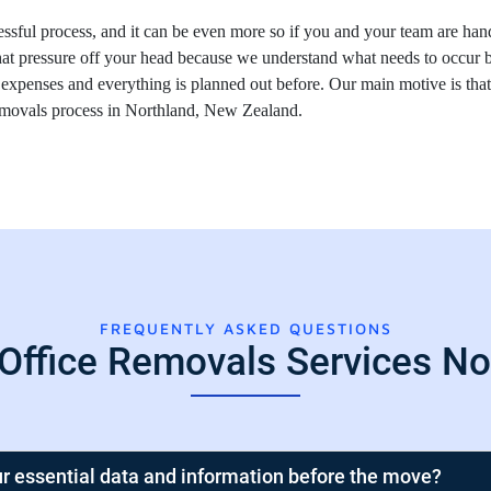
essful process, and it can be even more so if you and your team are hand
at pressure off your head because we understand what needs to occur 
 expenses and everything is planned out before. Our main motive is th
removals process in Northland, New Zealand.
FREQUENTLY ASKED QUESTIONS
 Office Removals Services No
r essential data and information before the move?