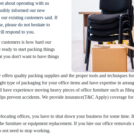
st about operating with us
ssibly informed our new
our existing customers said. If
, please do not hesitate to
ill respond to you.
 customers is how hard our
ready to start packing things
t you don't want to have things
ffers quality packing supplies and the proper tools and techniques f
ght type of packaging for your office items and have expertise in arrangi
l have experience moving heavy pieces of office furniture such as filing
helps prevent accidents. We provide insurance(T&C Apply) coverage for 
ocating offices, you have to shut down your business for some time. It
the furniture or equipment replacement. If you hire our office removals 
do not need to stop working.