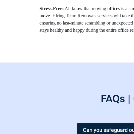
Stress-Free:
All know that moving offices is a str
move. Hiring Team Removals services will take th
ensuring no last-minute scrambling or unexpected
stays healthy and happy during the entire office 
FAQs |
Can you safeguard ou