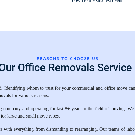
down to the smallest detail.
REASONS TO CHOOSE US
ur Office Removals Service 
Identifying whom to trust for your commercial and office move can m
ovals for various reasons:
 company and operating for last 8+ years in the field of moving. We 
 for large and small move types.
ith everything from dismantling to rearranging. Our teams of labour