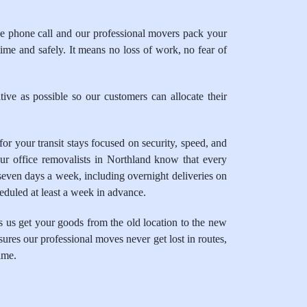
 phone call and our professional movers pack your
time and safely. It means no loss of work, no fear of
ive as possible so our customers can allocate their
 your transit stays focused on security, speed, and
ur office removalists in Northland know that every
seven days a week, including overnight deliveries on
heduled at least a week in advance.
 us get your goods from the old location to the new
sures our professional moves never get lost in routes,
ime.