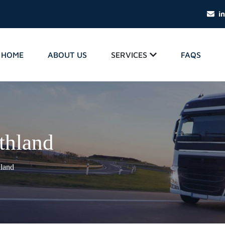
i
HOME
ABOUT US
SERVICES
FAQS
thland
hland