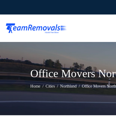
Office Movers Nor
Home
Cities
Northland
Office Movers Nort