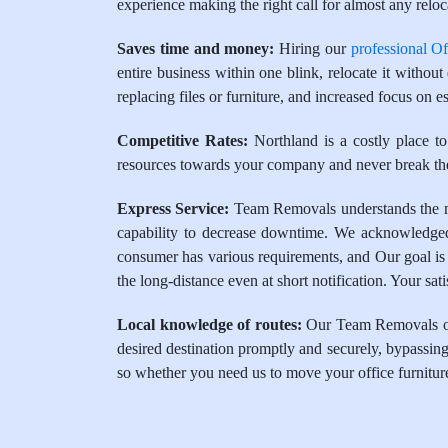
experience making the right call for almost any reloca
Saves time and money:
Hiring our
professional O
entire business within one blink, relocate it withou
replacing files or furniture, and increased focus on es
Competitive Rates:
Northland is a costly place to
resources towards your company and never break the
Express Service:
Team Removals understands the mar
capability to decrease downtime. We acknowledged 
consumer has various requirements, and Our goal is 
the long-distance even at short notification. Your sa
Local knowledge of routes:
Our Team Removals oper
desired destination promptly and securely, bypassing 
so whether you need us to move your office furnitur