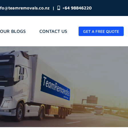
nfo@teamremovals.co.nz
|
+64 98846220
OUR BLOGS
CONTACT US
GET A FREE QUOTE