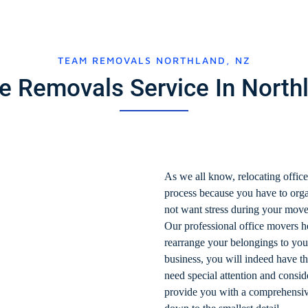
TEAM REMOVALS NORTHLAND, NZ
ce Removals Service In Nort
As we all know, relocating office
process because you have to orga
not want stress during your move
Our professional office movers he
rearrange your belongings to yo
business, you will indeed have th
need special attention and cons
provide you with a comprehensive 