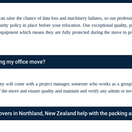
an raise the chance of data loss and machinery failures, so our profes
rity policy in place before your relocation. Our exceptional quality, 
 equipment which means they are fully protected during the move to p
ing my office move?
y will come with a project manager, someone who works as a group s
 the move and ensure quality and maintain and verify any admin or inv
overs in Northland, New Zealand help with the packing 