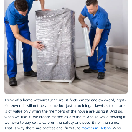
Think of a home without furniture; it feels empty and awkward, right?
Moreover, it will not be a home but just a building. Likewise, furniture
is of value only when the members of the house are using it. And so,
when we use it, we create memories around it. And so while moving it,
we have to pay extra care on the safety and security of the same.
That is why there are professional furniture
movers in Nelson
. Who