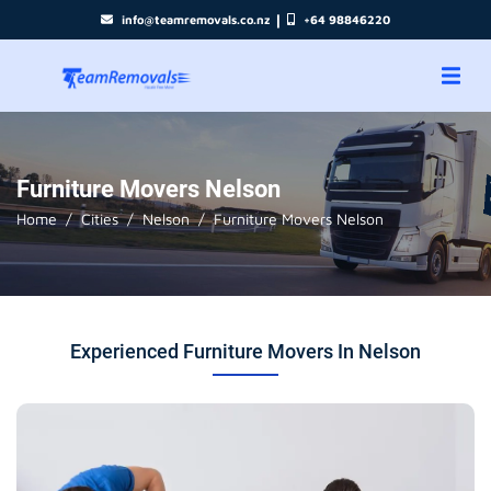
|
info@teamremovals.co.nz
+64 98846220
Furniture Movers Nelson
Home
Cities
Nelson
Furniture Movers Nelson
Experienced Furniture Movers In Nelson