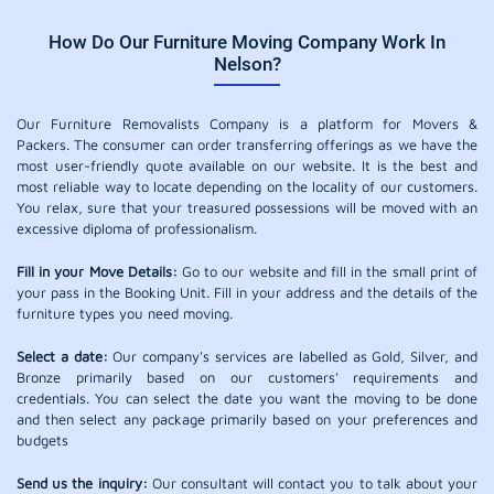
How Do Our Furniture Moving Company Work In
Nelson?
Our Furniture Removalists Company is a platform for Movers &
Packers. The consumer can order transferring offerings as we have the
most user-friendly quote available on our website. It is the best and
most reliable way to locate depending on the locality of our customers.
You relax, sure that your treasured possessions will be moved with an
excessive diploma of professionalism.
Fill in your Move Details:
Go to our website and fill in the small print of
your pass in the Booking Unit. Fill in your address and the details of the
furniture types you need moving.
Select a date:
Our company's services are labelled as Gold, Silver, and
Bronze primarily based on our customers' requirements and
credentials. You can select the date you want the moving to be done
and then select any package primarily based on your preferences and
budgets
Send us the inquiry:
Our consultant will contact you to talk about your