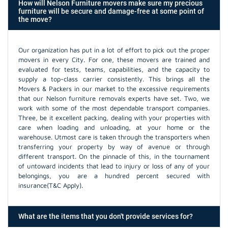
How will Nelson Furniture movers make sure my precious
furniture will be secure and damage-free at some point of
the move?
Our organization has put in a lot of effort to pick out the proper
movers in every City. For one, these movers are trained and
evaluated for tests, teams, capabilities, and the capacity to
supply a top-class carrier consistently. This brings all the
Movers & Packers in our market to the excessive requirements
that our Nelson furniture removals experts have set. Two, we
work with some of the most dependable transport companies.
Three, be it excellent packing, dealing with your properties with
care when loading and unloading, at your home or the
warehouse. Utmost care is taken through the transporters when
transferring your property by way of avenue or through
different transport. On the pinnacle of this, in the tournament
of untoward incidents that lead to injury or loss of any of your
belongings, you are a hundred percent secured with
insurance(T&C Apply).
What are the items that you don't provide services for?