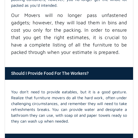
packed as you'd intended.
Our Movers will no longer pass unfastened
gadgets; however, they will load them in bins and
cost you only for the packing. In order to ensure
that you get the right estimates, it is crucial to
have a complete listing of all the furniture to be
packed through when your estimate is prepared.
Should I Provide Food For The Workers?
You don't need to provide eatables, but it is a good gesture.
Realize that furniture movers do all the hard work, often under
challenging circumstances, and remember they will need to take
refreshments breaks. You can provide water and designate a
bathroom they can use, with soap oil and paper towels ready so
they can wash up when needed.