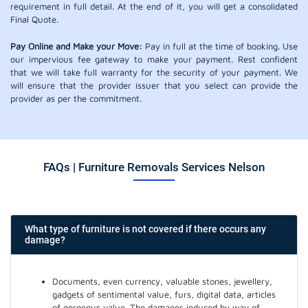
requirement in full detail. At the end of it, you will get a consolidated
Final Quote.
Pay Online and Make your Move:
Pay in full at the time of booking. Use
our impervious fee gateway to make your payment. Rest confident
that we will take full warranty for the security of your payment. We
will ensure that the provider issuer that you select can provide the
provider as per the commitment.
FAQs | Furniture Removals Services Nelson
What type of furniture is not covered if there occurs any
damage?
Documents, even currency, valuable stones, jewellery,
gadgets of sentimental value, furs, digital data, articles
of gorgeous value. The damages induced by way of