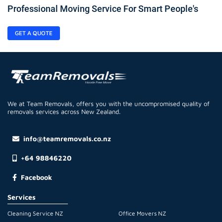
Professional Moving Service For Smart People's
GET A QUOTE
We at Team Removals, offers you with the uncompromised quality of
removals services across New Zealand.
info@teamremovals.co.nz
+64 98846220
Facebook
Services
Cleaning Service NZ
Office Movers NZ