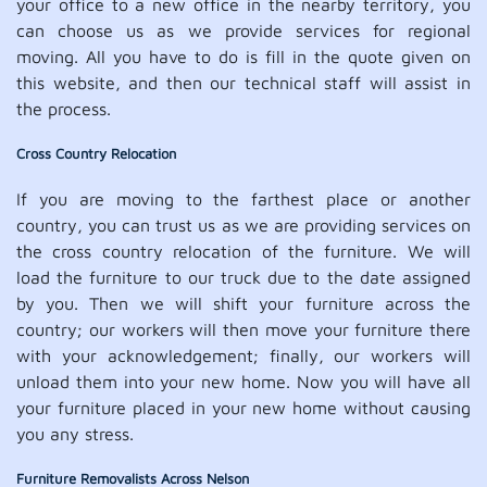
your office to a new office in the nearby territory, you
can choose us as we provide services for regional
moving. All you have to do is fill in the quote given on
this website, and then our technical staff will assist in
the process.
Cross Country Relocation
If you are moving to the farthest place or another
country, you can trust us as we are providing services on
the cross country relocation of the furniture. We will
load the furniture to our truck due to the date assigned
by you. Then we will shift your furniture across the
country; our workers will then move your furniture there
with your acknowledgement; finally, our workers will
unload them into your new home. Now you will have all
your furniture placed in your new home without causing
you any stress.
Furniture Removalists Across Nelson