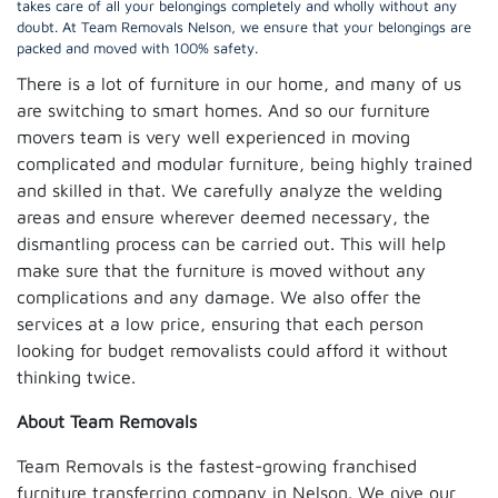
takes care of all your belongings completely and wholly without any
doubt. At Team Removals Nelson, we ensure that your belongings are
packed and moved with 100% safety.
There is a lot of furniture in our home, and many of us
are switching to smart homes. And so our furniture
movers team is very well experienced in moving
complicated and modular furniture, being highly trained
and skilled in that. We carefully analyze the welding
areas and ensure wherever deemed necessary, the
dismantling process can be carried out. This will help
make sure that the furniture is moved without any
complications and any damage. We also offer the
services at a low price, ensuring that each person
looking for budget removalists could afford it without
thinking twice.
About Team Removals
Team Removals is the fastest-growing franchised
furniture transferring company in Nelson. We give our