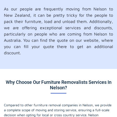
As our people are frequently moving from Nelson to
New Zealand, it can be pretty tricky for the people to
pack their furniture, load and unload them. Additionally,
we are offering exceptional services and discounts,
particularly on people who are coming from Nelson to
Australia. You can find the quote on our website, where
you can fill your quote there to get an additional
discount.
Why Choose Our Furniture Removalists Services In
Nelson?
Compared to other furniture removal companies in Nelson, we provide
a complete scope of moving and storing service, ensuring a full-scale
decision when opting for local or cross country service. Nelson