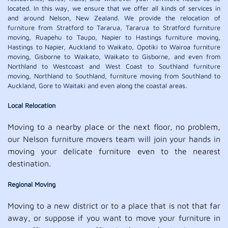
located. In this way, we ensure that we offer all kinds of services in
and around Nelson, New Zealand. We provide the relocation of
furniture from Stratford to Tararua, Tararua to Stratford furniture
moving, Ruapehu to Taupo, Napier to Hastings furniture moving,
Hastings to Napier, Auckland to Waikato, Opotiki to Wairoa furniture
moving, Gisborne to Waikato, Waikato to Gisborne, and even from
Northland to Westcoast and West Coast to Southland furniture
moving, Northland to Southland, furniture moving from Southland to
Auckland, Gore to Waitaki and even along the coastal areas.
Local Relocation
Moving to a nearby place or the next floor, no problem,
our Nelson furniture movers team will join your hands in
moving your delicate furniture even to the nearest
destination.
Regional Moving
Moving to a new district or to a place that is not that far
away, or suppose if you want to move your furniture in