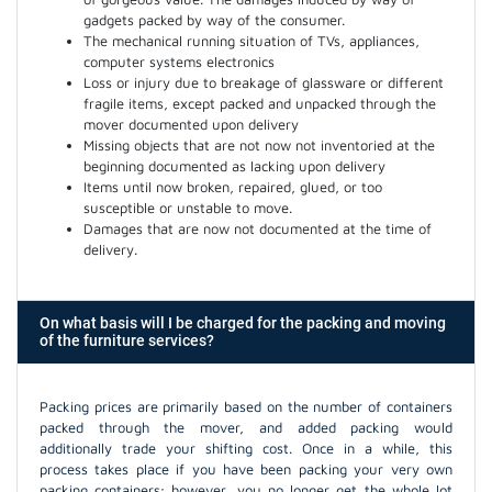
gadgets packed by way of the consumer.
The mechanical running situation of TVs, appliances,
computer systems electronics
Loss or injury due to breakage of glassware or different
fragile items, except packed and unpacked through the
mover documented upon delivery
Missing objects that are not now not inventoried at the
beginning documented as lacking upon delivery
Items until now broken, repaired, glued, or too
susceptible or unstable to move.
Damages that are now not documented at the time of
delivery.
On what basis will I be charged for the packing and moving
of the furniture services?
Packing prices are primarily based on the number of containers
packed through the mover, and added packing would
additionally trade your shifting cost. Once in a while, this
process takes place if you have been packing your very own
packing containers; however, you no longer get the whole lot