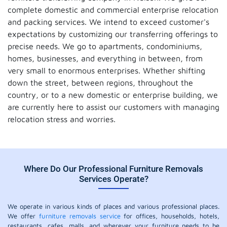
complete domestic and commercial enterprise relocation
and packing services. We intend to exceed customer's
expectations by customizing our transferring offerings to
precise needs. We go to apartments, condominiums,
homes, businesses, and everything in between, from
very small to enormous enterprises. Whether shifting
down the street, between regions, throughout the
country, or to a new domestic or enterprise building, we
are currently here to assist our customers with managing
relocation stress and worries.
Where Do Our Professional Furniture Removals
Services Operate?
We operate in various kinds of places and various professional places.
We offer
furniture removals service
for offices, households, hotels,
restaurants, cafes, malls, and wherever your furniture needs to be