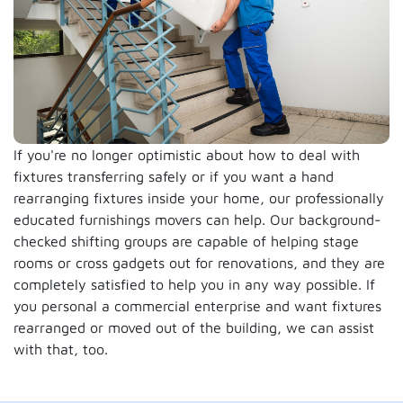
If you're no longer optimistic about how to deal with
fixtures transferring safely or if you want a hand
rearranging fixtures inside your home, our professionally
educated furnishings movers can help. Our background-
checked shifting groups are capable of helping stage
rooms or cross gadgets out for renovations, and they are
completely satisfied to help you in any way possible. If
you personal a commercial enterprise and want fixtures
rearranged or moved out of the building, we can assist
with that, too.