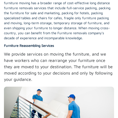
furniture moving has a broader range of cost-effective long distance
furniture removals services that include full-service packing, packing
the furniture for sale and marketing, packing for hotels, packing
specialized tables and chairs for cafes, fragile only furniture packing
and moving, long-term storage, temporary storage of furniture, and
even shipping your furniture to longer distance. When moving cross-
country, you can benefit from the Furniture removals company's
decade of experience and incomparable knowledge.
Furniture Reassembling Services
We provide services on moving the furniture, and we
have workers who can rearrange your furniture once
they are moved to your destination. The furniture will be
moved according to your decisions and only by following
your guidance.