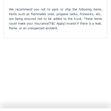
We recommend you not to pack or ship the following items.
Items such as flammable ones, propane tanks, fireworks, etc.,
are being ensured not to be added to the truck. These items
could make your insurance(T&C Apply) invalid if there is a leak,
flame, or an unexpected accident.