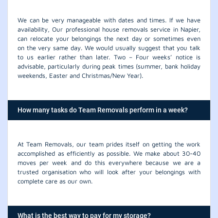
We can be very manageable with dates and times. If we have
availability, Our professional house removals service in Napier,
can relocate your belongings the next day or sometimes even
on the very same day. We would usually suggest that you talk
to us earlier rather than later. Two – Four weeks’ notice is
advisable, particularly during peak times (summer, bank holiday
weekends, Easter and Christmas/New Year).
How many tasks do Team Removals perform in a week?
At Team Removals, our team prides itself on getting the work
accomplished as efficiently as possible. We make about 30-40
moves per week and do this everywhere because we are a
trusted organisation who will look after your belongings with
complete care as our own.
What is the best way to pay for my storage?