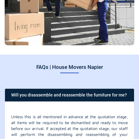
FAQs | House Movers Napier
Will you disassemble and reassemble the furniture for me?
Unless this is all mentioned in advance at the quotation stage,
all items will be required to be dismantled and ready to move
before our arrival. If accepted at the quotation stage, our staff
will perform the disassembling and reassembling of your