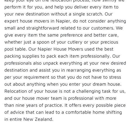
perform it for you, and help you deliver every item to
your new destination without a single scratch. Our
expert house movers in Napier, do not consider anything
small and straightforward related to our customers. We
give every item the same preference and better care,
whether just a spoon of your cutlery or your precious
pool table. Our Napier House Movers used the best
packing supplies to pack each item professionally. Our
professionals also unpack everything at your new desired
destination and assist you in rearranging everything as
per your requirement so that you do not have to stress
out about anything when you enter your dream house.
Relocation of your house is not a challenging task for us,
and our house mover team is professional with more
than nine years of practice. It offers every possible piece
of advice that can lead to a comfortable home shifting
in entire New Zealand.