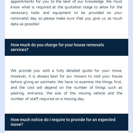
appointments for you to the best of our knowledge. We must
know what is required at the quotation stage to allow for the
necessary tools and equipment to be provided on your
removalist day so please make sure that you give us as much
data as possible!
How much do you charge for your house removals
services?
We provide you with a fully detailed quote for your move.
However, it is always best for our movers to visit your house
before giving an estimate. We have to examine the things first,
and the cost will depend on the number of things such as
packing, entrance, the size of the moving vehicle and the
number of staff required on a moving day.
How much notice do I require to provide for an expected
move?