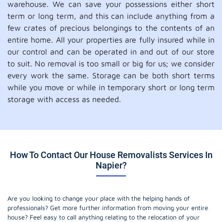
warehouse. We can save your possessions either short
term or long term, and this can include anything from a
few crates of precious belongings to the contents of an
entire home. All your properties are fully insured while in
our control and can be operated in and out of our store
to suit. No removal is too small or big for us; we consider
every work the same. Storage can be both short terms
while you move or while in temporary short or long term
storage with access as needed.
How To Contact Our House Removalists Services In
Napier?
Are you looking to change your place with the helping hands of
professionals? Get more further information from moving your entire
house? Feel easy to call anything relating to the relocation of your