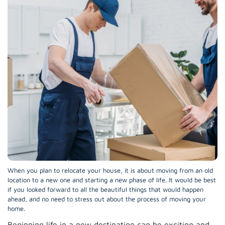
When you plan to relocate your house, it is about moving from an old
location to a new one and starting a new phase of life. It would be best
if you looked forward to all the beautiful things that would happen
ahead, and no need to stress out about the process of moving your
home.
Beginning life in a new destination can be exciting and