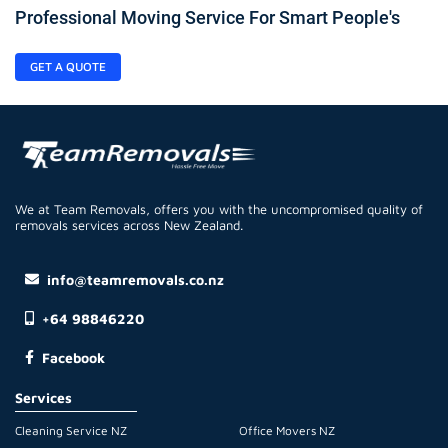
Professional Moving Service For Smart People's
GET A QUOTE
We at Team Removals, offers you with the uncompromised quality of
removals services across New Zealand.
info@teamremovals.co.nz
+64 98846220
Facebook
Services
Cleaning Service NZ
Office Movers NZ