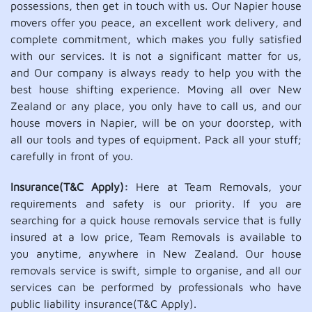
possessions, then get in touch with us. Our Napier house
movers offer you peace, an excellent work delivery, and
complete commitment, which makes you fully satisfied
with our services. It is not a significant matter for us,
and Our company is always ready to help you with the
best house shifting experience. Moving all over New
Zealand or any place, you only have to call us, and our
house movers in Napier, will be on your doorstep, with
all our tools and types of equipment. Pack all your stuff;
carefully in front of you.
Insurance(T&C Apply):
Here at Team Removals, your
requirements and safety is our priority. If you are
searching for a quick house removals service that is fully
insured at a low price, Team Removals is available to
you anytime, anywhere in New Zealand. Our house
removals service is swift, simple to organise, and all our
services can be performed by professionals who have
public liability insurance(T&C Apply).