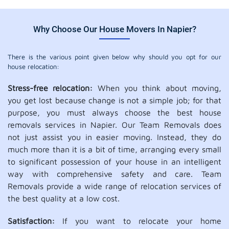
Why Choose Our House Movers In Napier?
There is the various point given below why should you opt for our
house relocation:
Stress-free relocation:
When you think about moving,
you get lost because change is not a simple job; for that
purpose, you must always choose the best house
removals services in Napier. Our Team Removals does
not just assist you in easier moving. Instead, they do
much more than it is a bit of time, arranging every small
to significant possession of your house in an intelligent
way with comprehensive safety and care. Team
Removals provide a wide range of relocation services of
the best quality at a low cost.
Satisfaction:
If you want to relocate your home