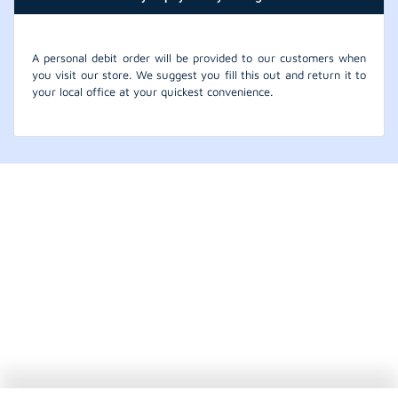
A personal debit order will be provided to our customers when
you visit our store. We suggest you fill this out and return it to
your local office at your quickest convenience.