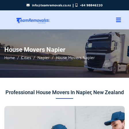
|
info@teamremovals.co.nz
+64 98846220
House Movers Napier
Home
Cities
Napier
House Movers Napier
Professional House Movers In Napier, New Zealand