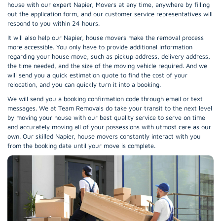
house with our expert Napier, Movers at any time, anywhere by filling
out the application form, and our customer service representatives will
respond to you within 24 hours.
It will also help our Napier, house movers make the removal process
more accessible. You only have to provide additional information
regarding your house move, such as pickup address, delivery address,
the time needed, and the size of the moving vehicle required. And we
will send you a quick estimation quote to find the cost of your
relocation, and you can quickly turn it into a booking.
We will send you a booking confirmation code through email or text
messages. We at Team Removals do take your transit to the next level
by moving your house with our best quality service to serve on time
and accurately moving all of your possessions with utmost care as our
own. Our skilled Napier, house movers constantly interact with you
from the booking date until your move is complete.