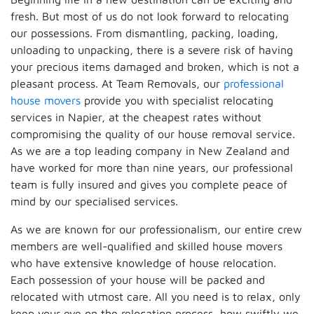
fresh. But most of us do not look forward to relocating
our possessions. From dismantling, packing, loading,
unloading to unpacking, there is a severe risk of having
your precious items damaged and broken, which is not a
pleasant process. At Team Removals, our
professional
house movers
provide you with specialist relocating
services in Napier, at the cheapest rates without
compromising the quality of our house removal service.
As we are a top leading company in New Zealand and
have worked for more than nine years, our professional
team is fully insured and gives you complete peace of
mind by our specialised services.
As we are known for our professionalism, our entire crew
members are well-qualified and skilled house movers
who have extensive knowledge of house relocation.
Each possession of your house will be packed and
relocated with utmost care. All you need is to relax, only
keep your eye on the relocation process, how swiftly we