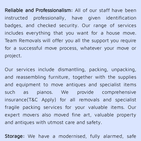
Reliable and Professionalism:
All of our staff have been
instructed professionally, have given identification
badges, and checked security. Our range of services
includes everything that you want for a house move.
Team Removals will offer you all the support you require
for a successful move process, whatever your move or
project.
Our services include dismantling, packing, unpacking,
and reassembling furniture, together with the supplies
and equipment to move antiques and specialist items
such as pianos. We provide comprehensive
insurance(T&C Apply) for all removals and specialist
fragile packing services for your valuable items. Our
expert movers also moved fine art, valuable property
and antiques with utmost care and safety.
Storage:
We have a modernised, fully alarmed, safe