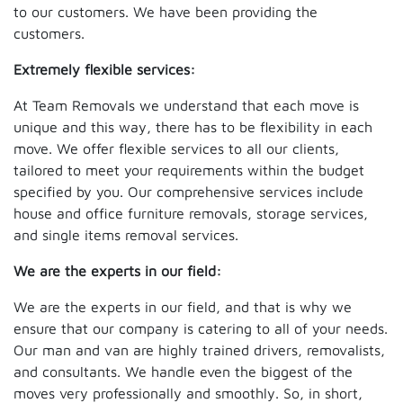
to our customers. We have been providing the
customers.
Extremely flexible services:
At Team Removals we understand that each move is
unique and this way, there has to be flexibility in each
move. We offer flexible services to all our clients,
tailored to meet your requirements within the budget
specified by you. Our comprehensive services include
house and office furniture removals, storage services,
and single items removal services.
We are the experts in our field:
We are the experts in our field, and that is why we
ensure that our company is catering to all of your needs.
Our man and van are highly trained drivers, removalists,
and consultants. We handle even the biggest of the
moves very professionally and smoothly. So, in short,