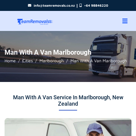
|
info@teamremovals.co.nz
+64 98846220
Man With A Van Marlborough
Home
Cities
Marlborough
Man With A Van Marlborough
Man With A Van Service In Marlborough, New
Zealand