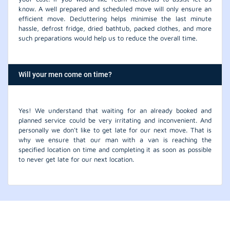
know. A well prepared and scheduled move will only ensure an
efficient move. Decluttering helps minimise the last minute
hassle, defrost fridge, dried bathtub, packed clothes, and more
such preparations would help us to reduce the overall time.
Will your men come on time?
Yes! We understand that waiting for an already booked and
planned service could be very irritating and inconvenient. And
personally we don't like to get late for our next move. That is
why we ensure that our man with a van is reaching the
specified location on time and completing it as soon as possible
to never get late for our next location.