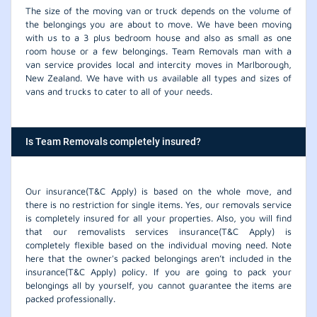
The size of the moving van or truck depends on the volume of
the belongings you are about to move. We have been moving
with us to a 3 plus bedroom house and also as small as one
room house or a few belongings. Team Removals man with a
van service provides local and intercity moves in Marlborough,
New Zealand. We have with us available all types and sizes of
vans and trucks to cater to all of your needs.
Is Team Removals completely insured?
Our insurance(T&C Apply) is based on the whole move, and
there is no restriction for single items. Yes, our removals service
is completely insured for all your properties. Also, you will find
that our removalists services insurance(T&C Apply) is
completely flexible based on the individual moving need. Note
here that the owner's packed belongings aren’t included in the
insurance(T&C Apply) policy. If you are going to pack your
belongings all by yourself, you cannot guarantee the items are
packed professionally.