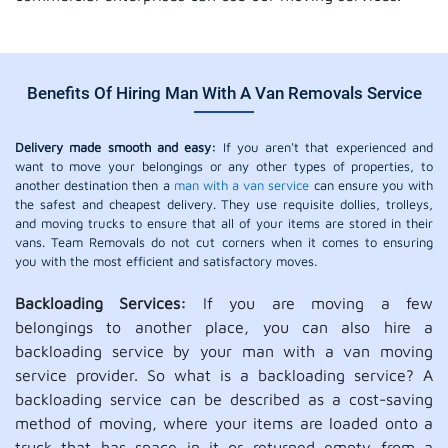
Benefits Of Hiring Man With A Van Removals Service
Delivery made smooth and easy:
If you aren't that experienced and
want to move your belongings or any other types of properties, to
another destination then a
man with a van service
can ensure you with
the safest and cheapest delivery. They use requisite dollies, trolleys,
and moving trucks to ensure that all of your items are stored in their
vans. Team Removals do not cut corners when it comes to ensuring
you with the most efficient and satisfactory moves.
Backloading Services:
If you are moving a few
belongings to another place, you can also hire a
backloading service by your man with a van moving
service provider. So what is a backloading service? A
backloading service can be described as a cost-saving
method of moving, where your items are loaded onto a
truck that has space in it or returned empty from a