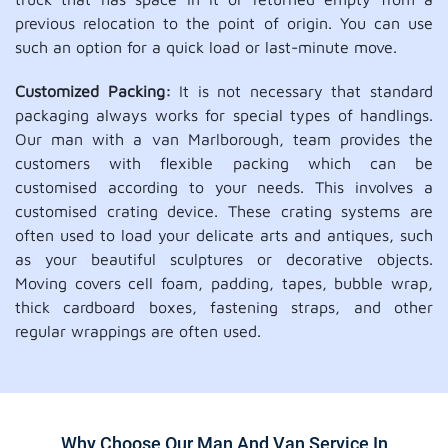
previous relocation to the point of origin. You can use
such an option for a quick load or last-minute move.
Customized Packing:
It is not necessary that standard
packaging always works for special types of handlings.
Our man with a van Marlborough, team provides the
customers with flexible packing which can be
customised according to your needs. This involves a
customised crating device. These crating systems are
often used to load your delicate arts and antiques, such
as your beautiful sculptures or decorative objects.
Moving covers cell foam, padding, tapes, bubble wrap,
thick cardboard boxes, fastening straps, and other
regular wrappings are often used.
Why Choose Our Man And Van Service In