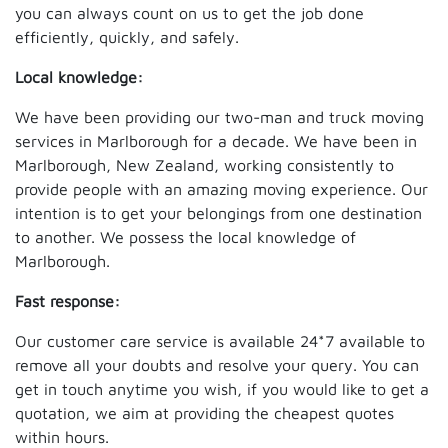
you can always count on us to get the job done
efficiently, quickly, and safely.
Local knowledge:
We have been providing our two-man and truck moving
services in Marlborough for a decade. We have been in
Marlborough, New Zealand, working consistently to
provide people with an amazing moving experience. Our
intention is to get your belongings from one destination
to another. We possess the local knowledge of
Marlborough.
Fast response:
Our customer care service is available 24*7 available to
remove all your doubts and resolve your query. You can
get in touch anytime you wish, if you would like to get a
quotation, we aim at providing the cheapest quotes
within hours.