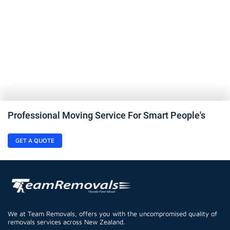
Professional Moving Service For Smart People's
GET A QUOTE
We at Team Removals, offers you with the uncompromised quality of
removals services across New Zealand.