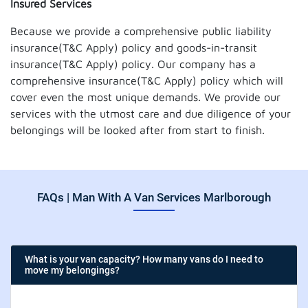
Insured Services
Because we provide a comprehensive public liability
insurance(T&C Apply) policy and goods-in-transit
insurance(T&C Apply) policy. Our company has a
comprehensive insurance(T&C Apply) policy which will
cover even the most unique demands. We provide our
services with the utmost care and due diligence of your
belongings will be looked after from start to finish.
FAQs | Man With A Van Services Marlborough
What is your van capacity? How many vans do I need to
move my belongings?