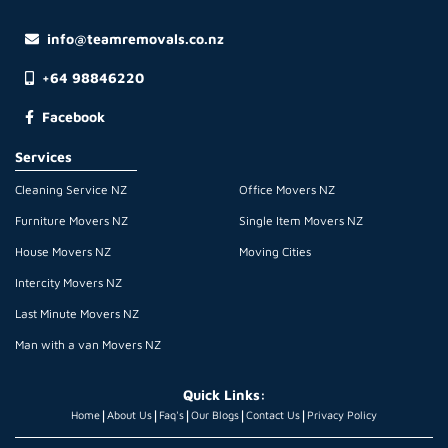
info@teamremovals.co.nz
+64 98846220
Facebook
Services
Cleaning Service NZ
Office Movers NZ
Furniture Movers NZ
Single Item Movers NZ
House Movers NZ
Moving Cities
Intercity Movers NZ
Last Minute Movers NZ
Man with a van Movers NZ
Quick Links:
|
|
|
|
|
Home
About Us
Faq's
Our Blogs
Contact Us
Privacy Policy