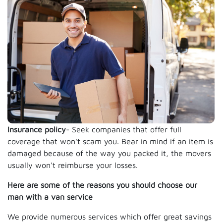
Insurance policy
- Seek companies that offer full
coverage that won't scam you. Bear in mind if an item is
damaged because of the way you packed it, the movers
usually won't reimburse your losses.
Here are some of the reasons you should choose our
man with a van service
We provide numerous services which offer great savings