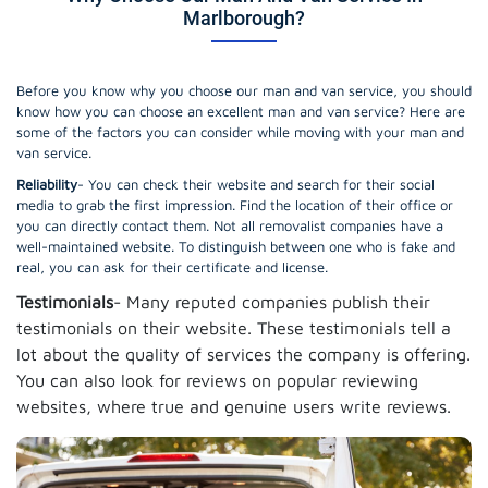
Marlborough?
Before you know why you choose our man and van service, you should
know how you can choose an excellent man and van service? Here are
some of the factors you can consider while moving with your man and
van service.
Reliability
- You can check their website and search for their social
media to grab the first impression. Find the location of their office or
you can directly contact them. Not all removalist companies have a
well-maintained website. To distinguish between one who is fake and
real, you can ask for their certificate and license.
Testimonials
- Many reputed companies publish their
testimonials on their website. These testimonials tell a
lot about the quality of services the company is offering.
You can also look for reviews on popular reviewing
websites, where true and genuine users write reviews.