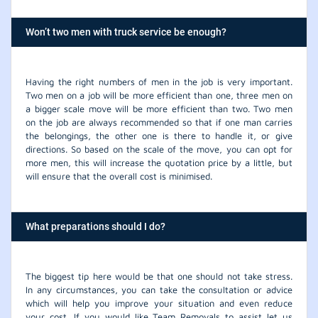
Won’t two men with truck service be enough?
Having the right numbers of men in the job is very important.
Two men on a job will be more efficient than one, three men on
a bigger scale move will be more efficient than two. Two men
on the job are always recommended so that if one man carries
the belongings, the other one is there to handle it, or give
directions. So based on the scale of the move, you can opt for
more men, this will increase the quotation price by a little, but
will ensure that the overall cost is minimised.
What preparations should I do?
The biggest tip here would be that one should not take stress.
In any circumstances, you can take the consultation or advice
which will help you improve your situation and even reduce
your cost. If you would like Team Removals to assist let us