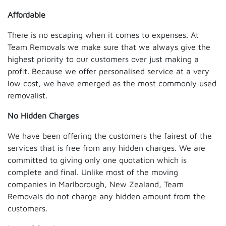
Affordable
There is no escaping when it comes to expenses. At
Team Removals we make sure that we always give the
highest priority to our customers over just making a
profit. Because we offer personalised service at a very
low cost, we have emerged as the most commonly used
removalist.
No Hidden Charges
We have been offering the customers the fairest of the
services that is free from any hidden charges. We are
committed to giving only one quotation which is
complete and final. Unlike most of the moving
companies in Marlborough, New Zealand, Team
Removals do not charge any hidden amount from the
customers.