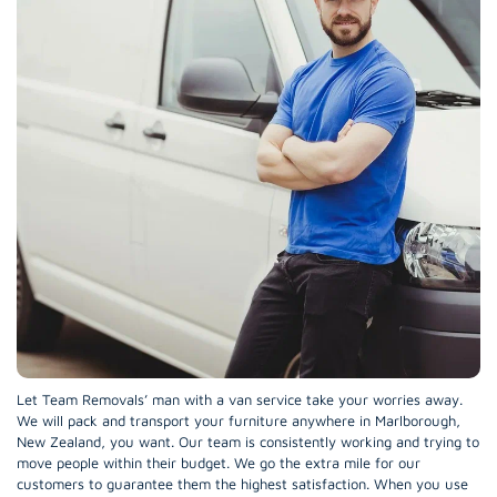
Let Team Removals’ man with a van service take your worries away.
We will pack and transport your furniture anywhere in Marlborough,
New Zealand, you want. Our team is consistently working and trying to
move people within their budget. We go the extra mile for our
customers to guarantee them the highest satisfaction. When you use