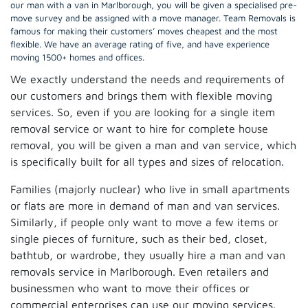
our man with a van in Marlborough, you will be given a specialised pre-
move survey and be assigned with a move manager. Team Removals is
famous for making their customers’ moves cheapest and the most
flexible. We have an average rating of five, and have experience
moving 1500+ homes and offices.
We exactly understand the needs and requirements of
our customers and brings them with flexible moving
services. So, even if you are looking for a single item
removal service or want to hire for complete house
removal, you will be given a man and van service, which
is specifically built for all types and sizes of relocation.
Families (majorly nuclear) who live in small apartments
or flats are more in demand of man and van services.
Similarly, if people only want to move a few items or
single pieces of furniture, such as their bed, closet,
bathtub, or wardrobe, they usually hire a man and van
removals service in Marlborough. Even retailers and
businessmen who want to move their offices or
commercial enterprises can use our moving services.