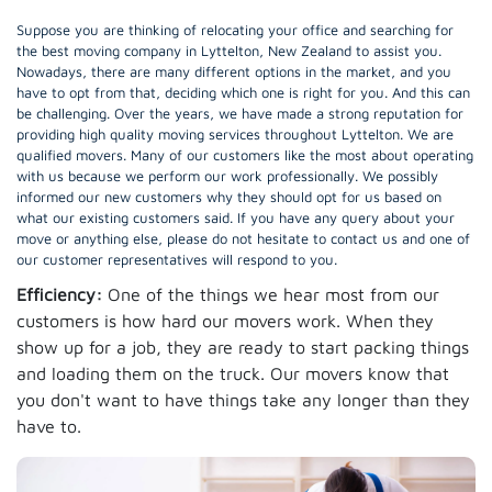
Suppose you are thinking of relocating your office and searching for
the best moving company in Lyttelton, New Zealand to assist you.
Nowadays, there are many different options in the market, and you
have to opt from that, deciding which one is right for you. And this can
be challenging. Over the years, we have made a strong reputation for
providing high quality moving services throughout Lyttelton. We are
qualified movers. Many of our customers like the most about operating
with us because we perform our work professionally. We possibly
informed our new customers why they should opt for us based on
what our existing customers said. If you have any query about your
move or anything else, please do not hesitate to contact us and one of
our customer representatives will respond to you.
Efficiency:
One of the things we hear most from our
customers is how hard our movers work. When they
show up for a job, they are ready to start packing things
and loading them on the truck. Our movers know that
you don't want to have things take any longer than they
have to.