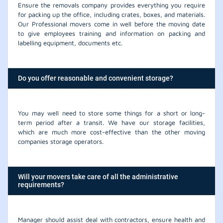
Ensure the removals company provides everything you require
for packing up the office, including crates, boxes, and materials.
Our Professional movers come in well before the moving date
to give employees training and information on packing and
labelling equipment, documents etc.
Do you offer reasonable and convenient storage?
You may well need to store some things for a short or long-
term period after a transit. We have our storage facilities,
which are much more cost-effective than the other moving
companies storage operators.
Will your movers take care of all the administrative
requirements?
Manager should assist deal with contractors, ensure health and