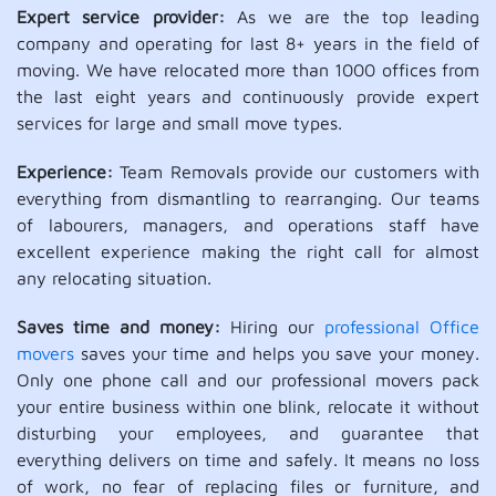
Expert service provider:
As we are the top leading
company and operating for last 8+ years in the field of
moving. We have relocated more than 1000 offices from
the last eight years and continuously provide expert
services for large and small move types.
Experience:
Team Removals provide our customers with
everything from dismantling to rearranging. Our teams
of labourers, managers, and operations staff have
excellent experience making the right call for almost
any relocating situation.
Saves time and money:
Hiring our
professional Office
movers
saves your time and helps you save your money.
Only one phone call and our professional movers pack
your entire business within one blink, relocate it without
disturbing your employees, and guarantee that
everything delivers on time and safely. It means no loss
of work, no fear of replacing files or furniture, and