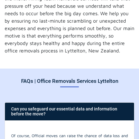
pressure off your head because we understand what
needs to occur before the big day comes. We help you
by ensuring no last-minute scrambling or unexpected
expenses and everything is planned out before. Our main
motive is that everything performs smoothly, so
everybody stays healthy and happy during the entire
office removals process in Lyttelton, New Zealand.
FAQs | Office Removals Services Lyttelton
Can you safeguard our essential data and information
before the move?
Of course, Official moves can raise the chance of data loss and