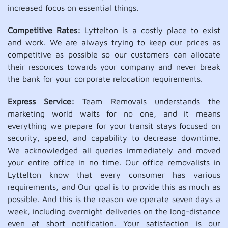
increased focus on essential things.
Competitive Rates:
Lyttelton is a costly place to exist
and work. We are always trying to keep our prices as
competitive as possible so our customers can allocate
their resources towards your company and never break
the bank for your corporate relocation requirements.
Express Service:
Team Removals understands the
marketing world waits for no one, and it means
everything we prepare for your transit stays focused on
security, speed, and capability to decrease downtime.
We acknowledged all queries immediately and moved
your entire office in no time. Our office removalists in
Lyttelton know that every consumer has various
requirements, and Our goal is to provide this as much as
possible. And this is the reason we operate seven days a
week, including overnight deliveries on the long-distance
even at short notification. Your satisfaction is our