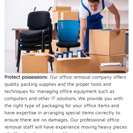
Protect possessions:
Our office removal company offers
quality packing supplies and the proper tools and
techniques for managing office equipment such as
computers and other IT solutions. We provide you with
the right type of packaging for your office items and
have expertise in arranging special items correctly to
ensure there are no damages. Our professional office
removal staff will have experience moving heavy pieces