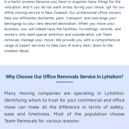
is a hectic process because you have to organize many things for the
relocation. And if you do not want stress during your move, opt for our
office moving service in New Zealand. Our professional office movers
help you efficiently dismantle, pack, transport, and rearrange your
belongings to your new desired destination. When you move your
business, you will indeed have the facilities, furnishings, records, and
workers who need special attention and consideration. Let Team
removals manage your move! We provide you with a comprehensive
range of expert services to take care of every item, down to the
smallest detail.
Why Choose Our Office Removals Service In Lyttelton?
Many moving companies are operating in Lyttelton.
Identifying whom to trust for your commercial and office
move can make all the difference in terms of safety,
ease and timeliness. Most of the population choose
Team Removals for various reasons: