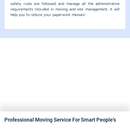
safety rules are followed and manage all the administrative
requirements included in moving and site management. It will
help you to reduce your paperwork messes!
Professional Moving Service For Smart People's