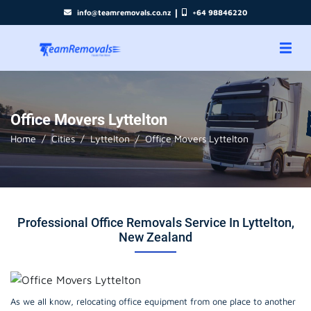
|
info@teamremovals.co.nz
+64 98846220
Office Movers Lyttelton
Home
Cities
Lyttelton
Office Movers Lyttelton
Professional Office Removals Service In Lyttelton,
New Zealand
As we all know, relocating office equipment from one place to another