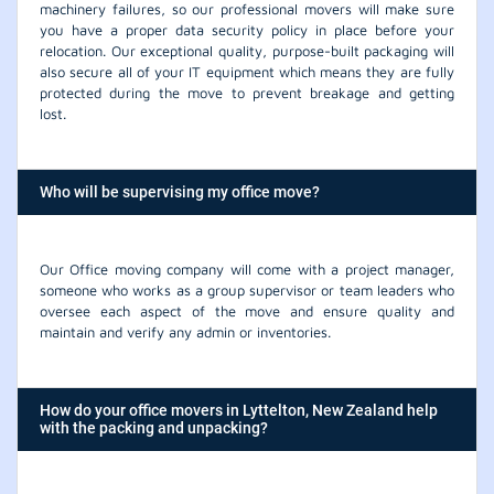
machinery failures, so our professional movers will make sure
you have a proper data security policy in place before your
relocation. Our exceptional quality, purpose-built packaging will
also secure all of your IT equipment which means they are fully
protected during the move to prevent breakage and getting
lost.
Who will be supervising my office move?
Our Office moving company will come with a project manager,
someone who works as a group supervisor or team leaders who
oversee each aspect of the move and ensure quality and
maintain and verify any admin or inventories.
How do your office movers in Lyttelton, New Zealand help
with the packing and unpacking?