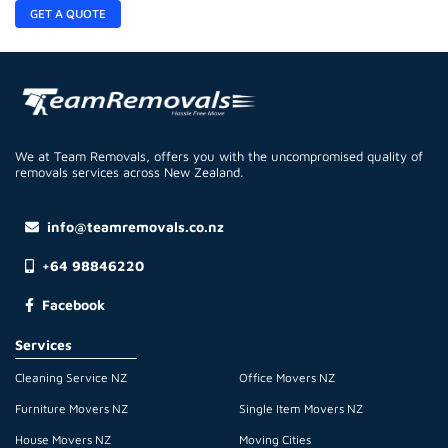
GET A QUOTE
We at Team Removals, offers you with the uncompromised quality of
removals services across New Zealand.
info@teamremovals.co.nz
+64 98846220
Facebook
Services
Cleaning Service NZ
Office Movers NZ
Furniture Movers NZ
Single Item Movers NZ
House Movers NZ
Moving Cities