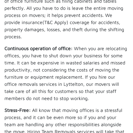
of office furniture such as filing cabinets and tables
perfectly. All you have to do is leave the entire moving
process on movers; it helps prevent accidents. We
provide insurance(T&C Apply) coverage for accidents,
property damages, losses, and theft during the shifting
process.
Continuous operation of office:
When you are relocating
offices, you have to shut down your business for some
time. It can be expensive in wasted salaries and missed
productivity, not considering the costs of moving the
furniture or equipment replacement. If you hire our
office removals services in Lyttelton, our movers will
take care of all this for customers so that your staff
members do not need to stop working.
Stress-Free:
All know that moving offices is a stressful
process, and it can be even more so if you and your
team are handling any other responsibilities alongside
the move. Hiring Team Removals services will take that