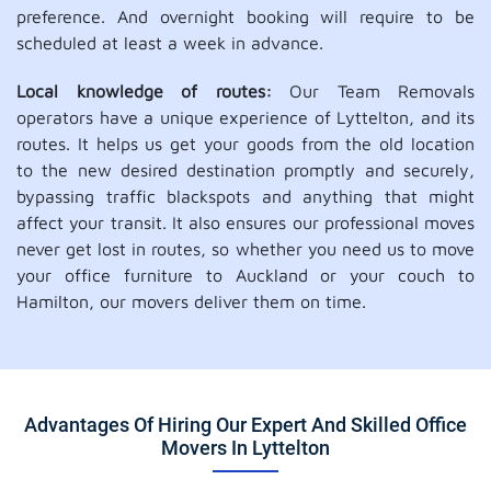
preference. And overnight booking will require to be
scheduled at least a week in advance.
Local knowledge of routes:
Our Team Removals
operators have a unique experience of Lyttelton, and its
routes. It helps us get your goods from the old location
to the new desired destination promptly and securely,
bypassing traffic blackspots and anything that might
affect your transit. It also ensures our professional moves
never get lost in routes, so whether you need us to move
your office furniture to Auckland or your couch to
Hamilton, our movers deliver them on time.
Advantages Of Hiring Our Expert And Skilled Office
Movers In Lyttelton