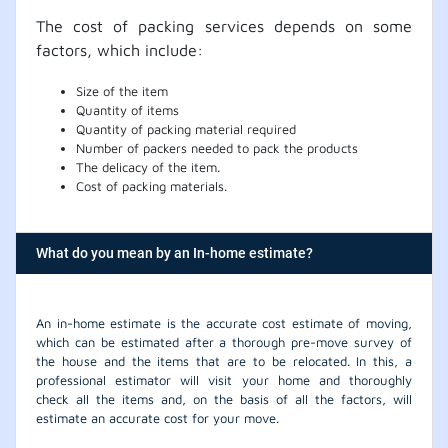
The cost of packing services depends on some
factors, which include:
Size of the item
Quantity of items
Quantity of packing material required
Number of packers needed to pack the products
The delicacy of the item.
Cost of packing materials.
What do you mean by an In-home estimate?
An in-home estimate is the accurate cost estimate of moving,
which can be estimated after a thorough pre-move survey of
the house and the items that are to be relocated. In this, a
professional estimator will visit your home and thoroughly
check all the items and, on the basis of all the factors, will
estimate an accurate cost for your move.