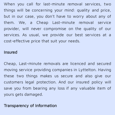
When you call for last-minute removal services, two
things will be concerning your mind: quality and price,
but in our case, you don't have to worry about any of
them. We, a Cheap Last-minute removal service
provider, will never compromise on the quality of our
services. As usual, we provide our best services at a
cost-effective price that suit your needs.
Insured
Cheap, Last-minute removals are licenced and secured
moving service providing companies in Lyttelton. Having
these two things makes us secure and also give our
customers legal protection. And our insured policy will
save you from bearing any loss if any valuable item of
yours gets damaged.
Transparency of Information