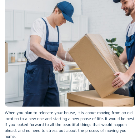
When you plan to relocate your house, it is about moving from an old
location to a new one and starting a new phase of life. It would be best
if you looked forward to all the beautiful things that would happen
ahead, and no need to stress out about the process of moving your
home.