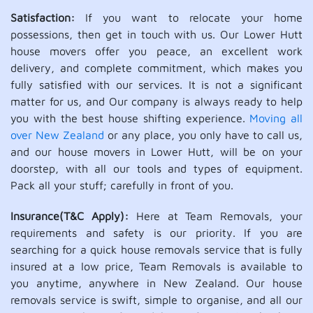
Satisfaction:
If you want to relocate your home
possessions, then get in touch with us. Our Lower Hutt
house movers offer you peace, an excellent work
delivery, and complete commitment, which makes you
fully satisfied with our services. It is not a significant
matter for us, and Our company is always ready to help
you with the best house shifting experience.
Moving all
over New Zealand
or any place, you only have to call us,
and our house movers in Lower Hutt, will be on your
doorstep, with all our tools and types of equipment.
Pack all your stuff; carefully in front of you.
Insurance(T&C Apply):
Here at Team Removals, your
requirements and safety is our priority. If you are
searching for a quick house removals service that is fully
insured at a low price, Team Removals is available to
you anytime, anywhere in New Zealand. Our house
removals service is swift, simple to organise, and all our