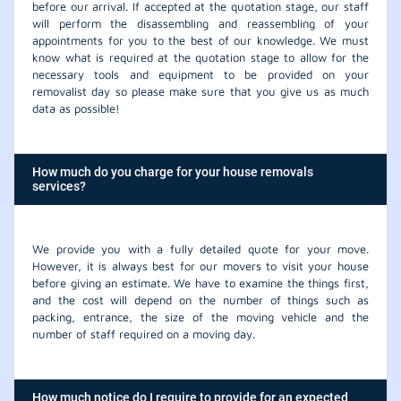
before our arrival. If accepted at the quotation stage, our staff
will perform the disassembling and reassembling of your
appointments for you to the best of our knowledge. We must
know what is required at the quotation stage to allow for the
necessary tools and equipment to be provided on your
removalist day so please make sure that you give us as much
data as possible!
How much do you charge for your house removals
services?
We provide you with a fully detailed quote for your move.
However, it is always best for our movers to visit your house
before giving an estimate. We have to examine the things first,
and the cost will depend on the number of things such as
packing, entrance, the size of the moving vehicle and the
number of staff required on a moving day.
How much notice do I require to provide for an expected