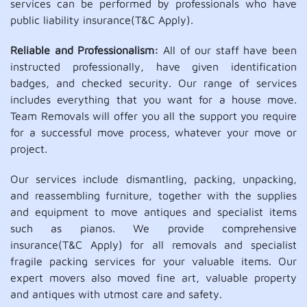
services can be performed by professionals who have
public liability insurance(T&C Apply).
Reliable and Professionalism:
All of our staff have been
instructed professionally, have given identification
badges, and checked security. Our range of services
includes everything that you want for a house move.
Team Removals will offer you all the support you require
for a successful move process, whatever your move or
project.
Our services include dismantling, packing, unpacking,
and reassembling furniture, together with the supplies
and equipment to move antiques and specialist items
such as pianos. We provide comprehensive
insurance(T&C Apply) for all removals and specialist
fragile packing services for your valuable items. Our
expert movers also moved fine art, valuable property
and antiques with utmost care and safety.