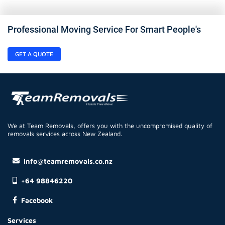
Professional Moving Service For Smart People's
GET A QUOTE
We at Team Removals, offers you with the uncompromised quality of
removals services across New Zealand.
info@teamremovals.co.nz
+64 98846220
Facebook
Services