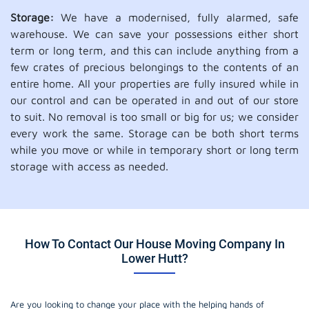
Storage:
We have a modernised, fully alarmed, safe
warehouse. We can save your possessions either short
term or long term, and this can include anything from a
few crates of precious belongings to the contents of an
entire home. All your properties are fully insured while in
our control and can be operated in and out of our store
to suit. No removal is too small or big for us; we consider
every work the same. Storage can be both short terms
while you move or while in temporary short or long term
storage with access as needed.
How To Contact Our House Moving Company In
Lower Hutt?
Are you looking to change your place with the helping hands of