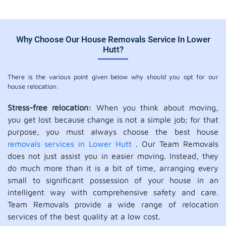
Why Choose Our House Removals Service In Lower
Hutt?
There is the various point given below why should you opt for our
house relocation:
Stress-free relocation:
When you think about moving,
you get lost because change is not a simple job; for that
purpose, you must always choose the best house
removals services in Lower Hutt
. Our Team Removals
does not just assist you in easier moving. Instead, they
do much more than it is a bit of time, arranging every
small to significant possession of your house in an
intelligent way with comprehensive safety and care.
Team Removals provide a wide range of relocation
services of the best quality at a low cost.