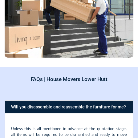
FAQs | House Movers Lower Hutt
Will you disassemble and reassemble the furniture for me?
Unless this is all mentioned in advance at the quotation stage,
all items will be required to be dismantled and ready to move