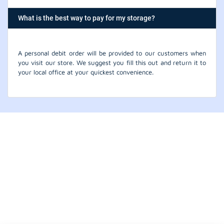
What is the best way to pay for my storage?
A personal debit order will be provided to our customers when
you visit our store. We suggest you fill this out and return it to
your local office at your quickest convenience.