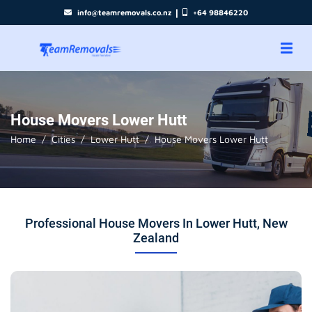
|
info@teamremovals.co.nz
+64 98846220
House Movers Lower Hutt
Home
Cities
Lower Hutt
House Movers Lower Hutt
Professional House Movers In Lower Hutt, New
Zealand