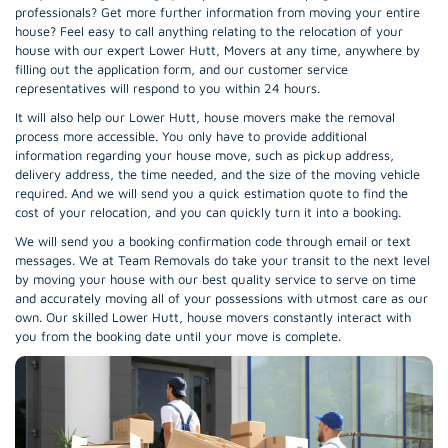
professionals? Get more further information from moving your entire
house? Feel easy to call anything relating to the relocation of your
house with our expert Lower Hutt, Movers at any time, anywhere by
filling out the application form, and our customer service
representatives will respond to you within 24 hours.
It will also help our Lower Hutt, house movers make the removal
process more accessible. You only have to provide additional
information regarding your house move, such as pickup address,
delivery address, the time needed, and the size of the moving vehicle
required. And we will send you a quick estimation quote to find the
cost of your relocation, and you can quickly turn it into a booking.
We will send you a booking confirmation code through email or text
messages. We at Team Removals do take your transit to the next level
by moving your house with our best quality service to serve on time
and accurately moving all of your possessions with utmost care as our
own. Our skilled Lower Hutt, house movers constantly interact with
you from the booking date until your move is complete.