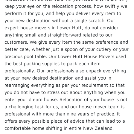
keep your eye on the relocation process, how swiftly we
perform it for you, and help you deliver every item to
your new destination without a single scratch. Our
expert house movers in Lower Hutt, do not consider
anything small and straightforward related to our
customers. We give every item the same preference and
better care, whether just a spoon of your cutlery or your
precious pool table. Our Lower Hutt House Movers used
the best packing supplies to pack each item
professionally. Our professionals also unpack everything
at your new desired destination and assist you in
rearranging everything as per your requirement so that
you do not have to stress out about anything when you
enter your dream house. Relocation of your house is not
a challenging task for us, and our house mover team is
professional with more than nine years of practice. It
offers every possible piece of advice that can lead to a
comfortable home shifting in entire New Zealand.