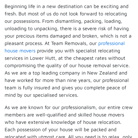
Beginning life in a new destination can be exciting and
fresh. But most of us do not look forward to relocating
our possessions. From dismantling, packing, loading,
unloading to unpacking, there is a severe risk of having
your precious items damaged and broken, which is not a
pleasant process. At Team Removals, our
professional
house movers
provide you with specialist relocating
services in Lower Hutt, at the cheapest rates without
compromising the quality of our house removal service.
As we are a top leading company in New Zealand and
have worked for more than nine years, our professional
team is fully insured and gives you complete peace of
mind by our specialised services.
As we are known for our professionalism, our entire crew
members are well-qualified and skilled house movers
who have extensive knowledge of house relocation.
Each possession of your house will be packed and
relocated with utmost care. All you need is to relax, only