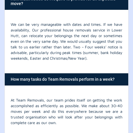
move?
We can be very manageable with dates and times. If we have
availability, Our professional house removals service in Lower
Hutt, can relocate your belongings the next day or sometimes
even on the very same day. We would usually suggest that you
talk to us earlier rather than later. Two – Four weeks’ notice is
advisable, particularly during peak times (summer, bank holiday
weekends, Easter and Christmas/New Year).
How many tasks do Team Removals perform in a week?
At Team Removals, our team prides itself on getting the work
accomplished as efficiently as possible. We make about 30-40
moves per week and do this everywhere because we are a
trusted organisation who will look after your belongings with
complete care as our own.