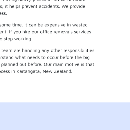
s; it helps prevent accidents. We provide
ess.
 some time. It can be expensive in wasted
nt. If you hire our office removals services
to stop working.
 team are handling any other responsibilities
rstand what needs to occur before the big
planned out before. Our main motive is that
ocess in Kaitangata, New Zealand.