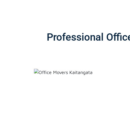
Professional Offi