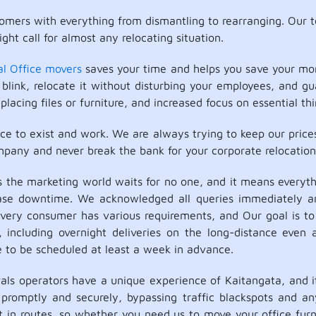
mers with everything from dismantling to rearranging. Our 
ght call for almost any relocating situation.
al Office movers
saves your time and helps you save your mon
blink, relocate it without disturbing your employees, and g
placing files or furniture, and increased focus on essential thi
ace to exist and work. We are always trying to keep our price
mpany and never break the bank for your corporate relocation
he marketing world waits for no one, and it means everythi
ease downtime. We acknowledged all queries immediately a
very consumer has various requirements, and Our goal is to 
cluding overnight deliveries on the long-distance even at 
e to be scheduled at least a week in advance.
 operators have a unique experience of Kaitangata, and its
promptly and securely, bypassing traffic blackspots and any
t in routes, so whether you need us to move your office fur