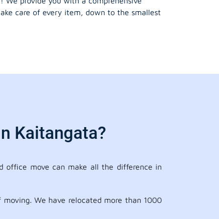
! We provide you with a comprehensive
take care of every item, down to the smallest
In Kaitangata?
 office move can make all the difference in
 of moving. We have relocated more than 1000