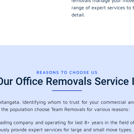
removals manage your move
range of expert services to 
detail.
REASONS TO CHOOSE US
r Office Removals Service 
tangata. Identifying whom to trust for your commercial and
f the population choose Team Removals for various reasons:
ading company and operating for last 8+ years in the field
ously provide expert services for large and small move types.