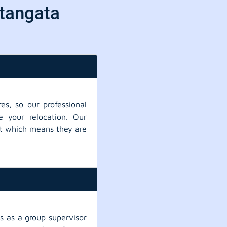
itangata
es, so our professional
e your relocation. Our
ent which means they are
 as a group supervisor