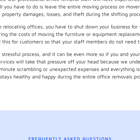
 All you have to do is leave the entire moving process on mover
 property damages, losses, and theft during the shifting proc
relocating offices, you have to shut down your business for
ring the costs of moving the furniture or equipment replaceme
ll this for customers so that your staff members do not need 
 stressful process, and it can be even more so if you and your
rvices will take that pressure off your head because we unde
minute scrambling or unexpected expenses and everything is 
stays healthy and happy during the entire office removals pr
FREQUENTLY ASKED QUESTIONS