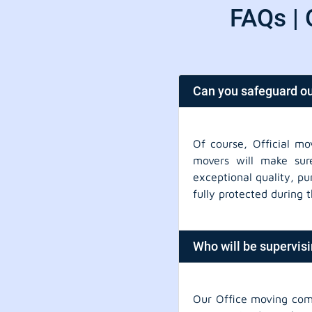
FAQs | 
Can you safeguard ou
Of course, Official mo
movers will make sure
exceptional quality, pu
fully protected during 
Who will be supervis
Our Office moving com