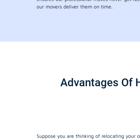
our movers deliver them on time.
Advantages Of H
Suppose you are thinking of relocating your o