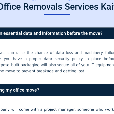
Office Removals Services Ka
r essential data and information before the move?
ves can raise the chance of data loss and machinery failur
 you have a proper data security policy in place befor
rpose-built packaging will also secure all of your IT equipm
the move to prevent breakage and getting lost.
ing my office move?
pany will come with a project manager, someone who works