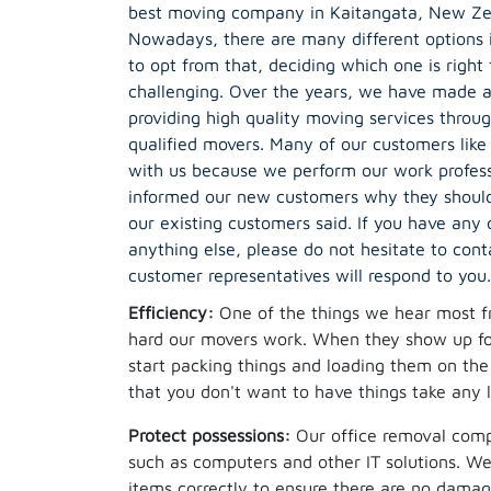
best moving company in Kaitangata, New Zea
Nowadays, there are many different options 
to opt from that, deciding which one is right 
challenging. Over the years, we have made a 
providing high quality moving services throu
qualified movers. Many of our customers like
with us because we perform our work profess
informed our new customers why they should
our existing customers said. If you have any
anything else, please do not hesitate to cont
customer representatives will respond to you.
Efficiency:
One of the things we hear most f
hard our movers work. When they show up for
start packing things and loading them on th
that you don't want to have things take any 
Protect possessions:
Our office removal compa
such as computers and other IT solutions. We 
items correctly to ensure there are no damage