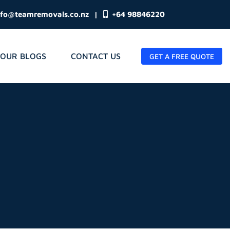
nfo@teamremovals.co.nz
|
+64 98846220
OUR BLOGS
CONTACT US
GET A FREE QUOTE