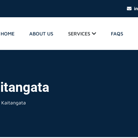
i
HOME
ABOUT US
SERVICES
FAQS
itangata
 Kaitangata