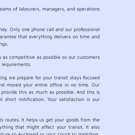
teams of labourers, managers, and operations
ey. Only one phone call and our professional
uarantee that everything delivers on time and
ngs.
s as competitive as possible so our customers
 requirements.
ng we prepare for your transit stays focused
nd moved your entire office in no time. Our
provide this as much as possible. And this is
short notification. Your satisfaction is our
 routes. It helps us get your goods from the
thing that might affect your transit. It also
niture to Auckland or your couch to Hamilton,