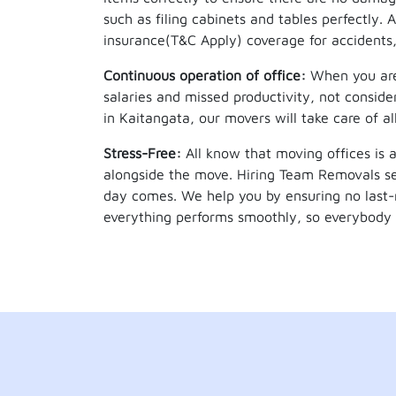
such as filing cabinets and tables perfectly.
insurance(T&C Apply) coverage for accidents,
Continuous operation of office:
When you are 
salaries and missed productivity, not conside
in Kaitangata, our movers will take care of a
Stress-Free:
All know that moving offices is a
alongside the move. Hiring Team Removals se
day comes. We help you by ensuring no last-
everything performs smoothly, so everybody 