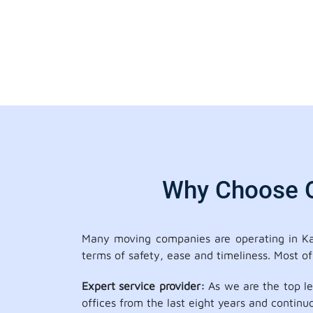
Why Choose Ou
Many moving companies are operating in Kai
terms of safety, ease and timeliness. Most o
Expert service provider:
As we are the top le
offices from the last eight years and continu