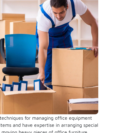
 techniques for managing office equipment
 items and have expertise in arranging special
e moving heavy pieces of office furniture