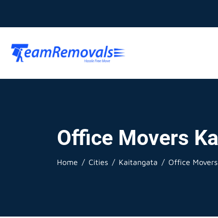
Office Movers Ka
Home
Cities
Kaitangata
Office Movers