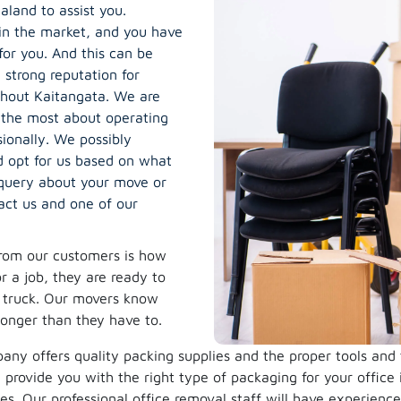
land to assist you.
in the market, and you have
for you. And this can be
strong reputation for
ghout Kaitangata. We are
 the most about operating
ionally. We possibly
 opt for us based on what
 query about your move or
act us and one of our
rom our customers is how
 a job, they are ready to
e truck. Our movers know
longer than they have to.
ny offers quality packing supplies and the proper tools and
provide you with the right type of packaging for your office
s. Our professional office removal staff will have experienc