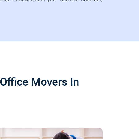
Office Movers In