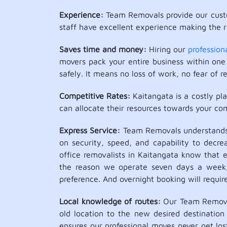
Experience:
Team Removals provide our custo
staff have excellent experience making the ri
Saves time and money:
Hiring our
profession
movers pack your entire business within one 
safely. It means no loss of work, no fear of re
Competitive Rates:
Kaitangata is a costly pl
can allocate their resources towards your co
Express Service:
Team Removals understands t
on security, speed, and capability to decr
office removalists in Kaitangata know that e
the reason we operate seven days a week, in
preference. And overnight booking will requir
Local knowledge of routes:
Our Team Removals
old location to the new desired destination 
ensures our professional moves never get los