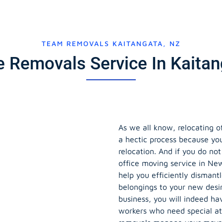
TEAM REMOVALS KAITANGATA, NZ
ce Removals Service In Kaita
As we all know, relocating o
a hectic process because yo
relocation. And if you do no
office moving service in Ne
help you efficiently dismant
belongings to your new desi
business, you will indeed hav
workers who need special at