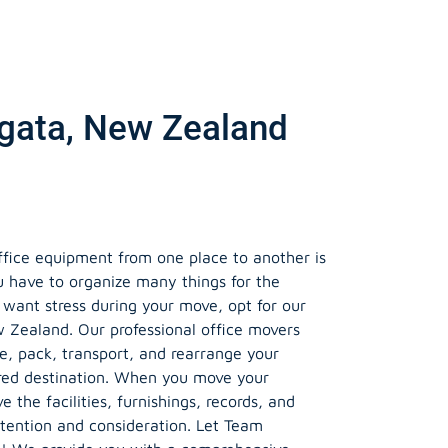
ngata, New Zealand
ffice equipment from one place to another is
u have to organize many things for the
t want stress during your move, opt for our
w Zealand. Our professional office movers
le, pack, transport, and rearrange your
red destination. When you move your
e the facilities, furnishings, records, and
tention and consideration. Let Team