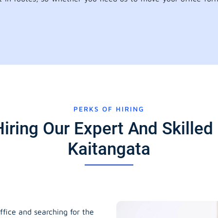
PERKS OF HIRING
iring Our Expert And Skilled 
Kaitangata
ffice and searching for the