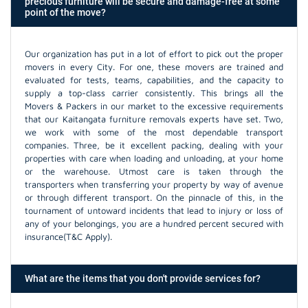
precious furniture will be secure and damage-free at some
point of the move?
Our organization has put in a lot of effort to pick out the proper
movers in every City. For one, these movers are trained and
evaluated for tests, teams, capabilities, and the capacity to
supply a top-class carrier consistently. This brings all the
Movers & Packers in our market to the excessive requirements
that our Kaitangata furniture removals experts have set. Two,
we work with some of the most dependable transport
companies. Three, be it excellent packing, dealing with your
properties with care when loading and unloading, at your home
or the warehouse. Utmost care is taken through the
transporters when transferring your property by way of avenue
or through different transport. On the pinnacle of this, in the
tournament of untoward incidents that lead to injury or loss of
any of your belongings, you are a hundred percent secured with
insurance(T&C Apply).
What are the items that you don't provide services for?