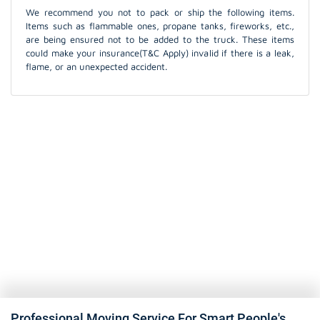
We recommend you not to pack or ship the following items.
Items such as flammable ones, propane tanks, fireworks, etc.,
are being ensured not to be added to the truck. These items
could make your insurance(T&C Apply) invalid if there is a leak,
flame, or an unexpected accident.
Professional Moving Service For Smart People's