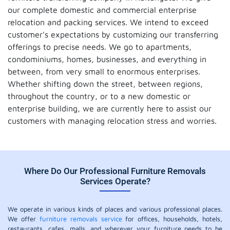
our complete domestic and commercial enterprise
relocation and packing services. We intend to exceed
customer's expectations by customizing our transferring
offerings to precise needs. We go to apartments,
condominiums, homes, businesses, and everything in
between, from very small to enormous enterprises.
Whether shifting down the street, between regions,
throughout the country, or to a new domestic or
enterprise building, we are currently here to assist our
customers with managing relocation stress and worries.
Where Do Our Professional Furniture Removals
Services Operate?
We operate in various kinds of places and various professional places.
We offer
furniture removals service
for offices, households, hotels,
restaurants, cafes, malls, and wherever your furniture needs to be