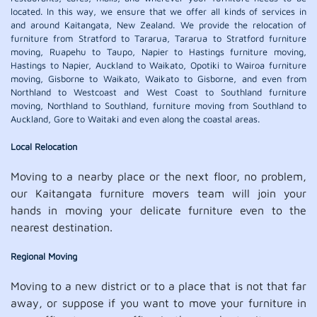
located. In this way, we ensure that we offer all kinds of services in
and around Kaitangata, New Zealand. We provide the relocation of
furniture from Stratford to Tararua, Tararua to Stratford furniture
moving, Ruapehu to Taupo, Napier to Hastings furniture moving,
Hastings to Napier, Auckland to Waikato, Opotiki to Wairoa furniture
moving, Gisborne to Waikato, Waikato to Gisborne, and even from
Northland to Westcoast and West Coast to Southland furniture
moving, Northland to Southland, furniture moving from Southland to
Auckland, Gore to Waitaki and even along the coastal areas.
Local Relocation
Moving to a nearby place or the next floor, no problem,
our Kaitangata furniture movers team will join your
hands in moving your delicate furniture even to the
nearest destination.
Regional Moving
Moving to a new district or to a place that is not that far
away, or suppose if you want to move your furniture in