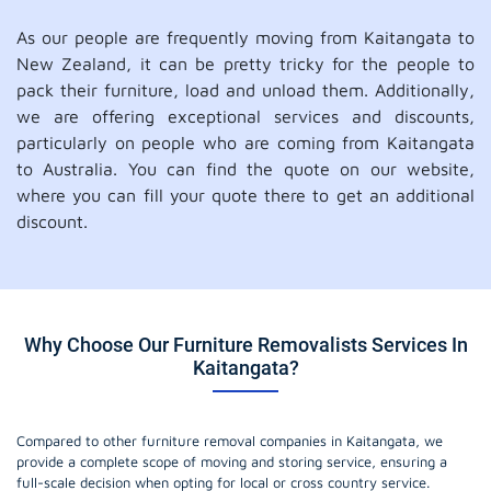
As our people are frequently moving from Kaitangata to
New Zealand, it can be pretty tricky for the people to
pack their furniture, load and unload them. Additionally,
we are offering exceptional services and discounts,
particularly on people who are coming from Kaitangata
to Australia. You can find the quote on our website,
where you can fill your quote there to get an additional
discount.
Why Choose Our Furniture Removalists Services In
Kaitangata?
Compared to other furniture removal companies in Kaitangata, we
provide a complete scope of moving and storing service, ensuring a
full-scale decision when opting for local or cross country service.