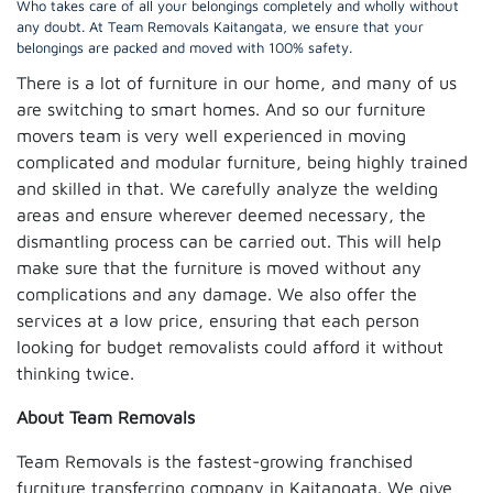
Who takes care of all your belongings completely and wholly without
any doubt. At Team Removals Kaitangata, we ensure that your
belongings are packed and moved with 100% safety.
There is a lot of furniture in our home, and many of us
are switching to smart homes. And so our furniture
movers team is very well experienced in moving
complicated and modular furniture, being highly trained
and skilled in that. We carefully analyze the welding
areas and ensure wherever deemed necessary, the
dismantling process can be carried out. This will help
make sure that the furniture is moved without any
complications and any damage. We also offer the
services at a low price, ensuring that each person
looking for budget removalists could afford it without
thinking twice.
About Team Removals
Team Removals is the fastest-growing franchised
furniture transferring company in Kaitangata. We give