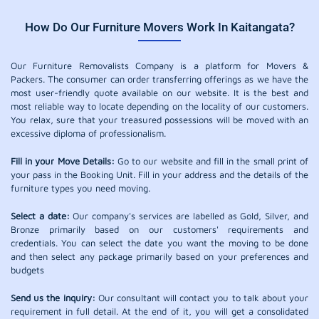
How Do Our Furniture Movers Work In Kaitangata?
Our Furniture Removalists Company is a platform for Movers &
Packers. The consumer can order transferring offerings as we have the
most user-friendly quote available on our website. It is the best and
most reliable way to locate depending on the locality of our customers.
You relax, sure that your treasured possessions will be moved with an
excessive diploma of professionalism.
Fill in your Move Details:
Go to our website and fill in the small print of
your pass in the Booking Unit. Fill in your address and the details of the
furniture types you need moving.
Select a date:
Our company's services are labelled as Gold, Silver, and
Bronze primarily based on our customers' requirements and
credentials. You can select the date you want the moving to be done
and then select any package primarily based on your preferences and
budgets
Send us the inquiry:
Our consultant will contact you to talk about your
requirement in full detail. At the end of it, you will get a consolidated