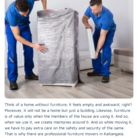
Think of a home without furniture; it feels empty and awkward, right?
Moreover, it will not be a home but just a building. Likewise, furniture
is of value only when the members of the house are using it. And so,
when we use it, we create memories around it. And so while moving it,
we have to pay extra care on the safety and security of the same.
That is why there are professional furniture movers in Kaitangata.