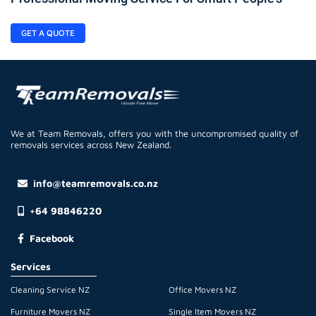
GET A QUOTE
We at Team Removals, offers you with the uncompromised quality of
removals services across New Zealand.
info@teamremovals.co.nz
+64 98846220
Facebook
Services
Cleaning Service NZ
Office Movers NZ
Furniture Movers NZ
Single Item Movers NZ