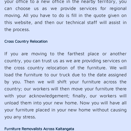
your office to a new office in the nearby territory, you
can choose us as we provide services for regional
moving. All you have to do is fill in the quote given on
this website, and then our technical staff will assist in
the process.
Cross Country Relocation
If you are moving to the farthest place or another
country, you can trust us as we are providing services on
the cross country relocation of the furniture. We will
load the furniture to our truck due to the date assigned
by you. Then we will shift your furniture across the
country; our workers will then move your furniture there
with your acknowledgement; finally, our workers will
unload them into your new home. Now you will have all
your furniture placed in your new home without causing
you any stress.
Furniture Removalists Across Kaitangata