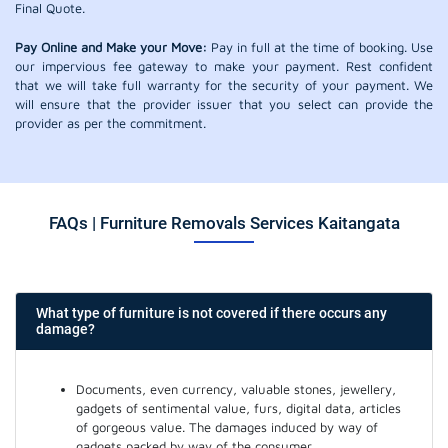
Final Quote.
Pay Online and Make your Move:
Pay in full at the time of booking. Use
our impervious fee gateway to make your payment. Rest confident
that we will take full warranty for the security of your payment. We
will ensure that the provider issuer that you select can provide the
provider as per the commitment.
FAQs | Furniture Removals Services Kaitangata
What type of furniture is not covered if there occurs any
damage?
Documents, even currency, valuable stones, jewellery,
gadgets of sentimental value, furs, digital data, articles
of gorgeous value. The damages induced by way of
gadgets packed by way of the consumer.