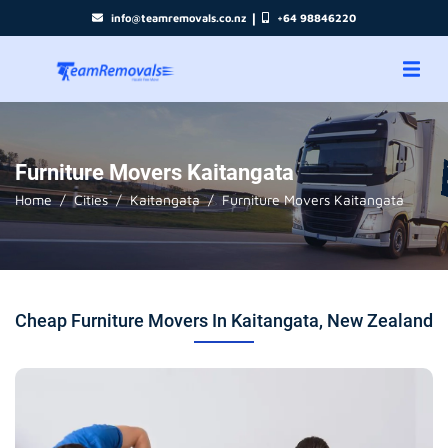
|
info@teamremovals.co.nz
+64 98846220
Furniture Movers Kaitangata
Home
Cities
Kaitangata
Furniture Movers Kaitangata
Cheap Furniture Movers In Kaitangata, New Zealand