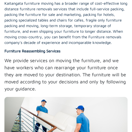
Kaitangata furniture moving has a broader range of cost-effective long
distance furniture removals services that include full-service packing,
packing the furniture for sale and marketing, packing for hotels,
packing specialized tables and chairs for cafes, fragile only furniture
packing and moving, long-term storage, temporary storage of
furniture, and even shipping your furniture to longer distance. When
moving cross-country, you can benefit from the Furniture removals
company's decade of experience and incomparable knowledge.
Furniture Reassembling Services
We provide services on moving the furniture, and we
have workers who can rearrange your furniture once
they are moved to your destination. The furniture will be
moved according to your decisions and only by following
your guidance.