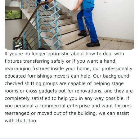
If you're no longer optimistic about how to deal with
fixtures transferring safely or if you want a hand
rearranging fixtures inside your home, our professionally
educated furnishings movers can help. Our background-
checked shifting groups are capable of helping stage
rooms or cross gadgets out for renovations, and they are
completely satisfied to help you in any way possible. If
you personal a commercial enterprise and want fixtures
rearranged or moved out of the building, we can assist
with that, too.