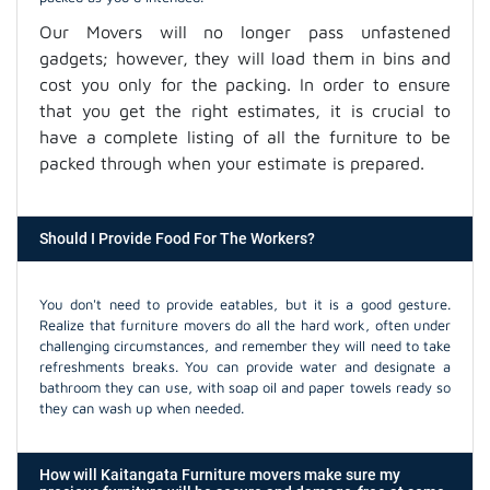
Our Movers will no longer pass unfastened
gadgets; however, they will load them in bins and
cost you only for the packing. In order to ensure
that you get the right estimates, it is crucial to
have a complete listing of all the furniture to be
packed through when your estimate is prepared.
Should I Provide Food For The Workers?
You don't need to provide eatables, but it is a good gesture.
Realize that furniture movers do all the hard work, often under
challenging circumstances, and remember they will need to take
refreshments breaks. You can provide water and designate a
bathroom they can use, with soap oil and paper towels ready so
they can wash up when needed.
How will Kaitangata Furniture movers make sure my