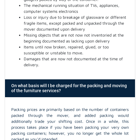
The mechanical running situation of TVs, appliances,
computer systems electronics
Loss or injury due to breakage of glassware or different
fragile items, except packed and unpacked through the
mover documented upon delivery
Missing objects that are not now not inventoried at the
beginning documented as lacking upon delivery
Items until now broken, repaired, glued, or too
susceptible or unstable to move.
Damages that are now not documented at the time of
delivery.
On what basis will I be charged for the packing and moving
of the furniture services?
Packing prices are primarily based on the number of containers
packed through the mover, and added packing would
additionally trade your shifting cost. Once in a while, this
process takes place if you have been packing your very own
packing containers; however, you no longer get the whole lot
packed as you'd intended.