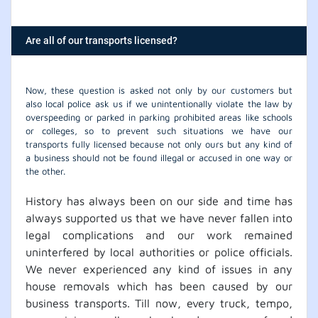
Are all of our transports licensed?
Now, these question is asked not only by our customers but
also local police ask us if we unintentionally violate the law by
overspeeding or parked in parking prohibited areas like schools
or colleges, so to prevent such situations we have our
transports fully licensed because not only ours but any kind of
a business should not be found illegal or accused in one way or
the other.
History has always been on our side and time has
always supported us that we have never fallen into
legal complications and our work remained
uninterfered by local authorities or police officials.
We never experienced any kind of issues in any
house removals which has been caused by our
business transports. Till now, every truck, tempo,