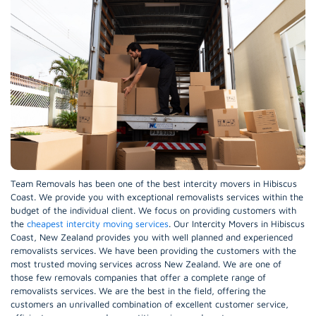
Team Removals has been one of the best intercity movers in Hibiscus
Coast. We provide you with exceptional removalists services within the
budget of the individual client. We focus on providing customers with
the
cheapest intercity moving services
. Our Intercity Movers in Hibiscus
Coast, New Zealand provides you with well planned and experienced
removalists services. We have been providing the customers with the
most trusted moving services across New Zealand. We are one of
those few removals companies that offer a complete range of
removalists services. We are the best in the field, offering the
customers an unrivalled combination of excellent customer service,