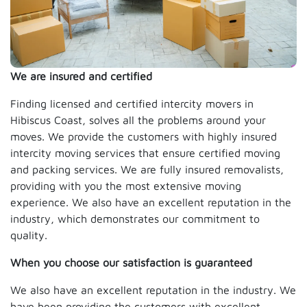
We are insured and certified
Finding licensed and certified intercity movers in
Hibiscus Coast, solves all the problems around your
moves. We provide the customers with highly insured
intercity moving services that ensure certified moving
and packing services. We are fully insured removalists,
providing with you the most extensive moving
experience. We also have an excellent reputation in the
industry, which demonstrates our commitment to
quality.
When you choose our satisfaction is guaranteed
We also have an excellent reputation in the industry. We
have been providing the customers with excellent