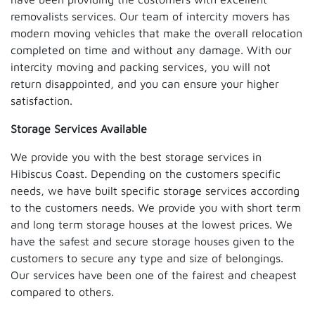
removalists services. Our team of intercity movers has
modern moving vehicles that make the overall relocation
completed on time and without any damage. With our
intercity moving and packing services, you will not
return disappointed, and you can ensure your higher
satisfaction.
Storage Services Available
We provide you with the best storage services in
Hibiscus Coast. Depending on the customers specific
needs, we have built specific storage services according
to the customers needs. We provide you with short term
and long term storage houses at the lowest prices. We
have the safest and secure storage houses given to the
customers to secure any type and size of belongings.
Our services have been one of the fairest and cheapest
compared to others.