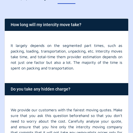
How long will my intercity move take?
It largely depends on the segmented part times, such as
packing, loading, transportation, unpacking, etc. Intercity moves
take time, and total-time them provider estimation depends on
not just one factor but also a lot. The majority of the time is
spent on packing and transportation.
Do you take any hidden charge?
We provide our customers with the fairest moving quotes. Make
sure that you ask this question beforehand so that you don't
need to worry about the cost. Carefully analyse your quote,
and ensure that you hire only the intercity moving company
that commits that it will not take any removalists prices only for