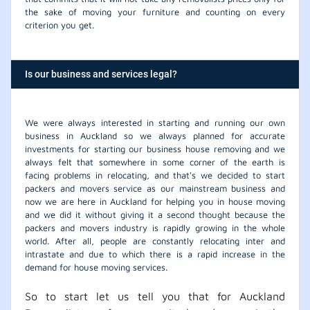
the sake of moving your furniture and counting on every
criterion you get.
Is our business and services legal?
We were always interested in starting and running our own
business in Auckland so we always planned for accurate
investments for starting our business house removing and we
always felt that somewhere in some corner of the earth is
facing problems in relocating, and that's we decided to start
packers and movers service as our mainstream business and
now we are here in Auckland for helping you in house moving
and we did it without giving it a second thought because the
packers and movers industry is rapidly growing in the whole
world. After all, people are constantly relocating inter and
intrastate and due to which there is a rapid increase in the
demand for house moving services.
So to start let us tell you that for Auckland