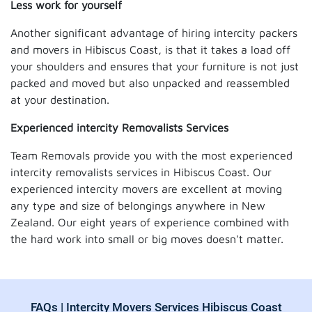
Less work for yourself
Another significant advantage of hiring intercity packers
and movers in Hibiscus Coast, is that it takes a load off
your shoulders and ensures that your furniture is not just
packed and moved but also unpacked and reassembled
at your destination.
Experienced intercity Removalists Services
Team Removals provide you with the most experienced
intercity removalists services in Hibiscus Coast. Our
experienced intercity movers are excellent at moving
any type and size of belongings anywhere in New
Zealand. Our eight years of experience combined with
the hard work into small or big moves doesn't matter.
FAQs | Intercity Movers Services Hibiscus Coast