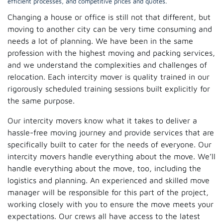
efficient processes, and competitive prices and quotes.
Changing a house or office is still not that different, but
moving to another city can be very time consuming and
needs a lot of planning. We have been in the same
profession with the highest moving and packing services,
and we understand the complexities and challenges of
relocation. Each intercity mover is quality trained in our
rigorously scheduled training sessions built explicitly for
the same purpose.
Our intercity movers know what it takes to deliver a
hassle-free moving journey and provide services that are
specifically built to cater for the needs of everyone. Our
intercity movers handle everything about the move. We’ll
handle everything about the move, too, including the
logistics and planning. An experienced and skilled move
manager will be responsible for this part of the project,
working closely with you to ensure the move meets your
expectations. Our crews all have access to the latest