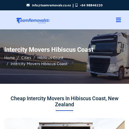
|
info@teamremovals.co.nz
+64 98846220
Intercity Movers Hibiscus Coast
Home
Cities
Hibiscus Coast
Intercity Movers Hibiscus Coast
Cheap Intercity Movers In Hibiscus Coast, New
Zealand