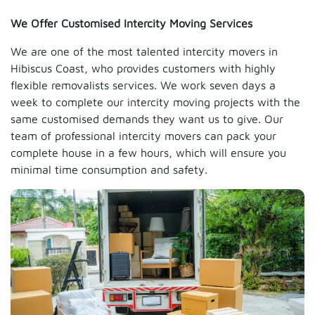
We Offer Customised Intercity Moving Services
We are one of the most talented intercity movers in
Hibiscus Coast, who provides customers with highly
flexible removalists services. We work seven days a
week to complete our intercity moving projects with the
same customised demands they want us to give. Our
team of professional intercity movers can pack your
complete house in a few hours, which will ensure you
minimal time consumption and safety.