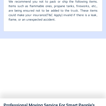
We recommend you not to pack or ship the following items.
Items such as flammable ones, propane tanks, fireworks, etc.,
are being ensured not to be added to the truck. These items
could make your insurance(T&C Apply) invalid if there is a leak,
flame, or an unexpected accident.
Professional Moving Service For Smart People's