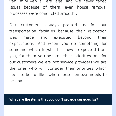
van, mini-van all are legal and we never faced
issues because of them, even house removal
processes were conducted smoothly.
Our customers always praised us for our
transportation facilities because their relocation
was made and executed beyond their
expectations. And when you do something for
someone which he/she has never expected from
you, for them you become their priorities and for
our customers we are not service providers we are
the ones who will consider their priorities which
need to be fulfilled when house removal needs to
be done.
What are the items that you don't provide services for?