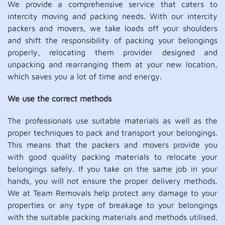
We provide a comprehensive service that caters to
intercity moving and packing needs. With our intercity
packers and movers, we take loads off your shoulders
and shift the responsibility of packing your belongings
properly, relocating them provider designed and
unpacking and rearranging them at your new location,
which saves you a lot of time and energy.
We use the correct methods
The professionals use suitable materials as well as the
proper techniques to pack and transport your belongings.
This means that the packers and movers provide you
with good quality packing materials to relocate your
belongings safely. If you take on the same job in your
hands, you will not ensure the proper delivery methods.
We at Team Removals help protect any damage to your
properties or any type of breakage to your belongings
with the suitable packing materials and methods utilised.