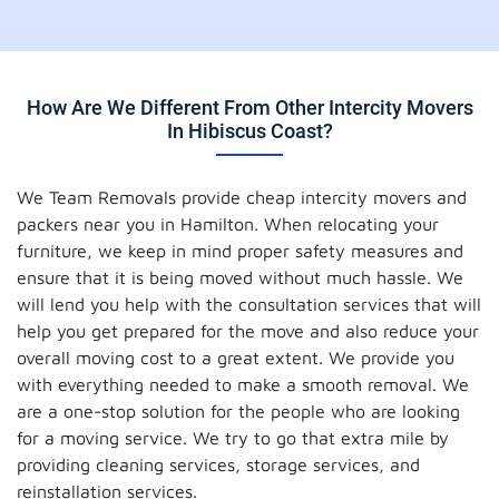
How Are We Different From Other Intercity Movers
In Hibiscus Coast?
We Team Removals provide cheap intercity movers and
packers near you in Hamilton. When relocating your
furniture, we keep in mind proper safety measures and
ensure that it is being moved without much hassle. We
will lend you help with the consultation services that will
help you get prepared for the move and also reduce your
overall moving cost to a great extent. We provide you
with everything needed to make a smooth removal. We
are a one-stop solution for the people who are looking
for a moving service. We try to go that extra mile by
providing cleaning services, storage services, and
reinstallation services.