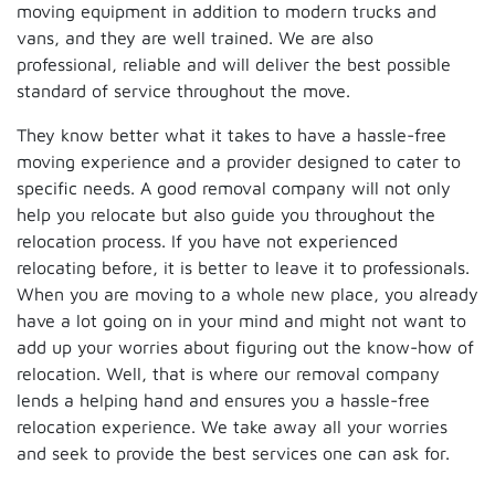
moving equipment in addition to modern trucks and
vans, and they are well trained. We are also
professional, reliable and will deliver the best possible
standard of service throughout the move.
They know better what it takes to have a hassle-free
moving experience and a provider designed to cater to
specific needs. A good removal company will not only
help you relocate but also guide you throughout the
relocation process. If you have not experienced
relocating before, it is better to leave it to professionals.
When you are moving to a whole new place, you already
have a lot going on in your mind and might not want to
add up your worries about figuring out the know-how of
relocation. Well, that is where our removal company
lends a helping hand and ensures you a hassle-free
relocation experience. We take away all your worries
and seek to provide the best services one can ask for.