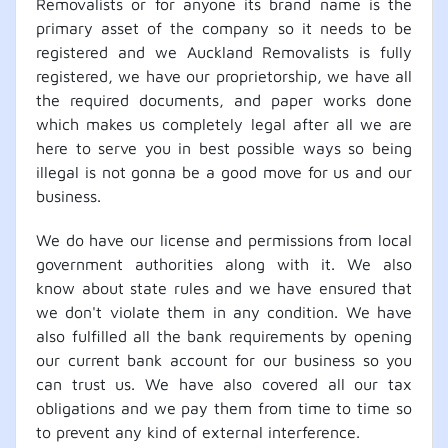
Removalists or for anyone its brand name is the
primary asset of the company so it needs to be
registered and we Auckland Removalists is fully
registered, we have our proprietorship, we have all
the required documents, and paper works done
which makes us completely legal after all we are
here to serve you in best possible ways so being
illegal is not gonna be a good move for us and our
business.
We do have our license and permissions from local
government authorities along with it. We also
know about state rules and we have ensured that
we don't violate them in any condition. We have
also fulfilled all the bank requirements by opening
our current bank account for our business so you
can trust us. We have also covered all our tax
obligations and we pay them from time to time so
to prevent any kind of external interference.