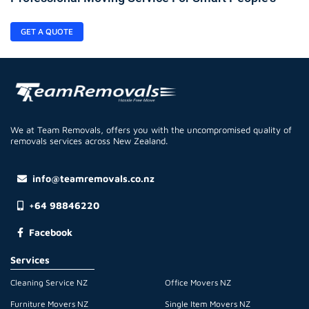
GET A QUOTE
We at Team Removals, offers you with the uncompromised quality of
removals services across New Zealand.
info@teamremovals.co.nz
+64 98846220
Facebook
Services
Cleaning Service NZ
Office Movers NZ
Furniture Movers NZ
Single Item Movers NZ