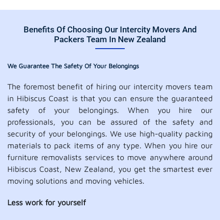
Benefits Of Choosing Our Intercity Movers And
Packers Team In New Zealand
We Guarantee The Safety Of Your Belongings
The foremost benefit of hiring our intercity movers team
in Hibiscus Coast is that you can ensure the guaranteed
safety of your belongings. When you hire our
professionals, you can be assured of the safety and
security of your belongings. We use high-quality packing
materials to pack items of any type. When you hire our
furniture removalists services to move anywhere around
Hibiscus Coast, New Zealand, you get the smartest ever
moving solutions and moving vehicles.
Less work for yourself