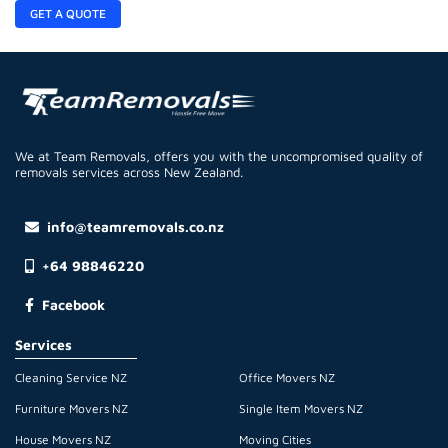
GET A QUOTE
We at Team Removals, offers you with the uncompromised quality of
removals services across New Zealand.
info@teamremovals.co.nz
+64 98846220
Facebook
Services
Cleaning Service NZ
Office Movers NZ
Furniture Movers NZ
Single Item Movers NZ
House Movers NZ
Moving Cities