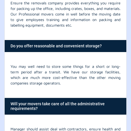
Ensure the removals company provides everything you require
for packing up the office, including crates, boxes, and materials.
Our Professional movers come in well before the moving date
to give employees training and information on packing and
labelling equipment, documents etc.
Do you offer reasonable and convenient storage?
You may well need to store some things for a short or long-
term period after a transit. We have our storage facilities,
which are much more cost-effective than the other moving
companies storage operators.
Will your movers take care of all the administrative
requirements?
Manager should assist deal with contractors, ensure health and