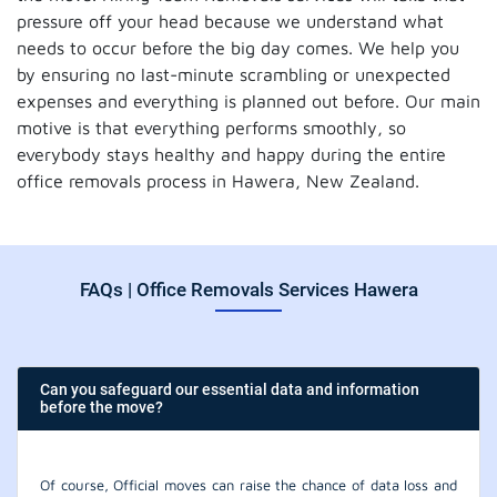
pressure off your head because we understand what
needs to occur before the big day comes. We help you
by ensuring no last-minute scrambling or unexpected
expenses and everything is planned out before. Our main
motive is that everything performs smoothly, so
everybody stays healthy and happy during the entire
office removals process in Hawera, New Zealand.
FAQs | Office Removals Services Hawera
Can you safeguard our essential data and information
before the move?
Of course, Official moves can raise the chance of data loss and