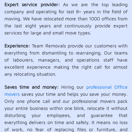
Expert service provider:
As we are the top leading
company and operating for last 8+ years in the field of
moving. We have relocated more than 1000 offices from
the last eight years and continuously provide expert
services for large and small move types.
Experience:
Team Removals provide our customers with
everything from dismantling to rearranging. Our teams
of labourers, managers, and operations staff have
excellent experience making the right call for almost
any relocating situation.
Saves time and money:
Hiring our
professional Office
movers
saves your time and helps you save your money.
Only one phone call and our professional movers pack
your entire business within one blink, relocate it without
disturbing your employees, and guarantee that
everything delivers on time and safely. It means no loss
of work, no fear of replacing files or furniture, and