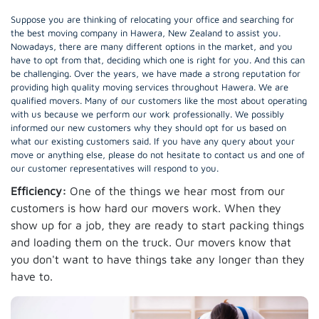
Suppose you are thinking of relocating your office and searching for
the best moving company in Hawera, New Zealand to assist you.
Nowadays, there are many different options in the market, and you
have to opt from that, deciding which one is right for you. And this can
be challenging. Over the years, we have made a strong reputation for
providing high quality moving services throughout Hawera. We are
qualified movers. Many of our customers like the most about operating
with us because we perform our work professionally. We possibly
informed our new customers why they should opt for us based on
what our existing customers said. If you have any query about your
move or anything else, please do not hesitate to contact us and one of
our customer representatives will respond to you.
Efficiency:
One of the things we hear most from our
customers is how hard our movers work. When they
show up for a job, they are ready to start packing things
and loading them on the truck. Our movers know that
you don't want to have things take any longer than they
have to.