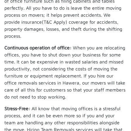
of office furniture such as filing cabinets and tables
perfectly. All you have to do is leave the entire moving
process on movers; it helps prevent accidents. We
provide insurance(T&C Apply) coverage for accidents,
property damages, losses, and theft during the shifting
process.
Continuous operation of office:
When you are relocating
offices, you have to shut down your business for some
time. It can be expensive in wasted salaries and missed
productivity, not considering the costs of moving the
furniture or equipment replacement. If you hire our
office removals services in Hawera, our movers will take
care of all this for customers so that your staff members
do not need to stop working.
Stress-Free:
All know that moving offices is a stressful
process, and it can be even more so if you and your
team are handling any other responsibilities alongside
the move. Hiring Team Removals services will take that