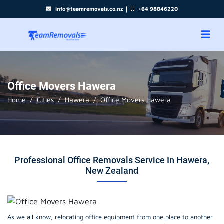
|
info@teamremovals.co.nz
+64 98846220
Office Movers Hawera
Home
Cities
Hawera
Office Movers Hawera
Professional Office Removals Service In Hawera,
New Zealand
As we all know, relocating office equipment from one place to another