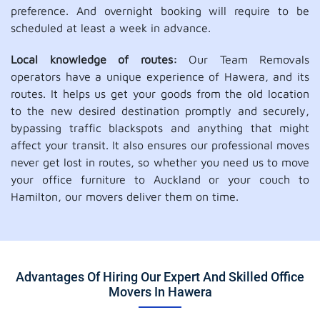
preference. And overnight booking will require to be
scheduled at least a week in advance.
Local knowledge of routes:
Our Team Removals
operators have a unique experience of Hawera, and its
routes. It helps us get your goods from the old location
to the new desired destination promptly and securely,
bypassing traffic blackspots and anything that might
affect your transit. It also ensures our professional moves
never get lost in routes, so whether you need us to move
your office furniture to Auckland or your couch to
Hamilton, our movers deliver them on time.
Advantages Of Hiring Our Expert And Skilled Office
Movers In Hawera