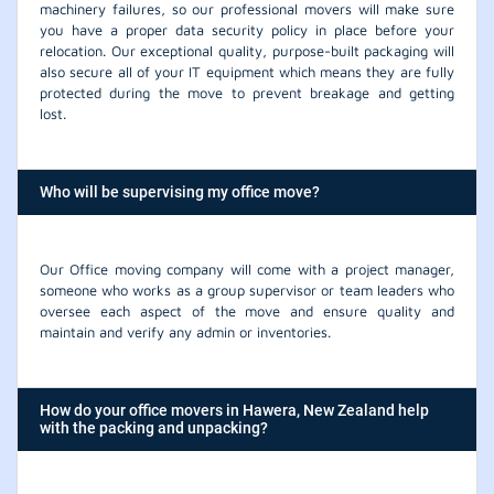
machinery failures, so our professional movers will make sure
you have a proper data security policy in place before your
relocation. Our exceptional quality, purpose-built packaging will
also secure all of your IT equipment which means they are fully
protected during the move to prevent breakage and getting
lost.
Who will be supervising my office move?
Our Office moving company will come with a project manager,
someone who works as a group supervisor or team leaders who
oversee each aspect of the move and ensure quality and
maintain and verify any admin or inventories.
How do your office movers in Hawera, New Zealand help
with the packing and unpacking?