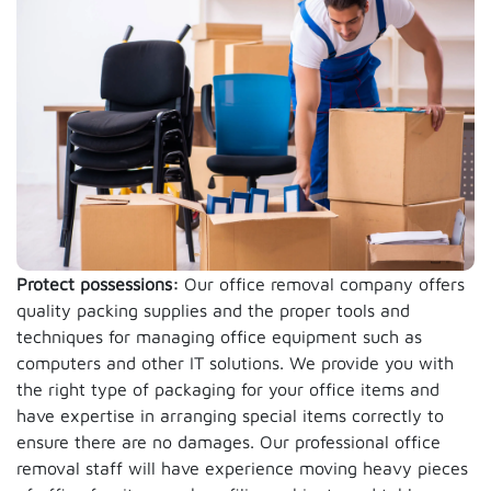
Protect possessions:
Our office removal company offers
quality packing supplies and the proper tools and
techniques for managing office equipment such as
computers and other IT solutions. We provide you with
the right type of packaging for your office items and
have expertise in arranging special items correctly to
ensure there are no damages. Our professional office
removal staff will have experience moving heavy pieces