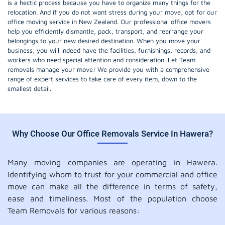
is a hectic process because you have to organize many things for the
relocation. And if you do not want stress during your move, opt for our
office moving service in New Zealand. Our professional office movers
help you efficiently dismantle, pack, transport, and rearrange your
belongings to your new desired destination. When you move your
business, you will indeed have the facilities, furnishings, records, and
workers who need special attention and consideration. Let Team
removals manage your move! We provide you with a comprehensive
range of expert services to take care of every item, down to the
smallest detail.
Why Choose Our Office Removals Service In Hawera?
Many moving companies are operating in Hawera.
Identifying whom to trust for your commercial and office
move can make all the difference in terms of safety,
ease and timeliness. Most of the population choose
Team Removals for various reasons: