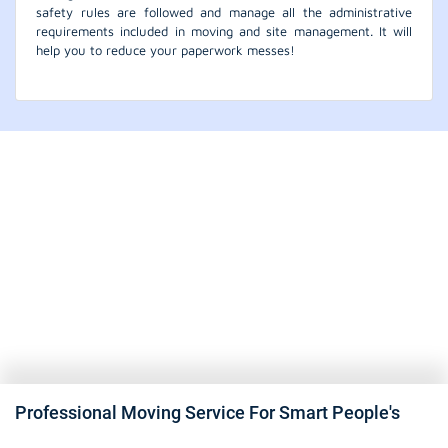
safety rules are followed and manage all the administrative
requirements included in moving and site management. It will
help you to reduce your paperwork messes!
Professional Moving Service For Smart People's