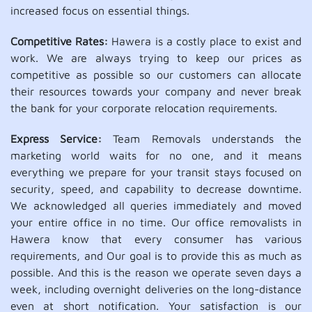
increased focus on essential things.
Competitive Rates:
Hawera is a costly place to exist and
work. We are always trying to keep our prices as
competitive as possible so our customers can allocate
their resources towards your company and never break
the bank for your corporate relocation requirements.
Express Service:
Team Removals understands the
marketing world waits for no one, and it means
everything we prepare for your transit stays focused on
security, speed, and capability to decrease downtime.
We acknowledged all queries immediately and moved
your entire office in no time. Our office removalists in
Hawera know that every consumer has various
requirements, and Our goal is to provide this as much as
possible. And this is the reason we operate seven days a
week, including overnight deliveries on the long-distance
even at short notification. Your satisfaction is our