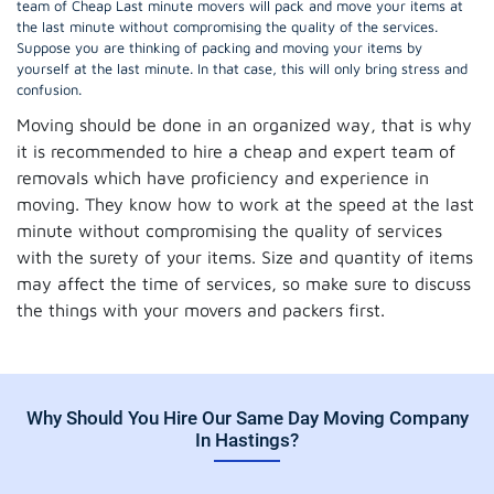
team of Cheap Last minute movers will pack and move your items at
the last minute without compromising the quality of the services.
Suppose you are thinking of packing and moving your items by
yourself at the last minute. In that case, this will only bring stress and
confusion.
Moving should be done in an organized way, that is why
it is recommended to hire a cheap and expert team of
removals which have proficiency and experience in
moving. They know how to work at the speed at the last
minute without compromising the quality of services
with the surety of your items. Size and quantity of items
may affect the time of services, so make sure to discuss
the things with your movers and packers first.
Why Should You Hire Our Same Day Moving Company
In Hastings?