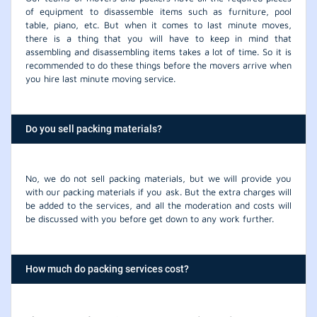
of equipment to disassemble items such as furniture, pool
table, piano, etc. But when it comes to last minute moves,
there is a thing that you will have to keep in mind that
assembling and disassembling items takes a lot of time. So it is
recommended to do these things before the movers arrive when
you hire last minute moving service.
Do you sell packing materials?
No, we do not sell packing materials, but we will provide you
with our packing materials if you ask. But the extra charges will
be added to the services, and all the moderation and costs will
be discussed with you before get down to any work further.
How much do packing services cost?