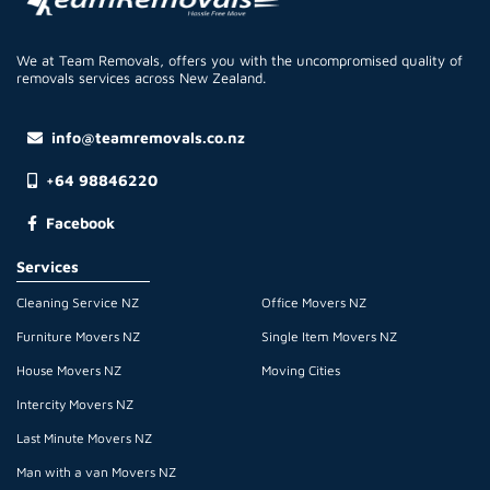
We at Team Removals, offers you with the uncompromised quality of
removals services across New Zealand.
info@teamremovals.co.nz
+64 98846220
Facebook
Services
Cleaning Service NZ
Office Movers NZ
Furniture Movers NZ
Single Item Movers NZ
House Movers NZ
Moving Cities
Intercity Movers NZ
Last Minute Movers NZ
Man with a van Movers NZ