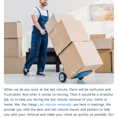
When we do any work at the last minute, there will be confusion and
frustration. And when it comes to moving, Then it would be a stressful
job. So to help you during the last minute removal of your items or
home, We, the cheap
Last minute removals
, are here in Hastings. We
provide you with the best and last minute mover and packers to help
you with your removal and make your move as quickly as possible. Our