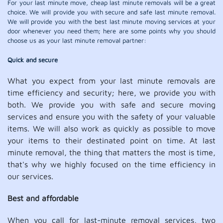
For your last minute move, cheap last minute removals will be a great
choice. We will provide you with secure and safe last minute removal.
We will provide you with the best last minute moving services at your
door whenever you need them; here are some points why you should
choose us as your last minute removal partner:
Quick and secure
What you expect from your last minute removals are
time efficiency and security; here, we provide you with
both. We provide you with safe and secure moving
services and ensure you with the safety of your valuable
items. We will also work as quickly as possible to move
your items to their destinated point on time. At last
minute removal, the thing that matters the most is time,
that's why we highly focused on the time efficiency in
our services.
Best and affordable
When you call for last-minute removal services, two