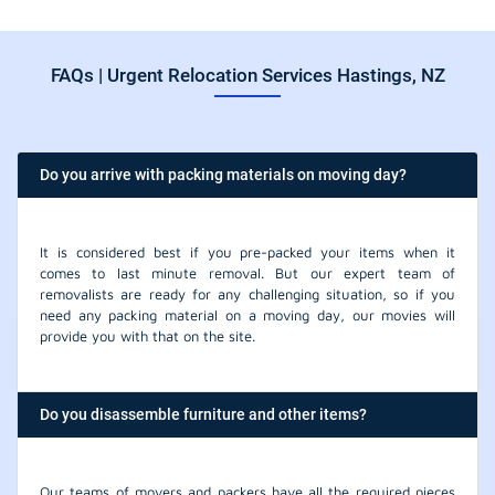
FAQs | Urgent Relocation Services Hastings, NZ
Do you arrive with packing materials on moving day?
It is considered best if you pre-packed your items when it
comes to last minute removal. But our expert team of
removalists are ready for any challenging situation, so if you
need any packing material on a moving day, our movies will
provide you with that on the site.
Do you disassemble furniture and other items?
Our teams of movers and packers have all the required pieces