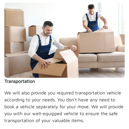
Transportation
We will also provide you required transportation vehicle
according to your needs. You don't have any need to
book a vehicle separately for your move. We will provide
you with our well-equipped vehicle to ensure the safe
transportation of your valuable items.