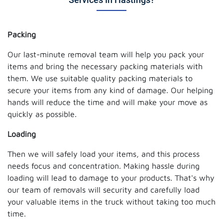
Packing
Our last-minute removal team will help you pack your
items and bring the necessary packing materials with
them. We use suitable quality packing materials to
secure your items from any kind of damage. Our helping
hands will reduce the time and will make your move as
quickly as possible.
Loading
Then we will safely load your items, and this process
needs focus and concentration. Making hassle during
loading will lead to damage to your products. That's why
our team of removals will security and carefully load
your valuable items in the truck without taking too much
time.