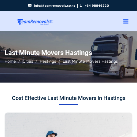
|
info@teamremovals.co.nz
+64 98846220
Last Minute Movers Hastings
Home
Cities
Hastings
Last Minute Movers Hastings
Cost Effective Last Minute Movers In Hastings