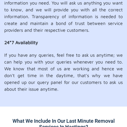
information you need. You will ask us anything you want
to know, and we will provide you with all the correct
information. Transparency of information is needed to
create and maintain a bond of trust between service
providers and their respective customers.
24*7 Availability
If you have any queries, feel free to ask us anytime; we
can help you with your queries whenever you need to.
We know that most of us are working and hence we
don't get time in the daytime, that's why we have
opened up our query panel for our customers to ask us
about their issue anytime.
What We Include In Our Last Minute Removal
Services In Hastings?