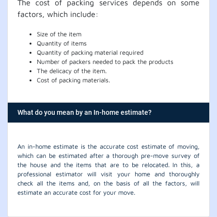
The cost of packing services depends on some
factors, which include:
Size of the item
Quantity of items
Quantity of packing material required
Number of packers needed to pack the products
The delicacy of the item.
Cost of packing materials.
What do you mean by an In-home estimate?
An in-home estimate is the accurate cost estimate of moving,
which can be estimated after a thorough pre-move survey of
the house and the items that are to be relocated. In this, a
professional estimator will visit your home and thoroughly
check all the items and, on the basis of all the factors, will
estimate an accurate cost for your move.