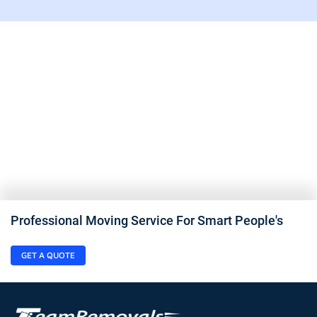
Professional Moving Service For Smart People's
GET A QUOTE