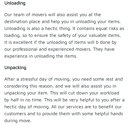
Unloading
Our team of movers will also assist you at the
destination place and help you in unloading your items.
Unloading is also a hectic thing. It contains equal risks as
loading, so to ensure the safety of your valuable items,
it is excellent if the unloading of items will b done by
our professional and experienced movers. They have
experience in unloading the items.
Unpacking
After a stressful day of moving, you need some rest and
considering this reason, and we will also assist you in
unpacking your item. This will cut down your workload
by half in no time. This will be very helpful to you after a
hectic day of moving. All our services are to benefit our
customers and to provide them with some helpful hands
during move.