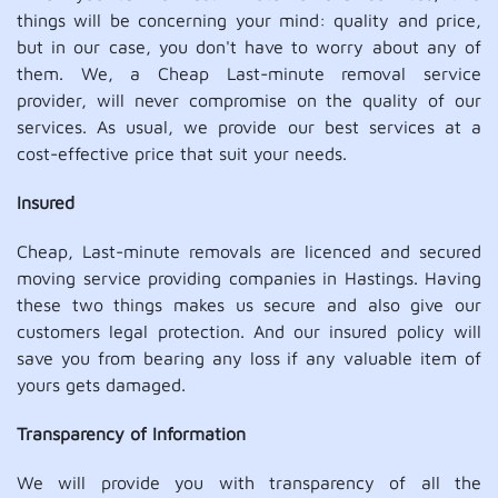
things will be concerning your mind: quality and price,
but in our case, you don't have to worry about any of
them. We, a Cheap Last-minute removal service
provider, will never compromise on the quality of our
services. As usual, we provide our best services at a
cost-effective price that suit your needs.
Insured
Cheap, Last-minute removals are licenced and secured
moving service providing companies in Hastings. Having
these two things makes us secure and also give our
customers legal protection. And our insured policy will
save you from bearing any loss if any valuable item of
yours gets damaged.
Transparency of Information
We will provide you with transparency of all the